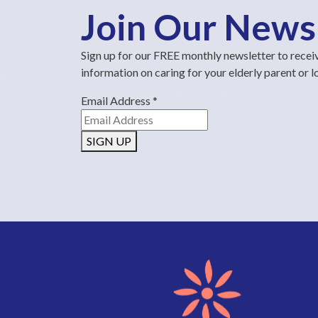
Join Our News
Sign up for our FREE monthly newsletter to recei
information on caring for your elderly parent or 
Email Address
*
SIGN UP