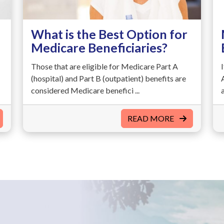
What is the Best Option for
Medicare Beneficiaries?
Those that are eligible for Medicare Part A
(hospital) and Part B (outpatient) benefits are
considered Medicare benefici ...
READ MORE