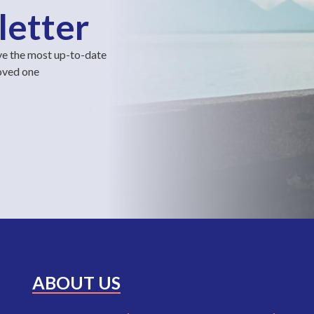
letter
ve the most up-to-date
loved one
ABOUT US