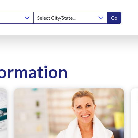
Go
formation