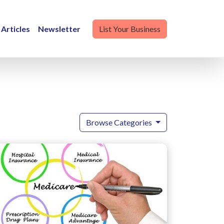
Articles
Newsletter
List Your Business
Browse Categories