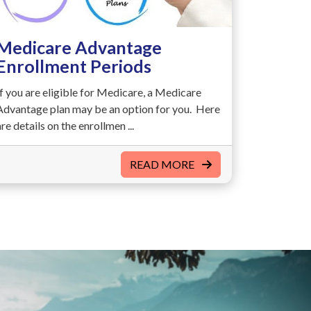
Medicare Advantage
Enrollment Periods
If you are eligible for Medicare, a Medicare
Advantage plan may be an option for you. Here
are details on the enrollmen ...
READ MORE