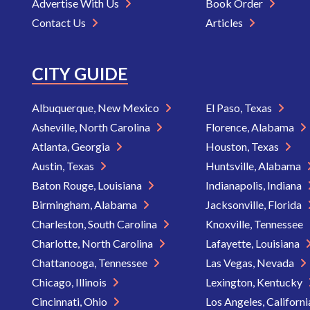
Advertise With Us
Book Order
Contact Us
Articles
CITY GUIDE
Albuquerque, New Mexico
El Paso, Texas
Asheville, North Carolina
Florence, Alabama
Atlanta, Georgia
Houston, Texas
Austin, Texas
Huntsville, Alabama
Baton Rouge, Louisiana
Indianapolis, Indiana
Birmingham, Alabama
Jacksonville, Florida
Charleston, South Carolina
Knoxville, Tennessee
Charlotte, North Carolina
Lafayette, Louisiana
Chattanooga, Tennessee
Las Vegas, Nevada
Chicago, Illinois
Lexington, Kentucky
Cincinnati, Ohio
Los Angeles, Californ