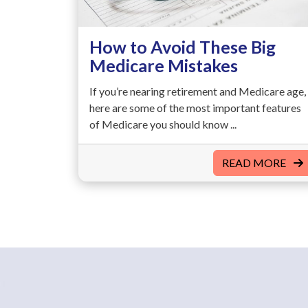
How to Avoid These Big
Medicare Mistakes
If you’re nearing retirement and Medicare age,
here are some of the most important features
of Medicare you should know ...
READ MORE