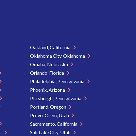
Oakland, California
Oklahoma City, Oklahoma
Omaha, Nebraska
Orlando, Florida
Philadelphia, Pennsylvania
Phoenix, Arizona
Pittsburgh, Pennsylvania
Portland, Oregon
Provo-Orem, Utah
Sacramento, California
ia
Salt Lake City, Utah