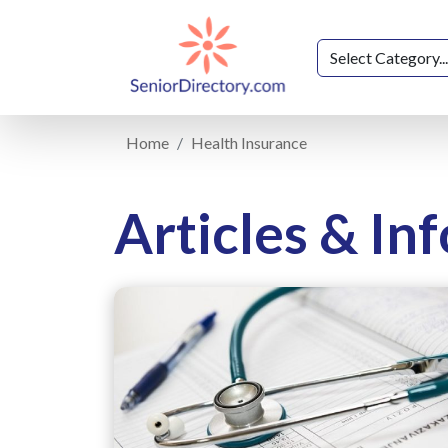
Home
Health Insurance
Articles & In