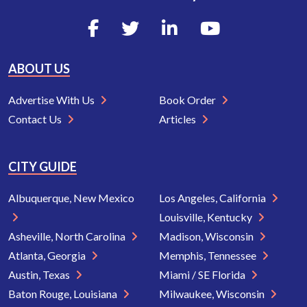
ABOUT US
Advertise With Us
Book Order
Contact Us
Articles
CITY GUIDE
Albuquerque, New Mexico
Los Angeles, California
Louisville, Kentucky
Asheville, North Carolina
Madison, Wisconsin
Atlanta, Georgia
Memphis, Tennessee
Austin, Texas
Miami / SE Florida
Baton Rouge, Louisiana
Milwaukee, Wisconsin