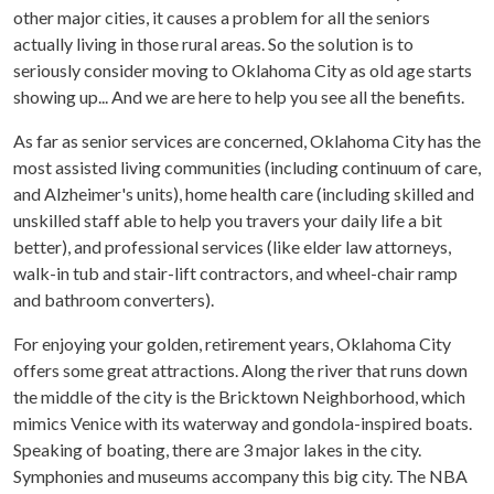
other major cities, it causes a problem for all the seniors
actually living in those rural areas. So the solution is to
seriously consider moving to Oklahoma City as old age starts
showing up... And we are here to help you see all the benefits.
As far as senior services are concerned, Oklahoma City has the
most assisted living communities (including continuum of care,
and Alzheimer's units), home health care (including skilled and
unskilled staff able to help you travers your daily life a bit
better), and professional services (like elder law attorneys,
walk-in tub and stair-lift contractors, and wheel-chair ramp
and bathroom converters).
For enjoying your golden, retirement years, Oklahoma City
offers some great attractions. Along the river that runs down
the middle of the city is the Bricktown Neighborhood, which
mimics Venice with its waterway and gondola-inspired boats.
Speaking of boating, there are 3 major lakes in the city.
Symphonies and museums accompany this big city. The NBA