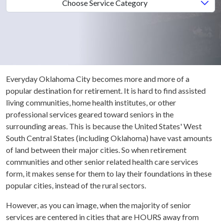
Choose Service Category
Everyday Oklahoma City becomes more and more of a
popular destination for retirement. It is hard to find assisted
living communities, home health institutes, or other
professional services geared toward seniors in the
surrounding areas. This is because the United States' West
South Central States (including Oklahoma) have vast amounts
of land between their major cities. So when retirement
communities and other senior related health care services
form, it makes sense for them to lay their foundations in these
popular cities, instead of the rural sectors.
However, as you can image, when the majority of senior
services are centered in cities that are HOURS away from