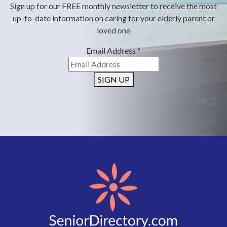
Sign up for our FREE monthly newsletter to receive the most
up-to-date information on caring for your elderly parent or
loved one
Email Address
*
SIGN UP