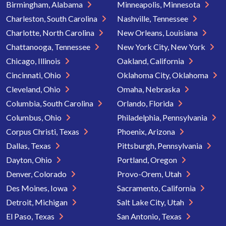
Birmingham, Alabama
Minneapolis, Minnesota
Charleston, South Carolina
Nashville, Tennessee
Charlotte, North Carolina
New Orleans, Louisiana
Chattanooga, Tennessee
New York City, New York
Chicago, Illinois
Oakland, California
Cincinnati, Ohio
Oklahoma City, Oklahoma
Cleveland, Ohio
Omaha, Nebraska
Columbia, South Carolina
Orlando, Florida
Columbus, Ohio
Philadelphia, Pennsylvania
Corpus Christi, Texas
Phoenix, Arizona
Dallas, Texas
Pittsburgh, Pennsylvania
Dayton, Ohio
Portland, Oregon
Denver, Colorado
Provo-Orem, Utah
Des Moines, Iowa
Sacramento, California
Detroit, Michigan
Salt Lake City, Utah
El Paso, Texas
San Antonio, Texas