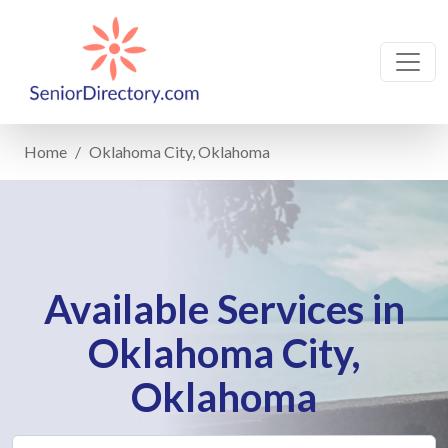
Home
Oklahoma City, Oklahoma
Available Services in
Oklahoma City,
Oklahoma