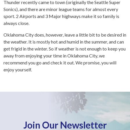
Thunder recently came to town (originally the Seattle Super
Sonics), and there are minor league teams for almost every
sport. 2 Airports and 3 Major highways make it so family is
always close.
Oklahoma City does, however, leave a little bit to be desired in
the weather. It is mostly hot and humid in the summer, and can
get frigid in the winter. So if weather is not enough to keep you
away from enjoying your time in Oklahoma City, we
recommend you go and check it out. We promise, you will
enjoy yourself.
Join Our Newsletter