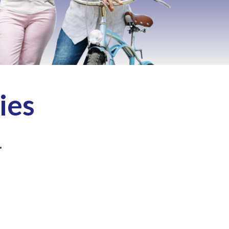
ies
.