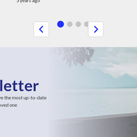
3 years ago
letter
ve the most up-to-date
loved one