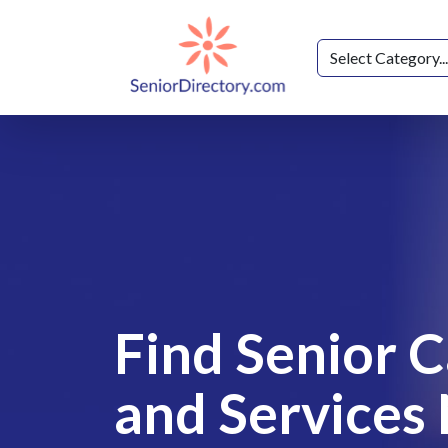
Find Senior 
and Services