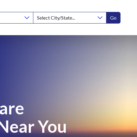
Go
Care
 Near You