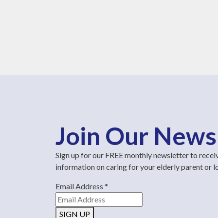
Join Our News
Sign up for our FREE monthly newsletter to recei
information on caring for your elderly parent or 
Email Address
*
SIGN UP