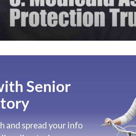
ith Senior
tory
ch and spread your info