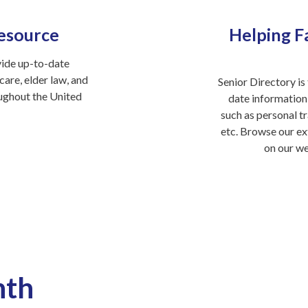
esource
Helping Fa
vide up-to-date
are, elder law, and
Senior Directory is 
oughout the United
date information
such as personal tr
etc. Browse our ex
on our w
nth