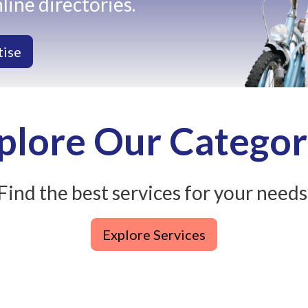
line directories.
tise
plore Our Categor
Find the best services for your needs
Explore Services