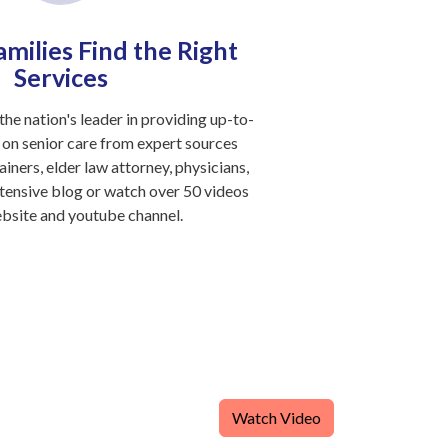
milies Find the Right
Services
the nation's leader in providing up-to-
 on senior care from expert sources
ainers, elder law attorney, physicians,
tensive blog or watch over 50 videos
ebsite and youtube channel.
Watch Video