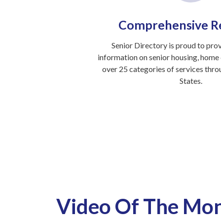
Comprehensive R
Senior Directory is proud to pro
information on senior housing, home c
over 25 categories of services thr
States.
Video Of The Mo