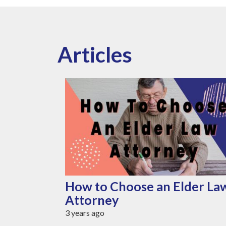
Articles
r Senior
How to Choose an Elder La
Attorney
3 years ago