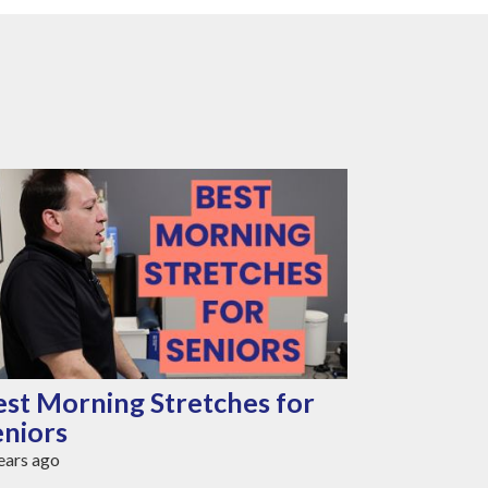
est Morning Stretches for
Best Cha
eniors
Seniors 
ears ago
3 years ago