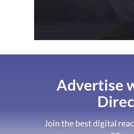
Advertise w
Direc
Join the best digital rea