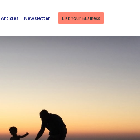
Articles
Newsletter
List Your Business