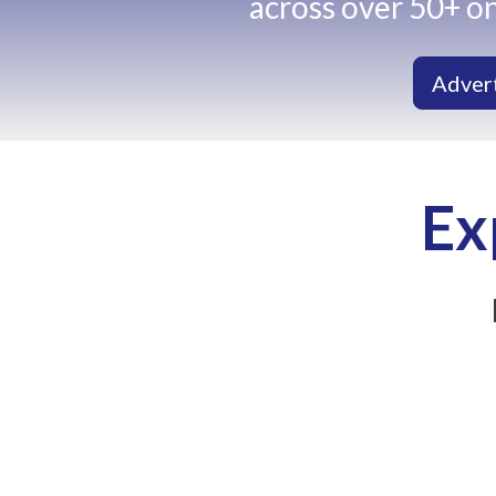
across over 50+ on
Adver
Ex