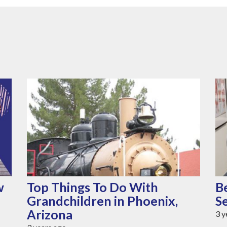
w
Top Things To Do With
B
Grandchildren in Phoenix,
S
Arizona
3 y