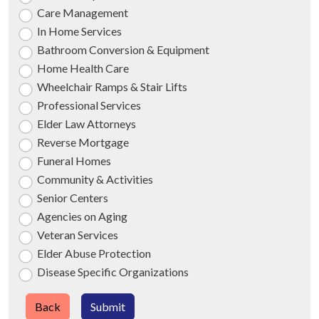
Care Management
In Home Services
Bathroom Conversion & Equipment
Home Health Care
Wheelchair Ramps & Stair Lifts
Professional Services
Elder Law Attorneys
Reverse Mortgage
Funeral Homes
Community & Activities
Senior Centers
Agencies on Aging
Veteran Services
Elder Abuse Protection
Disease Specific Organizations
Back
Submit