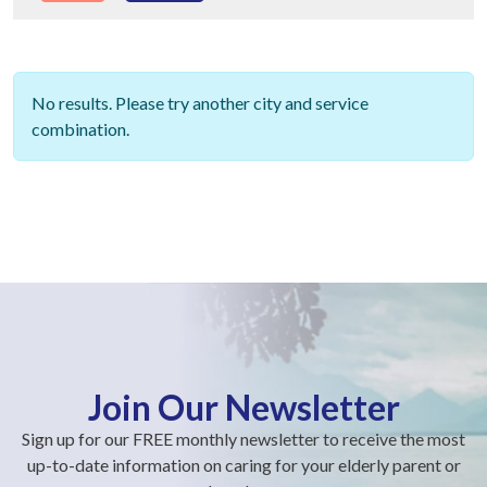
No results. Please try another city and service
combination.
Join Our Newsletter
Sign up for our FREE monthly newsletter to receive the most
up-to-date information on caring for your elderly parent or