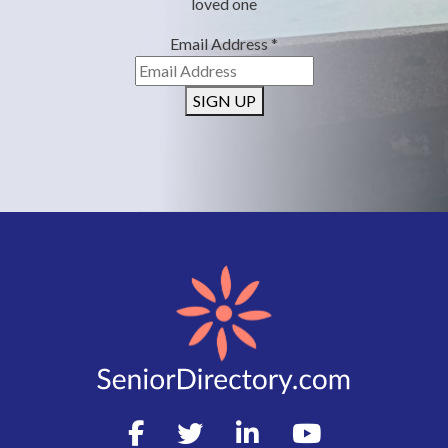
loved one
Email Address
*
SIGN UP