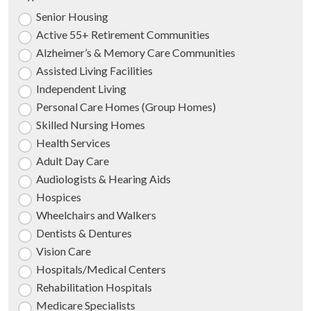
Senior Housing
Active 55+ Retirement Communities
Alzheimer’s & Memory Care Communities
Assisted Living Facilities
Independent Living
Personal Care Homes (Group Homes)
Skilled Nursing Homes
Health Services
Adult Day Care
Audiologists & Hearing Aids
Hospices
Wheelchairs and Walkers
Dentists & Dentures
Vision Care
Hospitals/Medical Centers
Rehabilitation Hospitals
Medicare Specialists