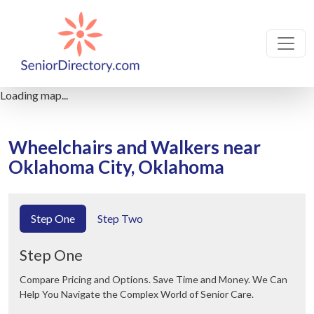
Loading map...
Wheelchairs and Walkers near
Oklahoma City, Oklahoma
Step One
Step Two
Step One
Compare Pricing and Options. Save Time and Money. We Can
Help You Navigate the Complex World of Senior Care.