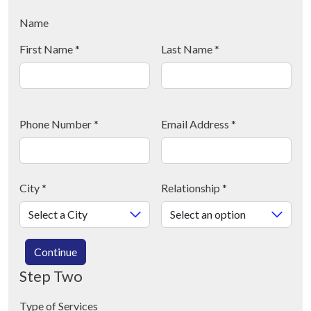
Name
First Name
*
Last Name
*
Phone Number
*
Email Address
*
City
*
Relationship
*
Continue
Step Two
Type of Services