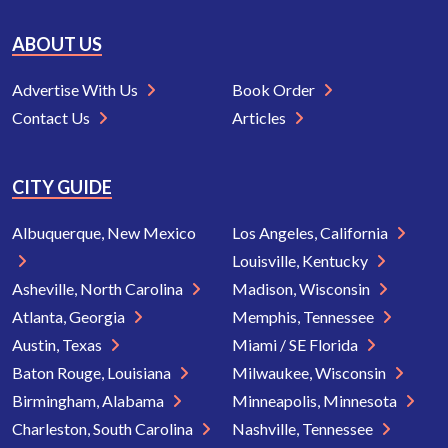
ABOUT US
Advertise With Us
Book Order
Contact Us
Articles
CITY GUIDE
Albuquerque, New Mexico
Los Angeles, California
Louisville, Kentucky
Asheville, North Carolina
Madison, Wisconsin
Atlanta, Georgia
Memphis, Tennessee
Austin, Texas
Miami / SE Florida
Baton Rouge, Louisiana
Milwaukee, Wisconsin
Birmingham, Alabama
Minneapolis, Minnesota
Charleston, South Carolina
Nashville, Tennessee