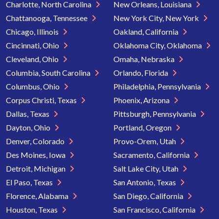
Charlotte, North Carolina
New Orleans, Louisiana
Chattanooga, Tennessee
New York City, New York
Chicago, Illinois
Oakland, California
Cincinnati, Ohio
Oklahoma City, Oklahoma
Cleveland, Ohio
Omaha, Nebraska
Columbia, South Carolina
Orlando, Florida
Columbus, Ohio
Philadelphia, Pennsylvania
Corpus Christi, Texas
Phoenix, Arizona
Dallas, Texas
Pittsburgh, Pennsylvania
Dayton, Ohio
Portland, Oregon
Denver, Colorado
Provo-Orem, Utah
Des Moines, Iowa
Sacramento, California
Detroit, Michigan
Salt Lake City, Utah
El Paso, Texas
San Antonio, Texas
Florence, Alabama
San Diego, California
Houston, Texas
San Francisco, California