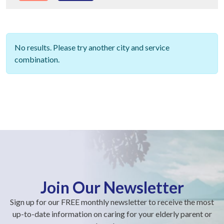
No results. Please try another city and service
combination.
Join Our Newsletter
Sign up for our FREE monthly newsletter to receive the most
up-to-date information on caring for your elderly parent or