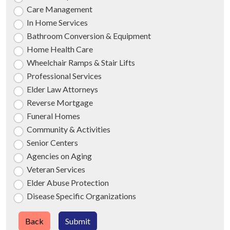
Care Management
In Home Services
Bathroom Conversion & Equipment
Home Health Care
Wheelchair Ramps & Stair Lifts
Professional Services
Elder Law Attorneys
Reverse Mortgage
Funeral Homes
Community & Activities
Senior Centers
Agencies on Aging
Veteran Services
Elder Abuse Protection
Disease Specific Organizations
Back
Submit