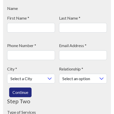
Name
First Name
*
Last Name
*
Phone Number
*
Email Address
*
City
*
Relationship
*
Continue
Step Two
Type of Services