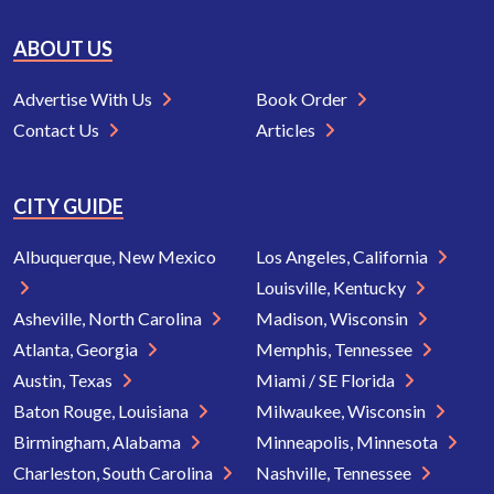
ABOUT US
Advertise With Us
Book Order
Contact Us
Articles
CITY GUIDE
Albuquerque, New Mexico
Los Angeles, California
Louisville, Kentucky
Asheville, North Carolina
Madison, Wisconsin
Atlanta, Georgia
Memphis, Tennessee
Austin, Texas
Miami / SE Florida
Baton Rouge, Louisiana
Milwaukee, Wisconsin
Birmingham, Alabama
Minneapolis, Minnesota
Charleston, South Carolina
Nashville, Tennessee