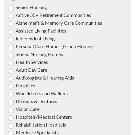
Senior Housing
Active 55+ Retirement Communities
Alzheimer’s & Memory Care Communities
Assisted Living Facilities
Independent Living
Personal Care Homes (Group Homes)
Skilled Nursing Homes
Health Services
Adult Day Care
Audiologists & Hearing Aids
Hospices
Wheelchairs and Walkers
Dentists & Dentures
Vision Care
Hospitals/Medical Centers
Rehabilitation Hospitals
Medicare Specialists