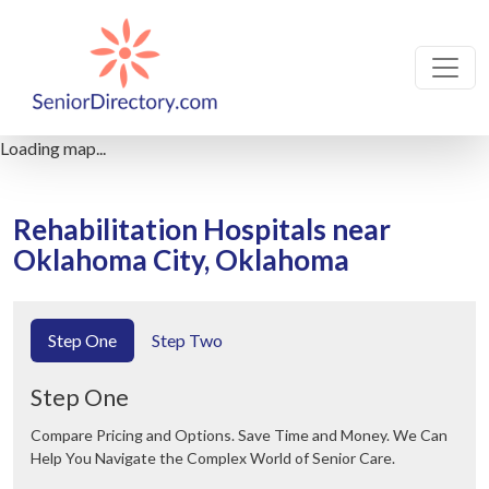
Loading map...
Rehabilitation Hospitals near
Oklahoma City, Oklahoma
Step One
Step Two
Step One
Compare Pricing and Options. Save Time and Money. We Can
Help You Navigate the Complex World of Senior Care.