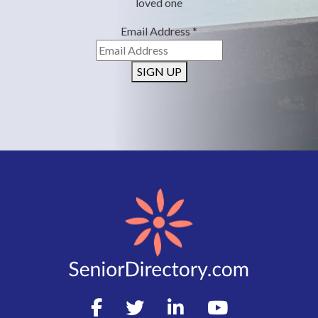
loved one
Email Address
*
SIGN UP