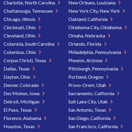
Charlotte, North Carolina
New Orleans, Louisiana
Chattanooga, Tennessee
New York City, New York
Chicago, Illinois
Oakland, California
Cincinnati, Ohio
Oklahoma City, Oklahoma
Cleveland, Ohio
Omaha, Nebraska
Columbia, South Carolina
Orlando, Florida
Columbus, Ohio
Philadelphia, Pennsylvania
Corpus Christi, Texas
Phoenix, Arizona
Dallas, Texas
Pittsburgh, Pennsylvania
Dayton, Ohio
Portland, Oregon
Denver, Colorado
Provo-Orem, Utah
Des Moines, Iowa
Sacramento, California
Detroit, Michigan
Salt Lake City, Utah
El Paso, Texas
San Antonio, Texas
Florence, Alabama
San Diego, California
Houston, Texas
San Francisco, California