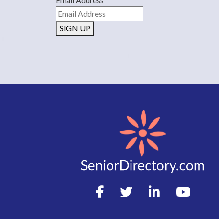
Email Address
*
SIGN UP