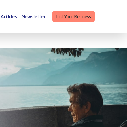
Articles
Newsletter
List Your Business