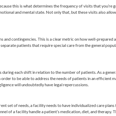
because this is what determines the frequency of visits that you’re
otional and mental state. Not only that, but these visits also allow
s and contingencies. This is a clear metric on how well-prepared and
at separate patients that require special care from the general popul
 during each shift in relation to the number of patients. As a general
 order to be able to address the needs of patients in an efficient ma
egligence will undoubtedly have legal repercussions.
ent set of needs, a facility needs to have individualized care plans 
nel of a facility handle a patient’s medication, diet, and therapy. 