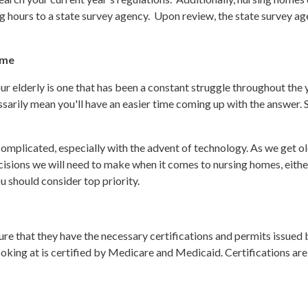
g hours to a state survey agency. Upon review, the state survey agenc
ome
r elderly is one that has been a constant struggle throughout the y
ssarily mean you'll have an easier time coming up with the answer.
mplicated, especially with the advent of technology. As we get olde
cisions we will need to make when it comes to nursing homes, either
u should consider top priority.
ure that they have the necessary certifications and permits issued b
oking at is certified by Medicare and Medicaid. Certifications are 