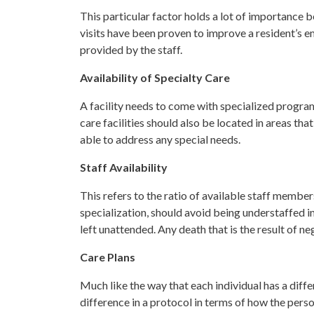
This particular factor holds a lot of importance 
visits have been proven to improve a resident’s em
provided by the staff.
Availability of Specialty Care
A facility needs to come with specialized program
care facilities should also be located in areas th
able to address any special needs.
Staff Availability
This refers to the ratio of available staff members
specialization, should avoid being understaffed in
left unattended. Any death that is the result of n
Care Plans
Much like the way that each individual has a differ
difference in a protocol in terms of how the person