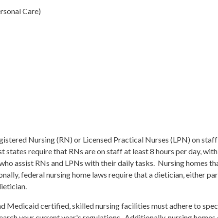
ersonal Care)
Registered Nursing (RN) or Licensed Practical Nurses (LPN) on staff
states require that RNs are on staff at least 8 hours per day, with
who assist RNs and LPNs with their daily tasks. Nursing homes that
ally, federal nursing home laws require that a dietician, either part
ietician.
nd Medicaid certified, skilled nursing facilities must adhere to sp
search your current year's regulations. Additionally, nursing homes 