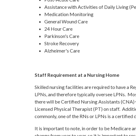
Assistance with Activities of Daily Living (P
Medication Monitoring
General Wound Care
24 Hour Care
Parkinson's Care
Stroke Recovery
Alzheimer's Care
Staff Requirement at a Nursing Home
Skilled nursing facilities are required to have a 
LPNs, and therefore typically oversee LPNs. Most 
there will be Certified Nursing Assistants (CNA) 
Licensed Physical Therapist (PT) on staff. Addition
commonly, one of the RNs or LPNs is a certified d
It is important to note, in order to be Medicare a
change from year to year, so it is important to re