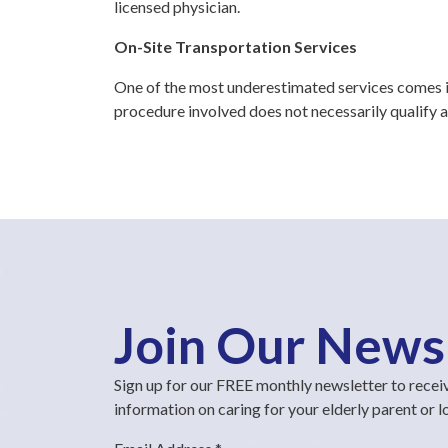
licensed physician.
On-Site Transportation Services
One of the most underestimated services comes in
procedure involved does not necessarily qualify a
Join Our News
Sign up for our FREE monthly newsletter to recei
information on caring for your elderly parent or 