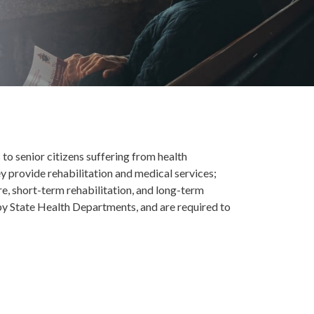
s to senior citizens suffering from health
y provide rehabilitation and medical services;
re, short-term rehabilitation, and long-term
by State Health Departments, and are required to