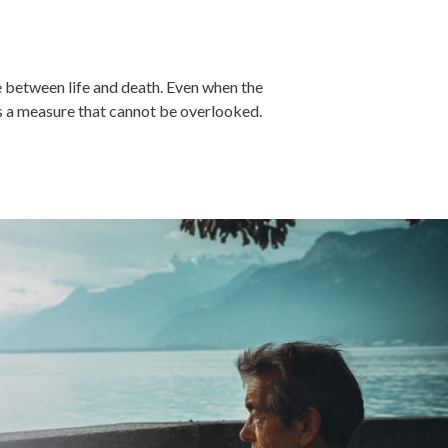
e between life and death. Even when the
is a measure that cannot be overlooked.