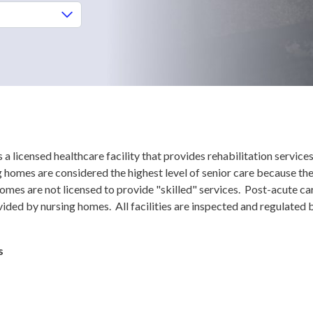
is a licensed healthcare facility that provides rehabilitation service
homes are considered the highest level of senior care because the
homes are not licensed to provide "skilled" services. Post-acute ca
ided by nursing homes. All facilities are inspected and regulated 
s