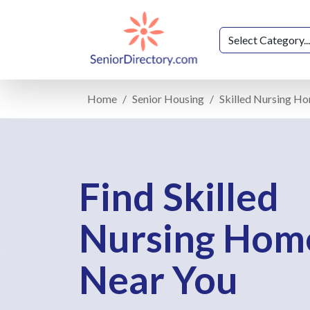
Home
Senior Housing
Skilled Nursing H
Find Skilled
Nursing Hom
Near You