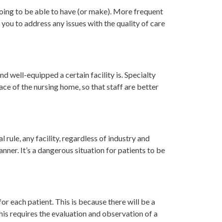
 going to be able to have (or make). More frequent
 you to address any issues with the quality of care
 well-equipped a certain facility is. Specialty
ace of the nursing home, so that staff are better
 rule, any facility, regardless of industry and
nner. It’s a dangerous situation for patients to be
for each patient. This is because there will be a
This requires the evaluation and observation of a