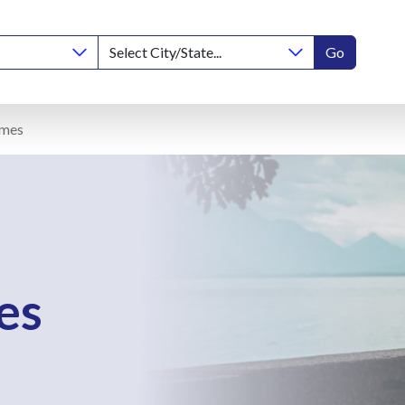
Go
omes
es