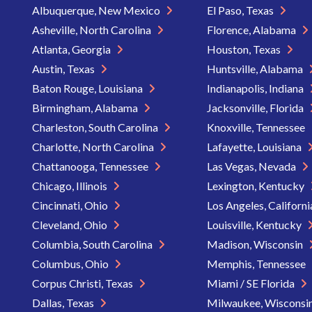
Albuquerque, New Mexico
El Paso, Texas
Asheville, North Carolina
Florence, Alabama
Atlanta, Georgia
Houston, Texas
Austin, Texas
Huntsville, Alabama
Baton Rouge, Louisiana
Indianapolis, Indiana
Birmingham, Alabama
Jacksonville, Florida
Charleston, South Carolina
Knoxville, Tennessee
Charlotte, North Carolina
Lafayette, Louisiana
Chattanooga, Tennessee
Las Vegas, Nevada
Chicago, Illinois
Lexington, Kentucky
Cincinnati, Ohio
Los Angeles, Californ
Cleveland, Ohio
Louisville, Kentucky
Columbia, South Carolina
Madison, Wisconsin
Columbus, Ohio
Memphis, Tennessee
Corpus Christi, Texas
Miami / SE Florida
Dallas, Texas
Milwaukee, Wisconsi