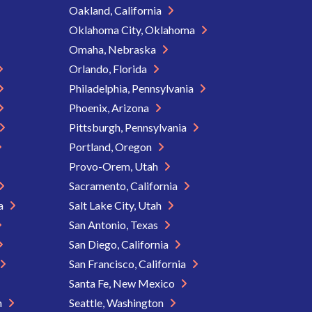
Oakland, California
Oklahoma City, Oklahoma
Omaha, Nebraska
Orlando, Florida
Philadelphia, Pennsylvania
Phoenix, Arizona
Pittsburgh, Pennsylvania
Portland, Oregon
Provo-Orem, Utah
Sacramento, California
ia
Salt Lake City, Utah
San Antonio, Texas
San Diego, California
San Francisco, California
Santa Fe, New Mexico
n
Seattle, Washington