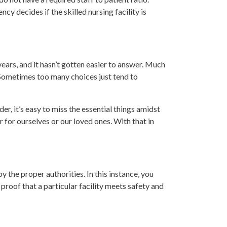
y decides if the skilled nursing facility is
ears, and it hasn’t gotten easier to answer. Much
 Sometimes too many choices just tend to
r, it’s easy to miss the essential things amidst
 for ourselves or our loved ones. With that in
y the proper authorities. In this instance, you
proof that a particular facility meets safety and