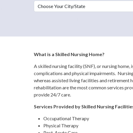
Choose Your City/State
What is a Skilled Nursing Home?
A skilled nursing facility (SNF), or nursing home, 
complications and physical impairments. Nursing 
whereas assisted living facilities and retirement 
rehabilitation are the most common services prov
provide 24/7 care.
Services Provided by Skilled Nursing Facilitie
Occupational Therapy
Physical Therapy
Post-Acute Care