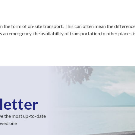
 the form of on-site transport. This can often mean the differenc
s an emergency, the availability of transportation to other places 
letter
ve the most up-to-date
loved one