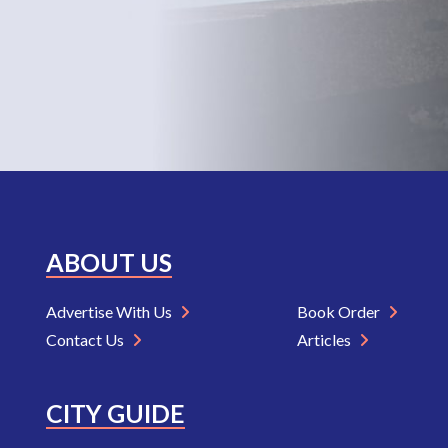
ABOUT US
Advertise With Us
Book Order
Contact Us
Articles
CITY GUIDE