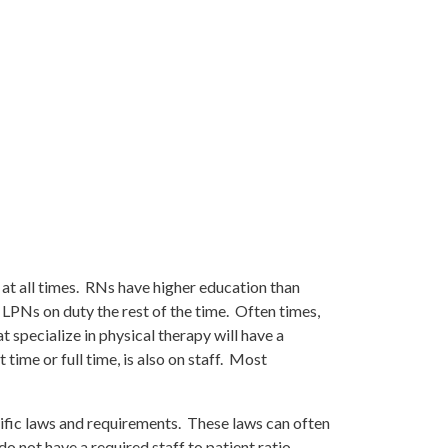
 at all times. RNs have higher education than
 LPNs on duty the rest of the time. Often times,
 specialize in physical therapy will have a
 time or full time, is also on staff. Most
ecific laws and requirements. These laws can often
do not have a required staff to patient ratio.