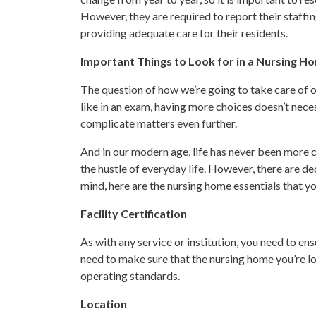
However, they are required to report their staffin
providing adequate care for their residents.
Important Things to Look for in a Nursing H
The question of how we’re going to take care of ou
like in an exam, having more choices doesn’t nece
complicate matters even further.
And in our modern age, life has never been more co
the hustle of everyday life. However, there are de
mind, here are the nursing home essentials that yo
Facility Certification
As with any service or institution, you need to ens
need to make sure that the nursing home you’re lo
operating standards.
Location