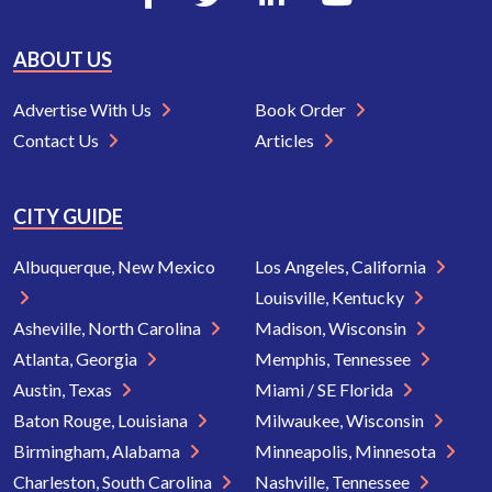
ABOUT US
Advertise With Us
Book Order
Contact Us
Articles
CITY GUIDE
Albuquerque, New Mexico
Los Angeles, California
Louisville, Kentucky
Asheville, North Carolina
Madison, Wisconsin
Atlanta, Georgia
Memphis, Tennessee
Austin, Texas
Miami / SE Florida
Baton Rouge, Louisiana
Milwaukee, Wisconsin
Birmingham, Alabama
Minneapolis, Minnesota
Charleston, South Carolina
Nashville, Tennessee