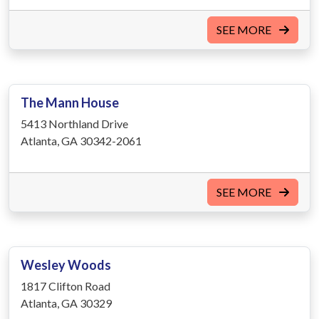
SEE MORE
The Mann House
5413 Northland Drive
Atlanta, GA 30342-2061
SEE MORE
Wesley Woods
1817 Clifton Road
Atlanta, GA 30329