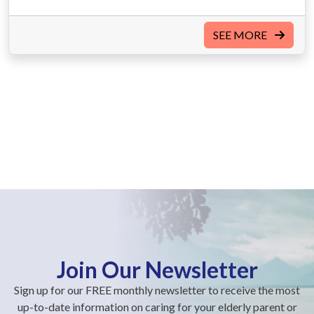
SEE MORE
Join Our Newsletter
Sign up for our FREE monthly newsletter to receive the most
up-to-date information on caring for your elderly parent or