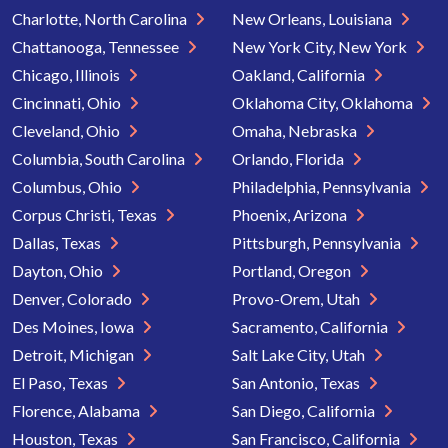
Charlotte, North Carolina
New Orleans, Louisiana
Chattanooga, Tennessee
New York City, New York
Chicago, Illinois
Oakland, California
Cincinnati, Ohio
Oklahoma City, Oklahoma
Cleveland, Ohio
Omaha, Nebraska
Columbia, South Carolina
Orlando, Florida
Columbus, Ohio
Philadelphia, Pennsylvania
Corpus Christi, Texas
Phoenix, Arizona
Dallas, Texas
Pittsburgh, Pennsylvania
Dayton, Ohio
Portland, Oregon
Denver, Colorado
Provo-Orem, Utah
Des Moines, Iowa
Sacramento, California
Detroit, Michigan
Salt Lake City, Utah
El Paso, Texas
San Antonio, Texas
Florence, Alabama
San Diego, California
Houston, Texas
San Francisco, California