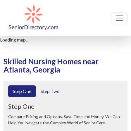
Loading map...
Skilled Nursing Homes near
Atlanta, Georgia
Step One
Step Two
Step One
Compare Pricing and Options. Save Time and Money. We Can
Help You Navigate the Complex World of Senior Care.