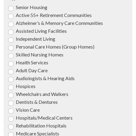
Senior Housing
Active 55+ Retirement Communities
Alzheimer’s & Memory Care Communities
Assisted Living Facilities
Independent Living
Personal Care Homes (Group Homes)
Skilled Nursing Homes
Health Services
Adult Day Care
Audiologists & Hearing Aids
Hospices
Wheelchairs and Walkers
Dentists & Dentures
Vision Care
Hospitals/Medical Centers
Rehabilitation Hospitals
Medicare Specialists