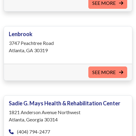
SEE MORE
Lenbrook
3747 Peachtree Road
Atlanta, GA 30319
SEE MORE
Sadie G. Mays Health & Rehabilitation Center
1821 Anderson Avenue Northwest
Atlanta, Georgia 30314
(404) 794-2477