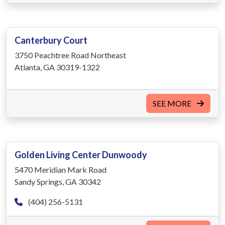
Canterbury Court
3750 Peachtree Road Northeast
Atlanta, GA 30319-1322
SEE MORE
Golden Living Center Dunwoody
5470 Meridian Mark Road
Sandy Springs, GA 30342
(404) 256-5131