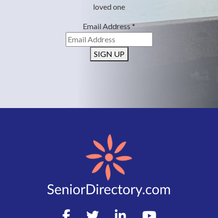
loved one
Email Address
*
SIGN UP