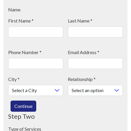
Name
First Name
*
Last Name
*
Phone Number
*
Email Address
*
City
*
Relationship
*
Continue
Step Two
Type of Services