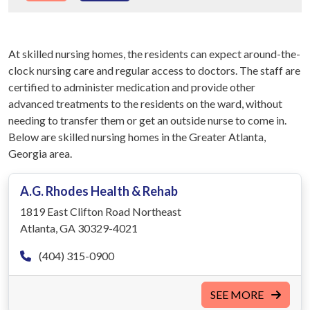
At skilled nursing homes, the residents can expect around-the-
clock nursing care and regular access to doctors. The staff are
certified to administer medication and provide other
advanced treatments to the residents on the ward, without
needing to transfer them or get an outside nurse to come in.
Below are skilled nursing homes in the Greater Atlanta,
Georgia area.
A.G. Rhodes Health & Rehab
1819 East Clifton Road Northeast
Atlanta, GA 30329-4021
(404) 315-0900
SEE MORE