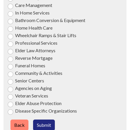
Care Management
In Home Services
Bathroom Conversion & Equipment
Home Health Care
Wheelchair Ramps & Stair Lifts
Professional Services
Elder Law Attorneys
Reverse Mortgage
Funeral Homes
Community & Activities
Senior Centers
Agencies on Aging
Veteran Services
Elder Abuse Protection
Disease Specific Organizations
Back
Submit