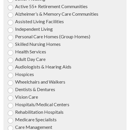
Active 55+ Retirement Communities
Alzheimer’s & Memory Care Communities
Assisted Living Facilities
Independent Living
Personal Care Homes (Group Homes)
Skilled Nursing Homes
Health Services
Adult Day Care
Audiologists & Hearing Aids
Hospices
Wheelchairs and Walkers
Dentists & Dentures
Vision Care
Hospitals/Medical Centers
Rehabilitation Hospitals
Medicare Specialists
Care Management