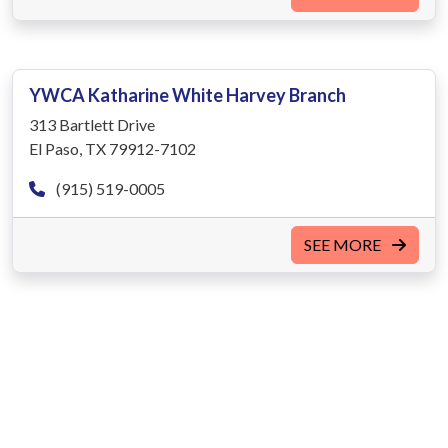
YWCA Katharine White Harvey Branch
313 Bartlett Drive
El Paso, TX 79912-7102
(915) 519-0005
SEE MORE