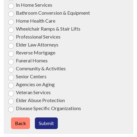
In Home Services
Bathroom Conversion & Equipment
Home Health Care
Wheelchair Ramps & Stair Lifts
Professional Services
Elder Law Attorneys
Reverse Mortgage
Funeral Homes
Community & Activities
Senior Centers
Agencies on Aging
Veteran Services
Elder Abuse Protection
Disease Specific Organizations
Back
Submit