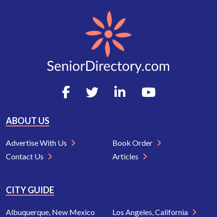
ABOUT US
Advertise With Us
Book Order
Contact Us
Articles
CITY GUIDE
Albuquerque, New Mexico
Los Angeles, California