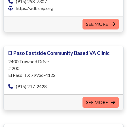
(915) 298-7307
https://adtrcep.org
SEE MORE
El Paso Eastside Community Based VA Clinic
2400 Trawood Drive
# 200
El Paso, TX 79936-4122
(915) 217-2428
SEE MORE