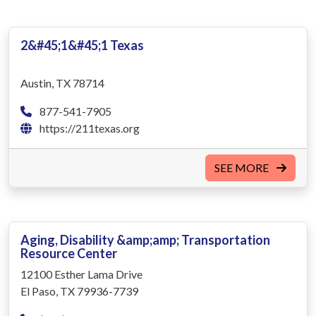
2&#45;1&#45;1 Texas
Austin, TX 78714
877-541-7905
https://211texas.org
SEE MORE
Aging, Disability &amp;amp; Transportation
Resource Center
12100 Esther Lama Drive
El Paso, TX 79936-7739