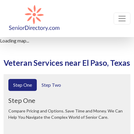
Loading map...
Veteran Services near El Paso, Texas
Step One
Step Two
Step One
Compare Pricing and Options. Save Time and Money. We Can
Help You Navigate the Complex World of Senior Care.