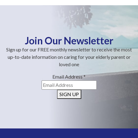
Join Our Newsletter
Sign up for our FREE monthly newsletter to receive the most
up-to-date information on caring for your elderly parent or
loved one
Email Address
*
SIGN UP