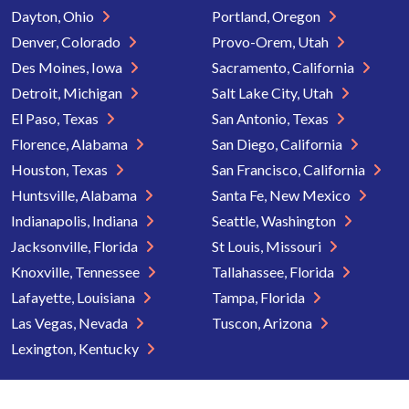
Dayton, Ohio
Portland, Oregon
Denver, Colorado
Provo-Orem, Utah
Des Moines, Iowa
Sacramento, California
Detroit, Michigan
Salt Lake City, Utah
El Paso, Texas
San Antonio, Texas
Florence, Alabama
San Diego, California
Houston, Texas
San Francisco, California
Huntsville, Alabama
Santa Fe, New Mexico
Indianapolis, Indiana
Seattle, Washington
Jacksonville, Florida
St Louis, Missouri
Knoxville, Tennessee
Tallahassee, Florida
Lafayette, Louisiana
Tampa, Florida
Las Vegas, Nevada
Tuscon, Arizona
Lexington, Kentucky