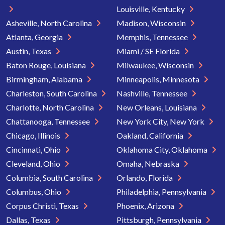
Louisville, Kentucky
Asheville, North Carolina
Madison, Wisconsin
Atlanta, Georgia
Memphis, Tennessee
Austin, Texas
Miami / SE Florida
Baton Rouge, Louisiana
Milwaukee, Wisconsin
Birmingham, Alabama
Minneapolis, Minnesota
Charleston, South Carolina
Nashville, Tennessee
Charlotte, North Carolina
New Orleans, Louisiana
Chattanooga, Tennessee
New York City, New York
Chicago, Illinois
Oakland, California
Cincinnati, Ohio
Oklahoma City, Oklahoma
Cleveland, Ohio
Omaha, Nebraska
Columbia, South Carolina
Orlando, Florida
Columbus, Ohio
Philadelphia, Pennsylvania
Corpus Christi, Texas
Phoenix, Arizona
Dallas, Texas
Pittsburgh, Pennsylvania