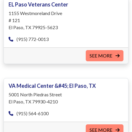
EL Paso Veterans Center
1155 Westmoreland Drive
# 121
El Paso, TX 79925-5623
(915) 772-0013
SEE MORE
VA Medical Center &#45; El Paso, TX
5001 North Piedras Street
El Paso, TX 79930-4210
(915) 564-6100
SEE MORE