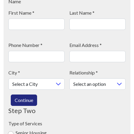
Name
First Name
*
Last Name
*
Phone Number
*
Email Address
*
City
*
Relationship
*
Continue
Step Two
Type of Services
Senior Housing