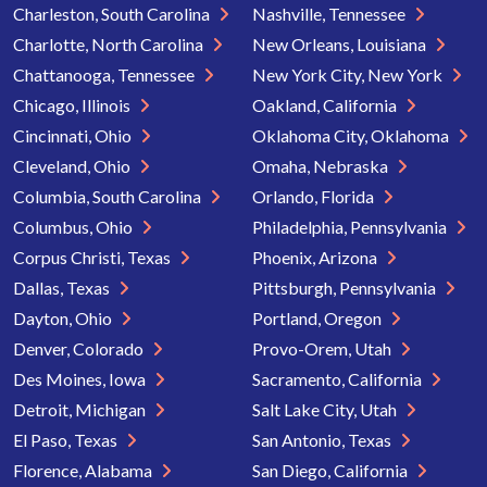
Charleston, South Carolina
Nashville, Tennessee
Charlotte, North Carolina
New Orleans, Louisiana
Chattanooga, Tennessee
New York City, New York
Chicago, Illinois
Oakland, California
Cincinnati, Ohio
Oklahoma City, Oklahoma
Cleveland, Ohio
Omaha, Nebraska
Columbia, South Carolina
Orlando, Florida
Columbus, Ohio
Philadelphia, Pennsylvania
Corpus Christi, Texas
Phoenix, Arizona
Dallas, Texas
Pittsburgh, Pennsylvania
Dayton, Ohio
Portland, Oregon
Denver, Colorado
Provo-Orem, Utah
Des Moines, Iowa
Sacramento, California
Detroit, Michigan
Salt Lake City, Utah
El Paso, Texas
San Antonio, Texas
Florence, Alabama
San Diego, California