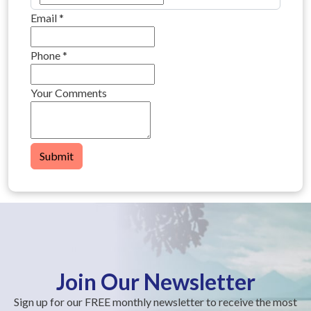
Email
*
Phone
*
Your Comments
Submit
Join Our Newsletter
Sign up for our FREE monthly newsletter to receive the most