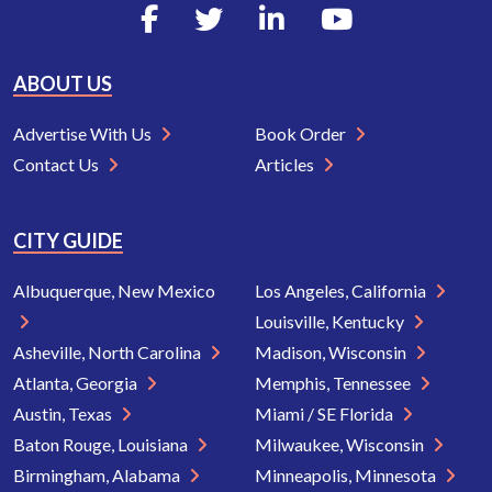
ABOUT US
Advertise With Us
Book Order
Contact Us
Articles
CITY GUIDE
Albuquerque, New Mexico
Los Angeles, California
Louisville, Kentucky
Asheville, North Carolina
Madison, Wisconsin
Atlanta, Georgia
Memphis, Tennessee
Austin, Texas
Miami / SE Florida
Baton Rouge, Louisiana
Milwaukee, Wisconsin
Birmingham, Alabama
Minneapolis, Minnesota