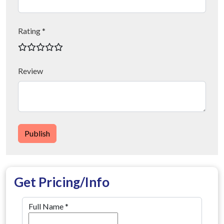
Rating *
Review
Publish
Get Pricing/Info
Full Name
*