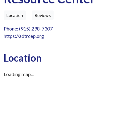
Location
Reviews
Phone: (915) 298-7307
https://adtrcep.org
Location
Loading map...