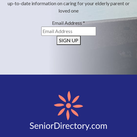
up-to-date information on caring for your elderly parent or
loved one
Email Address
*
SIGN UP