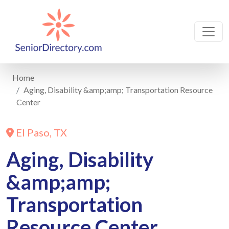
Home
Aging, Disability &amp;amp; Transportation Resource
Center
El Paso, TX
Aging, Disability
&amp;amp;
Transportation
Resource Center