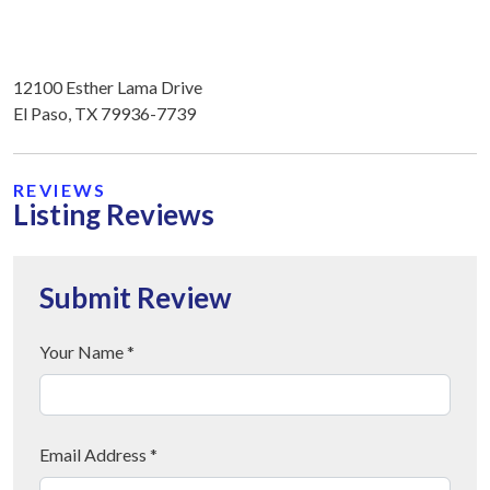
12100 Esther Lama Drive
El Paso, TX 79936-7739
REVIEWS
Listing Reviews
Submit Review
Your Name *
Email Address *