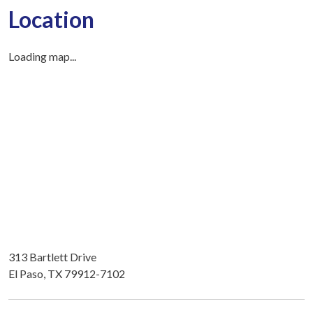
Location
Loading map...
313 Bartlett Drive
El Paso, TX 79912-7102