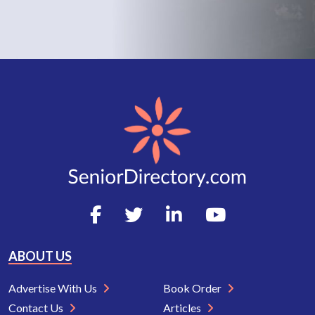
ABOUT US
Advertise With Us
Book Order
Contact Us
Articles