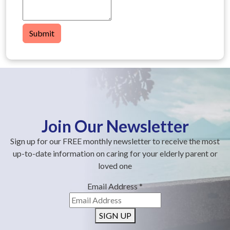
Submit
Join Our Newsletter
Sign up for our FREE monthly newsletter to receive the most
up-to-date information on caring for your elderly parent or
loved one
Email Address
*
SIGN UP