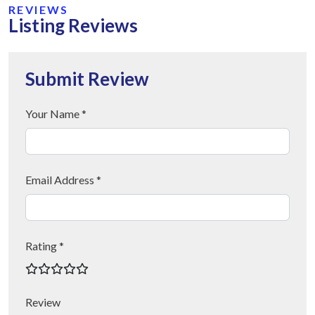
REVIEWS
Listing Reviews
Submit Review
Your Name *
Email Address *
Rating *
Review