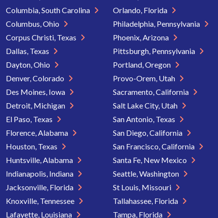
Columbia, South Carolina
Orlando, Florida
Columbus, Ohio
Philadelphia, Pennsylvania
Corpus Christi, Texas
Phoenix, Arizona
Dallas, Texas
Pittsburgh, Pennsylvania
Dayton, Ohio
Portland, Oregon
Denver, Colorado
Provo-Orem, Utah
Des Moines, Iowa
Sacramento, California
Detroit, Michigan
Salt Lake City, Utah
El Paso, Texas
San Antonio, Texas
Florence, Alabama
San Diego, California
Houston, Texas
San Francisco, California
Huntsville, Alabama
Santa Fe, New Mexico
Indianapolis, Indiana
Seattle, Washington
Jacksonville, Florida
St Louis, Missouri
Knoxville, Tennessee
Tallahassee, Florida
Lafayette, Louisiana
Tampa, Florida