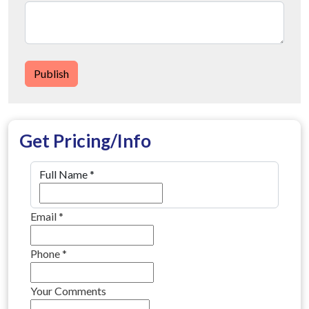
Publish
Get Pricing/Info
Full Name
*
Email
*
Phone
*
Your Comments