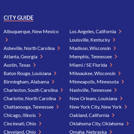
CITY GUIDE
Albuquerque, New Mexico
Los Angeles, California
Louisville, Kentucky
Asheville, North Carolina
Madison, Wisconsin
Atlanta, Georgia
Memphis, Tennessee
Austin, Texas
Miami / SE Florida
Baton Rouge, Louisiana
Milwaukee, Wisconsin
Birmingham, Alabama
Minneapolis, Minnesota
Charleston, South Carolina
Nashville, Tennessee
Charlotte, North Carolina
New Orleans, Louisiana
Chattanooga, Tennessee
New York City, New York
Chicago, Illinois
Oakland, California
Cincinnati, Ohio
Oklahoma City, Oklahoma
Cleveland, Ohio
Omaha, Nebraska