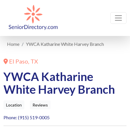
Home
YWCA Katharine White Harvey Branch
El Paso, TX
YWCA Katharine
White Harvey Branch
Location
Reviews
Phone: (915) 519-0005