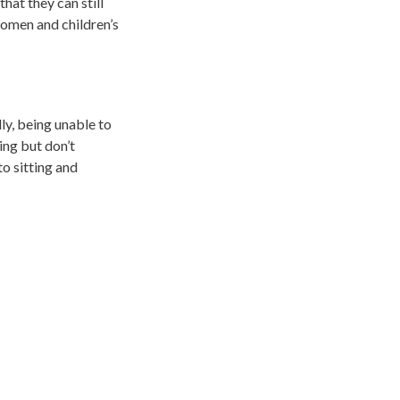
hat they can still
women and children’s
ly, being unable to
ing but don’t
o sitting and