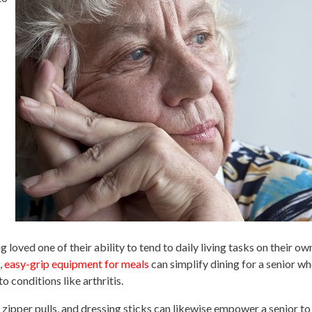
s
g loved one of their ability to tend to daily living tasks on their o
,
easy-grip equipment for meals
can simplify dining for a senior w
o conditions like arthritis.
 zipper pulls, and dressing sticks can likewise empower a senior to