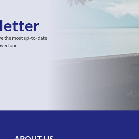
letter
ve the most up-to-date
loved one
ABOUT US