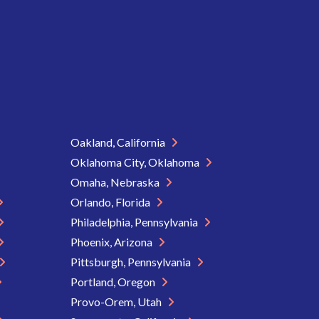
Oakland, California
Oklahoma City, Oklahoma
Omaha, Nebraska
Orlando, Florida
Philadelphia, Pennsylvania
Phoenix, Arizona
Pittsburgh, Pennsylvania
Portland, Oregon
Provo-Orem, Utah