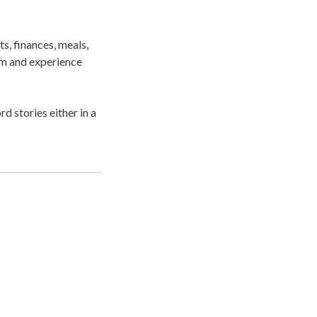
s, finances, meals,
dom and experience
d stories either in a