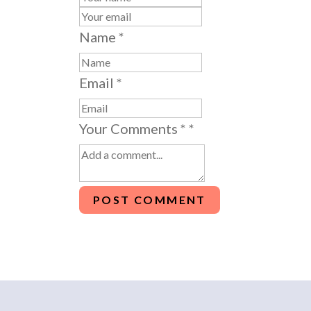
Name
*
Email
*
Your Comments *
*
POST COMMENT