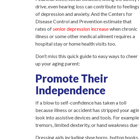
drive, even hearing loss can contribute to feeling
of depression and anxiety. And the Centers for
Disease Control and Prevention estimate that
rates of
senior depression increase
when chronic
illness or some other medical ailment requires a
hospital stay or home health visits too.
Don’t miss this quick guide to easy ways to cheer
up your aging parent:
Promote Their
Independence
If a blow to self-confidence has taken a toll
because illness or accident has stripped your agin
look into assistive devices and tools. For example
tremors, limited dexterity, or hand weakness due t
Dressing aids including shoe horns, button hooks,