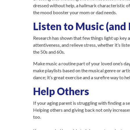
dressed without help, a hallmark characteristic o
the mood booster your mom or dad needs.
Listen to Music (and
Research has shown that few things light up key 
attentiveness, and relieve stress, whether it’s li
the 50s and 60s.
Make music a routine part of your loved one’s day 
make playlists based on the musical genre or artis
dance; it’s great exercise and a surefire way to he
Help Others
If your aging parent is struggling with finding a 
Helping others and giving back not only increases
too.