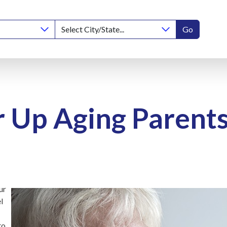
Go
 Up Aging Parent
ur
l
to