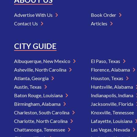
Advertise With Us
Book Order
Contact Us
Articles
CITY GUIDE
Albuquerque, New Mexico
El Paso, Texas
Asheville, North Carolina
Florence, Alabama
Atlanta, Georgia
Houston, Texas
Austin, Texas
Huntsville, Alabama
Baton Rouge, Louisiana
Indianapolis, Indiana
Birmingham, Alabama
Jacksonville, Florida
Charleston, South Carolina
Knoxville, Tennessee
Charlotte, North Carolina
Lafayette, Louisiana
Chattanooga, Tennessee
Las Vegas, Nevada