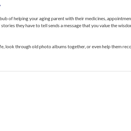
y
bbub of helping your aging parent with their medicines, appointment
r stories they have to tell sends a message that you value the wis
fe, look through old photo albums together, or even help them recor