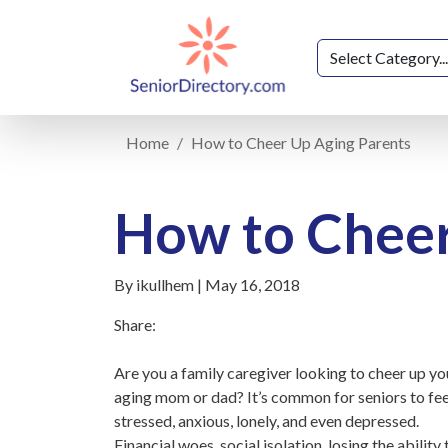
Home
How to Cheer Up Aging Parents
How to Cheer
By ikullhem | May 16, 2018
Share:
Are you a family caregiver looking to cheer up yo
aging mom or dad? It’s common for seniors to fee
stressed, anxious, lonely, and even depressed.
Financial woes, social isolation, losing the ability 