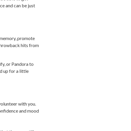
ce and can be just
ke memory, promote
n throwback hits from
ify, or Pandora to
up for a little
volunteer with you.
 confidence and mood