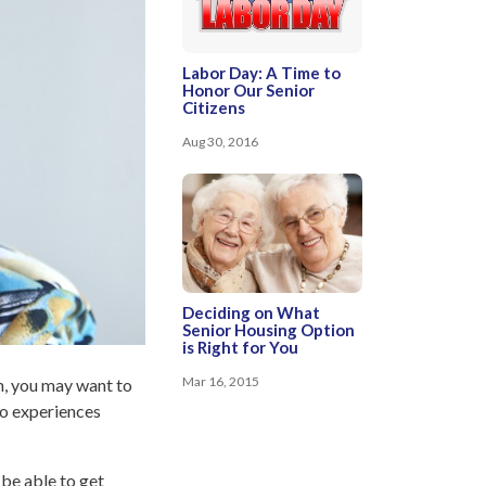
Labor Day: A Time to
Honor Our Senior
Citizens
Aug 30, 2016
Deciding on What
Senior Housing Option
is Right for You
Mar 16, 2015
wn, you may want to
ho experiences
 be able to get