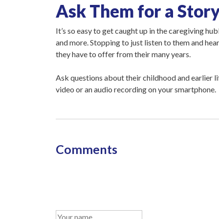
Ask Them for a Stor
It’s so easy to get caught up in the caregiving hu
and more. Stopping to just listen to them and hea
they have to offer from their many years.
Ask questions about their childhood and earlier li
video or an audio recording on your smartphone.
Comments