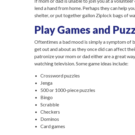
If mom or dad is unable to join you at a volunteer 
lend a hand from home. Perhaps they can help you 
shelter, or put together gallon Ziplock bags of wat
Play Games and Puzz
Oftentimes a bad mood is simply a symptom of bor
get out and about as they once did can affect thei
patronize your mom or dad either are a great way 
watching television. Some game ideas include:
Crossword puzzles
Jenga
500 or 1000-piece puzzles
Bingo
Scrabble
Checkers
Dominos
Card games