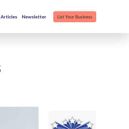
Articles
Newsletter
List Your Business
s