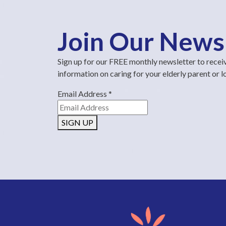
Join Our News
Sign up for our FREE monthly newsletter to recei
information on caring for your elderly parent or 
Email Address
*
SIGN UP