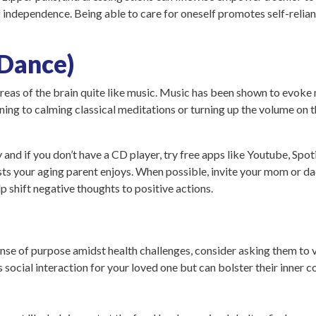
f independence. Being able to care for oneself promotes self-relian
 Dance)
areas of the brain quite like music. Music has been shown to evo
stening to calming classical meditations or turning up the volume o
and if you don’t have a CD player, try free apps like Youtube, Spot
ts your aging parent enjoys. When possible, invite your mom or dad 
lp shift negative thoughts to positive actions.
sense of purpose amidst health challenges, consider asking them to 
 social interaction for your loved one but can bolster their inner