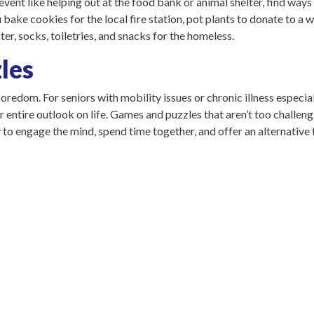
event like helping out at the food bank or animal shelter, find ways t
bake cookies for the local fire station, pot plants to donate to a 
er, socks, toiletries, and snacks for the homeless.
les
edom. For seniors with mobility issues or chronic illness especial
r entire outlook on life. Games and puzzles that aren’t too challeng
to engage the mind, spend time together, and offer an alternative t