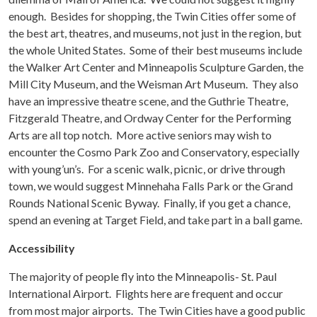
enough. Besides for shopping, the Twin Cities offer some of
the best art, theatres, and museums, not just in the region, but
the whole United States. Some of their best museums include
the Walker Art Center and Minneapolis Sculpture Garden, the
Mill City Museum, and the Weisman Art Museum. They also
have an impressive theatre scene, and the Guthrie Theatre,
Fitzgerald Theatre, and Ordway Center for the Performing
Arts are all top notch. More active seniors may wish to
encounter the Cosmo Park Zoo and Conservatory, especially
with young’un’s. For a scenic walk, picnic, or drive through
town, we would suggest Minnehaha Falls Park or the Grand
Rounds National Scenic Byway. Finally, if you get a chance,
spend an evening at Target Field, and take part in a ball game.
Accessibility
The majority of people fly into the Minneapolis- St. Paul
International Airport. Flights here are frequent and occur
from most major airports. The Twin Cities have a good public