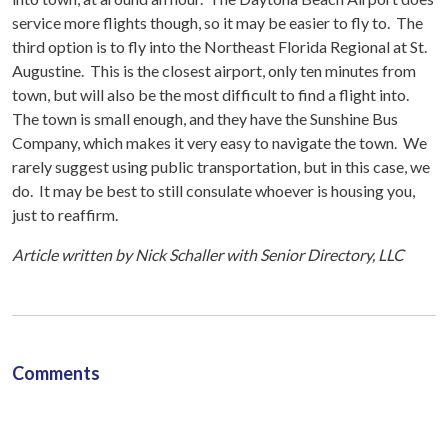
service more flights though, so it may be easier to fly to. The
third option is to fly into the Northeast Florida Regional at St.
Augustine. This is the closest airport, only ten minutes from
town, but will also be the most difficult to find a flight into.
The town is small enough, and they have the Sunshine Bus
Company, which makes it very easy to navigate the town. We
rarely suggest using public transportation, but in this case, we
do. It may be best to still consulate whoever is housing you,
just to reaffirm.
Article written by Nick Schaller with Senior Directory, LLC
Comments