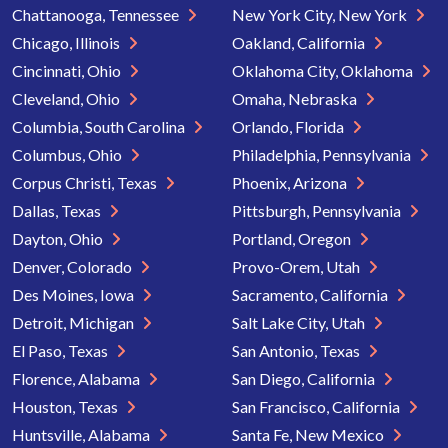
Chattanooga, Tennessee
New York City, New York
Chicago, Illinois
Oakland, California
Cincinnati, Ohio
Oklahoma City, Oklahoma
Cleveland, Ohio
Omaha, Nebraska
Columbia, South Carolina
Orlando, Florida
Columbus, Ohio
Philadelphia, Pennsylvania
Corpus Christi, Texas
Phoenix, Arizona
Dallas, Texas
Pittsburgh, Pennsylvania
Dayton, Ohio
Portland, Oregon
Denver, Colorado
Provo-Orem, Utah
Des Moines, Iowa
Sacramento, California
Detroit, Michigan
Salt Lake City, Utah
El Paso, Texas
San Antonio, Texas
Florence, Alabama
San Diego, California
Houston, Texas
San Francisco, California
Huntsville, Alabama
Santa Fe, New Mexico