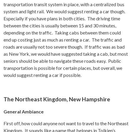
transportation transit system in place, with a centralized bus
system and light rail. We would suggest renting a car though.
Especially if you have plans in both cities. The driving time
between the cities is usually between 15 and 30 minutes,
depending on the traffic. Taking cabs between them could
end up costing just as much as renting a car. The traffic and
roads are usually not too severe though. If traffic was as bad
as New York, we would have suggested taking a cab, but most
seniors should be able to navigate these roads easy. Public
transportation is possible for certain places, but overall, we
would suggest renting a car if possible.
The Northeast Kingdom, New Hampshire
General Ambiance
First off, how could anyone not want to travel to the Northeast
Kingdom. It sounds like a name that belongs in Tolkien’s