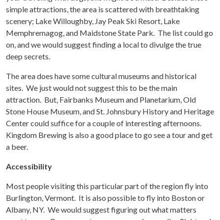
simple attractions, the area is scattered with breathtaking
scenery; Lake Willoughby, Jay Peak Ski Resort, Lake
Memphremagog, and Maidstone State Park. The list could go
on, and we would suggest finding a local to divulge the true
deep secrets.
The area does have some cultural museums and historical
sites. We just would not suggest this to be the main
attraction. But, Fairbanks Museum and Planetarium, Old
Stone House Museum, and St. Johnsbury History and Heritage
Center could suffice for a couple of interesting afternoons.
Kingdom Brewing is also a good place to go see a tour and get
a beer.
Accessibility
Most people visiting this particular part of the region fly into
Burlington, Vermont. It is also possible to fly into Boston or
Albany, NY. We would suggest figuring out what matters