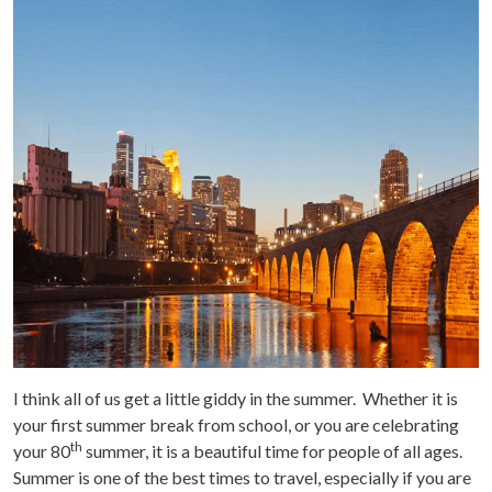
I think all of us get a little giddy in the summer. Whether it is
your first summer break from school, or you are celebrating
th
your 80
summer, it is a beautiful time for people of all ages.
Summer is one of the best times to travel, especially if you are