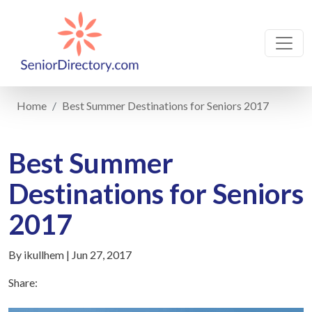
Home
Best Summer Destinations for Seniors 2017
Best Summer
Destinations for Seniors
2017
By ikullhem | Jun 27, 2017
Share: