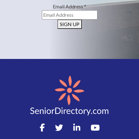
Email Address
*
SIGN UP