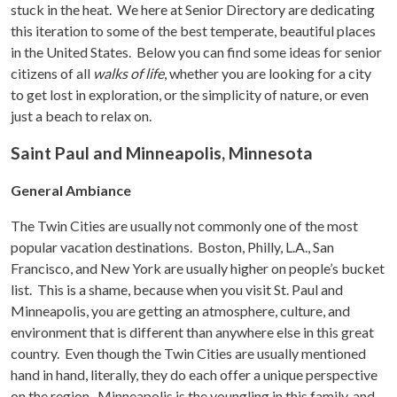
stuck in the heat. We here at Senior Directory are dedicating
this iteration to some of the best temperate, beautiful places
in the United States. Below you can find some ideas for senior
citizens of all
walks of life
, whether you are looking for a city
to get lost in exploration, or the simplicity of nature, or even
just a beach to relax on.
Saint Paul and Minneapolis, Minnesota
General Ambiance
The Twin Cities are usually not commonly one of the most
popular vacation destinations. Boston, Philly, L.A., San
Francisco, and New York are usually higher on people’s bucket
list. This is a shame, because when you visit St. Paul and
Minneapolis, you are getting an atmosphere, culture, and
environment that is different than anywhere else in this great
country. Even though the Twin Cities are usually mentioned
hand in hand, literally, they do each offer a unique perspective
on the region. Minneapolis is the youngling in this family, and