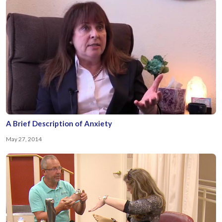
A Brief Description of Anxiety
May 27, 2014