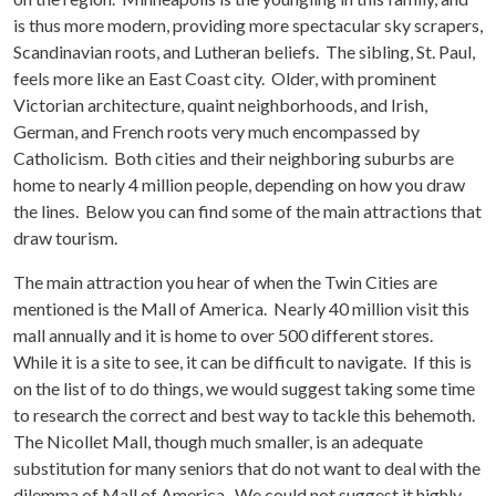
is thus more modern, providing more spectacular sky scrapers,
Scandinavian roots, and Lutheran beliefs. The sibling, St. Paul,
feels more like an East Coast city. Older, with prominent
Victorian architecture, quaint neighborhoods, and Irish,
German, and French roots very much encompassed by
Catholicism. Both cities and their neighboring suburbs are
home to nearly 4 million people, depending on how you draw
the lines. Below you can find some of the main attractions that
draw tourism.
The main attraction you hear of when the Twin Cities are
mentioned is the Mall of America. Nearly 40 million visit this
mall annually and it is home to over 500 different stores.
While it is a site to see, it can be difficult to navigate. If this is
on the list of to do things, we would suggest taking some time
to research the correct and best way to tackle this behemoth.
The Nicollet Mall, though much smaller, is an adequate
substitution for many seniors that do not want to deal with the
dilemma of Mall of America. We could not suggest it highly