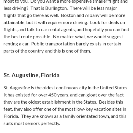
most to you. Do you want a more expensive smaller flight and
less driving? That is Burlington. There will be less major
flights that go there as well. Boston and Albany will be more
attainable, but it will require more driving. Look for deals on
flights, and talk to car rental agents, and hopefully you can find
the best route possible. No matter what, we would suggest
renting a car. Public transportation barely exists in certain
parts of the country, and this is one of them.
St. Augustine, Florida
St. Augustine is the oldest continuous city in the United States.
It has existed for over 450 years, and can gloat over the fact
they are the oldest establishment in the States. Besides this
feat, they also offer one of the most low-key vacation sites in
Florida. They are known as a family orientated town, and this
suits most seniors perfectly.