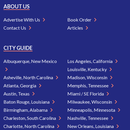
ABOUT US
Advertise With Us
Book Order
Contact Us
Articles
CITY GUIDE
Albuquerque, New Mexico
Los Angeles, California
Louisville, Kentucky
Asheville, North Carolina
Madison, Wisconsin
Atlanta, Georgia
Memphis, Tennessee
Austin, Texas
Miami / SE Florida
Baton Rouge, Louisiana
Milwaukee, Wisconsin
Birmingham, Alabama
Minneapolis, Minnesota
Charleston, South Carolina
Nashville, Tennessee
Charlotte, North Carolina
New Orleans, Louisiana