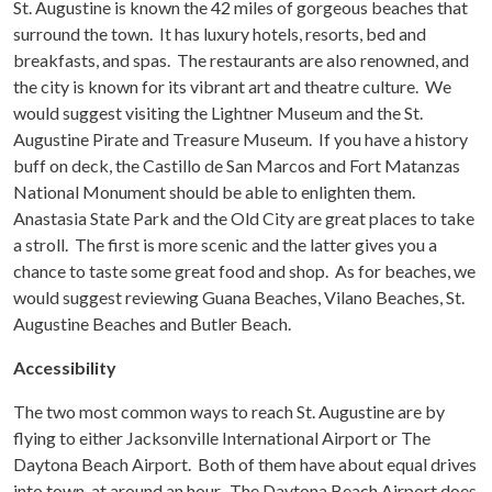
St. Augustine is known the 42 miles of gorgeous beaches that
surround the town. It has luxury hotels, resorts, bed and
breakfasts, and spas. The restaurants are also renowned, and
the city is known for its vibrant art and theatre culture. We
would suggest visiting the Lightner Museum and the St.
Augustine Pirate and Treasure Museum. If you have a history
buff on deck, the Castillo de San Marcos and Fort Matanzas
National Monument should be able to enlighten them.
Anastasia State Park and the Old City are great places to take
a stroll. The first is more scenic and the latter gives you a
chance to taste some great food and shop. As for beaches, we
would suggest reviewing Guana Beaches, Vilano Beaches, St.
Augustine Beaches and Butler Beach.
Accessibility
The two most common ways to reach St. Augustine are by
flying to either Jacksonville International Airport or The
Daytona Beach Airport. Both of them have about equal drives
into town, at around an hour. The Daytona Beach Airport does