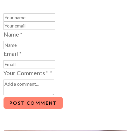
Name
*
Email
*
Your Comments *
*
POST COMMENT