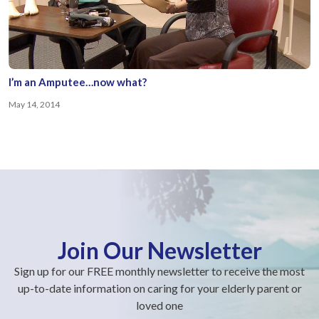
I’m an Amputee…now what?
May 14, 2014
Join Our Newsletter
Sign up for our FREE monthly newsletter to receive the most
up-to-date information on caring for your elderly parent or
loved one