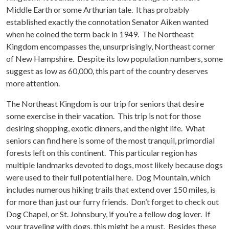
Middle Earth or some Arthurian tale. It has probably
established exactly the connotation Senator Aiken wanted
when he coined the term back in 1949. The Northeast
Kingdom encompasses the, unsurprisingly, Northeast corner
of New Hampshire. Despite its low population numbers, some
suggest as low as 60,000, this part of the country deserves
more attention.
The Northeast Kingdom is our trip for seniors that desire
some exercise in their vacation. This trip is not for those
desiring shopping, exotic dinners, and the night life. What
seniors can find here is some of the most tranquil, primordial
forests left on this continent. This particular region has
multiple landmarks devoted to dogs, most likely because dogs
were used to their full potential here. Dog Mountain, which
includes numerous hiking trails that extend over 150 miles, is
for more than just our furry friends. Don’t forget to check out
Dog Chapel, or St. Johnsbury, if you’re a fellow dog lover. If
your traveling with dogs, this might be a must. Besides these