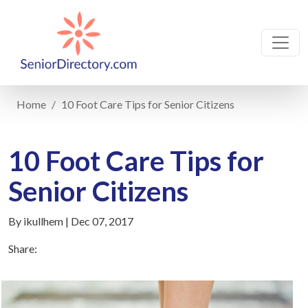
Home
10 Foot Care Tips for Senior Citizens
10 Foot Care Tips for
Senior Citizens
By ikullhem | Dec 07, 2017
Share: