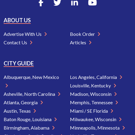
ABOUT US
Advertise With Us
Book Order
Contact Us
Articles
CITY GUIDE
Albuquerque, New Mexico
Los Angeles, California
Louisville, Kentucky
Asheville, North Carolina
Madison, Wisconsin
Atlanta, Georgia
Memphis, Tennessee
Austin, Texas
Miami / SE Florida
Baton Rouge, Louisiana
Milwaukee, Wisconsin
Birmingham, Alabama
Minneapolis, Minnesota