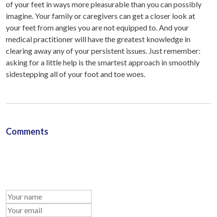
of your feet in ways more pleasurable than you can possibly
imagine. Your family or caregivers can get a closer look at
your feet from angles you are not equipped to. And your
medical practitioner will have the greatest knowledge in
clearing away any of your persistent issues. Just remember:
asking for a little help is the smartest approach in smoothly
sidestepping all of your foot and toe woes.
Comments