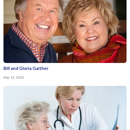
Bill and Gloria Gaither
Mar 12, 2015