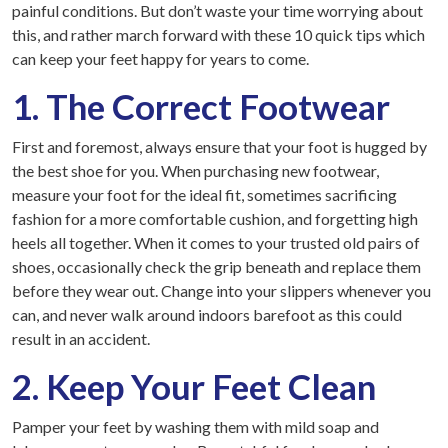
painful conditions. But don’t waste your time worrying about
this, and rather march forward with these 10 quick tips which
can keep your feet happy for years to come.
1. The Correct Footwear
First and foremost, always ensure that your foot is hugged by
the best shoe for you. When purchasing new footwear,
measure your foot for the ideal fit, sometimes sacrificing
fashion for a more comfortable cushion, and forgetting high
heels all together. When it comes to your trusted old pairs of
shoes, occasionally check the grip beneath and replace them
before they wear out. Change into your slippers whenever you
can, and never walk around indoors barefoot as this could
result in an accident.
2. Keep Your Feet Clean
Pamper your feet by washing them with mild soap and