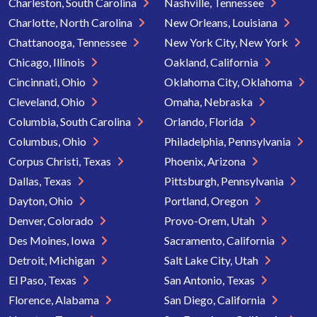
Charleston, South Carolina
Nashville, Tennessee
Charlotte, North Carolina
New Orleans, Louisiana
Chattanooga, Tennessee
New York City, New York
Chicago, Illinois
Oakland, California
Cincinnati, Ohio
Oklahoma City, Oklahoma
Cleveland, Ohio
Omaha, Nebraska
Columbia, South Carolina
Orlando, Florida
Columbus, Ohio
Philadelphia, Pennsylvania
Corpus Christi, Texas
Phoenix, Arizona
Dallas, Texas
Pittsburgh, Pennsylvania
Dayton, Ohio
Portland, Oregon
Denver, Colorado
Provo-Orem, Utah
Des Moines, Iowa
Sacramento, California
Detroit, Michigan
Salt Lake City, Utah
El Paso, Texas
San Antonio, Texas
Florence, Alabama
San Diego, California