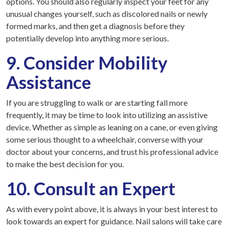
options. You should also regularly inspect your feet for any
unusual changes yourself, such as discolored nails or newly
formed marks, and then get a diagnosis before they
potentially develop into anything more serious.
9. Consider Mobility
Assistance
If you are struggling to walk or are starting fall more
frequently, it may be time to look into utilizing an assistive
device. Whether as simple as leaning on a cane, or even giving
some serious thought to a wheelchair, converse with your
doctor about your concerns, and trust his professional advice
to make the best decision for you.
10. Consult an Expert
As with every point above, it is always in your best interest to
look towards an expert for guidance. Nail salons will take care