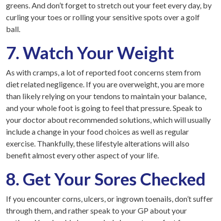
greens. And don’t forget to stretch out your feet every day, by
curling your toes or rolling your sensitive spots over a golf
ball.
7. Watch Your Weight
As with cramps, a lot of reported foot concerns stem from
diet related negligence. If you are overweight, you are more
than likely relying on your tendons to maintain your balance,
and your whole foot is going to feel that pressure. Speak to
your doctor about recommended solutions, which will usually
include a change in your food choices as well as regular
exercise. Thankfully, these lifestyle alterations will also
benefit almost every other aspect of your life.
8. Get Your Sores Checked
If you encounter corns, ulcers, or ingrown toenails, don’t suffer
through them, and rather speak to your GP about your