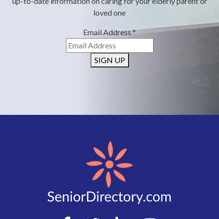
up-to-date information on caring for your elderly parent or
loved one
Email Address
*
SIGN UP