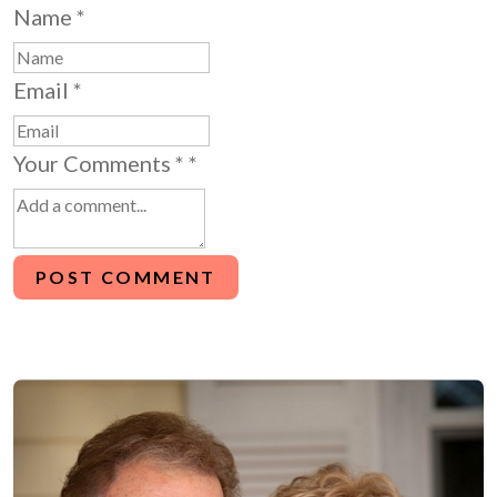
Name
*
Email
*
Your Comments *
*
POST COMMENT