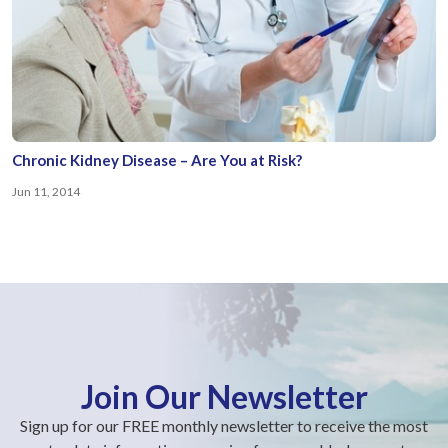
Chronic Kidney Disease – Are You at Risk?
Jun 11, 2014
Join Our Newsletter
Sign up for our FREE monthly newsletter to receive the most