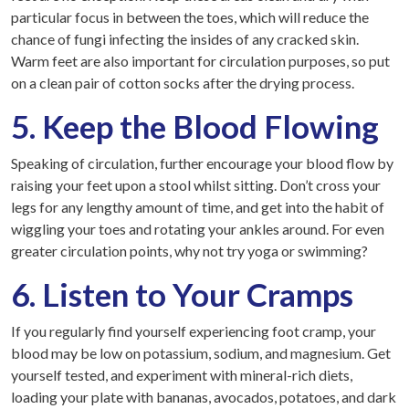
particular focus in between the toes, which will reduce the
chance of fungi infecting the insides of any cracked skin.
Warm feet are also important for circulation purposes, so put
on a clean pair of cotton socks after the drying process.
5. Keep the Blood Flowing
Speaking of circulation, further encourage your blood flow by
raising your feet upon a stool whilst sitting. Don’t cross your
legs for any lengthy amount of time, and get into the habit of
wiggling your toes and rotating your ankles around. For even
greater circulation points, why not try yoga or swimming?
6. Listen to Your Cramps
If you regularly find yourself experiencing foot cramp, your
blood may be low on potassium, sodium, and magnesium. Get
yourself tested, and experiment with mineral-rich diets,
loading your plate with bananas, avocados, potatoes, and dark