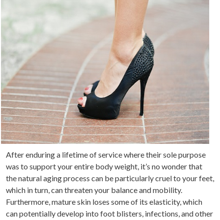
After enduring a lifetime of service where their sole purpose
was to support your entire body weight, it’s no wonder that
the natural aging process can be particularly cruel to your feet,
which in turn, can threaten your balance and mobility.
Furthermore, mature skin loses some of its elasticity, which
can potentially develop into foot blisters, infections, and other