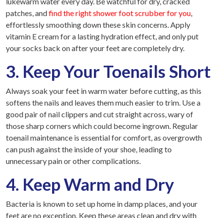
lukewarm water every day. Be watchful for dry, cracked
patches, and
find the right shower foot scrubber for you
,
effortlessly smoothing down these skin concerns. Apply
vitamin E cream for a lasting hydration effect, and only put
your socks back on after your feet are completely dry.
3. Keep Your Toenails Short
Always soak your feet in warm water before cutting, as this
softens the nails and leaves them much easier to trim. Use a
good pair of nail clippers and cut straight across, wary of
those sharp corners which could become ingrown. Regular
toenail maintenance is essential for comfort, as overgrowth
can push against the inside of your shoe, leading to
unnecessary pain or other complications.
4. Keep Warm and Dry
Bacteria is known to set up home in damp places, and your
feet are no exception. Keep these areas clean and dry with