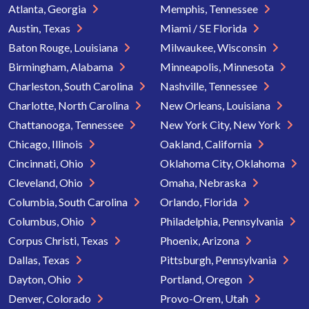
Atlanta, Georgia
Memphis, Tennessee
Austin, Texas
Miami / SE Florida
Baton Rouge, Louisiana
Milwaukee, Wisconsin
Birmingham, Alabama
Minneapolis, Minnesota
Charleston, South Carolina
Nashville, Tennessee
Charlotte, North Carolina
New Orleans, Louisiana
Chattanooga, Tennessee
New York City, New York
Chicago, Illinois
Oakland, California
Cincinnati, Ohio
Oklahoma City, Oklahoma
Cleveland, Ohio
Omaha, Nebraska
Columbia, South Carolina
Orlando, Florida
Columbus, Ohio
Philadelphia, Pennsylvania
Corpus Christi, Texas
Phoenix, Arizona
Dallas, Texas
Pittsburgh, Pennsylvania
Dayton, Ohio
Portland, Oregon
Denver, Colorado
Provo-Orem, Utah