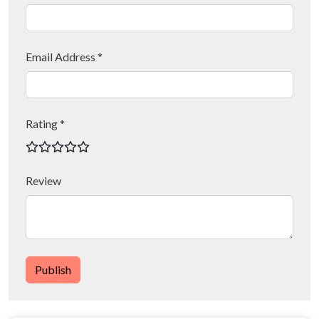
Email Address *
Rating *
Review
Publish