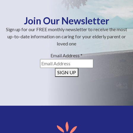
Join Our Newsletter
Sign up for our FREE monthly newsletter to receive the most
up-to-date information on caring for your elderly parent or
loved one
Email Address
*
SIGN UP