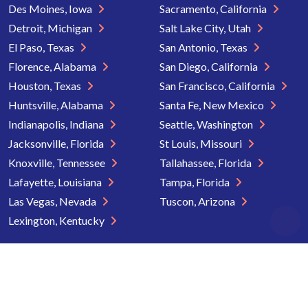
Des Moines, Iowa
Sacramento, California
Detroit, Michigan
Salt Lake City, Utah
El Paso, Texas
San Antonio, Texas
Florence, Alabama
San Diego, California
Houston, Texas
San Francisco, California
Huntsville, Alabama
Santa Fe, New Mexico
Indianapolis, Indiana
Seattle, Washington
Jacksonville, Florida
St Louis, Missouri
Knoxville, Tennessee
Tallahassee, Florida
Lafayette, Louisiana
Tampa, Florida
Las Vegas, Nevada
Tuscon, Arizona
Lexington, Kentucky
Copyright © 2026 Senior Directory. All rights reserved.