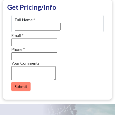
Get Pricing/Info
Full Name
*
Email
*
Phone
*
Your Comments
Submit