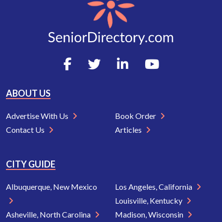
ABOUT US
Advertise With Us
Book Order
Contact Us
Articles
CITY GUIDE
Albuquerque, New Mexico
Los Angeles, California
Louisville, Kentucky
Asheville, North Carolina
Madison, Wisconsin