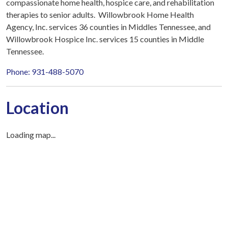
compassionate home health, hospice care, and rehabilitation
therapies to senior adults. Willowbrook Home Health
Agency, Inc. services 36 counties in Middles Tennessee, and
Willowbrook Hospice Inc. services 15 counties in Middle
Tennessee.
Phone: 931-488-5070
Location
Loading map...