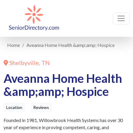
Home
Aveanna Home Health &amp;amp; Hospice
Shelbyville, TN
Aveanna Home Health
&amp;amp; Hospice
Location
Reviews
Founded in 1981, Willowbrook Health Systems has over 30
year of experience in proving competent, caring, and