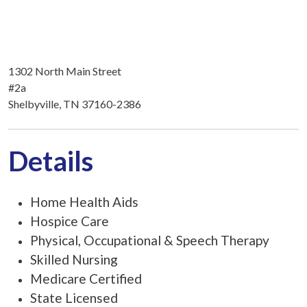
1302 North Main Street
#2a
Shelbyville, TN 37160-2386
Details
Home Health Aids
Hospice Care
Physical, Occupational & Speech Therapy
Skilled Nursing
Medicare Certified
State Licensed