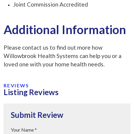
Joint Commission Accredited
Additional Information
Please contact us to find out more how
Willowbrook Health Systems can help you or a
loved one with your home health needs.
REVIEWS
Listing Reviews
Submit Review
Your Name *