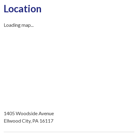
Location
Loading map...
1405 Woodside Avenue
Ellwood City, PA 16117