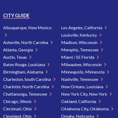
CITY GUIDE
Albuquerque, New Mexico
Los Angeles, California
Louisville, Kentucky
Asheville, North Carolina
Madison, Wisconsin
Atlanta, Georgia
Memphis, Tennessee
Austin, Texas
Miami / SE Florida
Baton Rouge, Louisiana
Milwaukee, Wisconsin
Birmingham, Alabama
Minneapolis, Minnesota
Charleston, South Carolina
Nashville, Tennessee
Charlotte, North Carolina
New Orleans, Louisiana
Chattanooga, Tennessee
New York City, New York
Chicago, Illinois
Oakland, California
Cincinnati, Ohio
Oklahoma City, Oklahoma
Cleveland, Ohio
Omaha, Nebraska