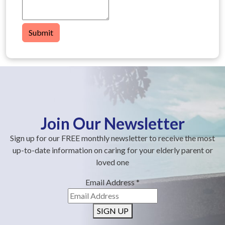
Submit
Join Our Newsletter
Sign up for our FREE monthly newsletter to receive the most
up-to-date information on caring for your elderly parent or
loved one
Email Address
*
SIGN UP