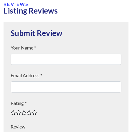
REVIEWS
Listing Reviews
Submit Review
Your Name *
Email Address *
Rating *
Review