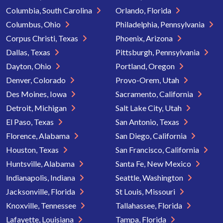
Columbia, South Carolina
Orlando, Florida
Columbus, Ohio
Philadelphia, Pennsylvania
Corpus Christi, Texas
Phoenix, Arizona
Dallas, Texas
Pittsburgh, Pennsylvania
Dayton, Ohio
Portland, Oregon
Denver, Colorado
Provo-Orem, Utah
Des Moines, Iowa
Sacramento, California
Detroit, Michigan
Salt Lake City, Utah
El Paso, Texas
San Antonio, Texas
Florence, Alabama
San Diego, California
Houston, Texas
San Francisco, California
Huntsville, Alabama
Santa Fe, New Mexico
Indianapolis, Indiana
Seattle, Washington
Jacksonville, Florida
St Louis, Missouri
Knoxville, Tennessee
Tallahassee, Florida
Lafayette, Louisiana
Tampa, Florida