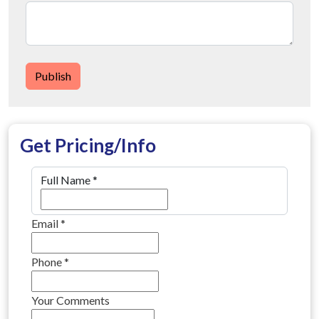
Publish
Get Pricing/Info
Full Name
*
Email
*
Phone
*
Your Comments