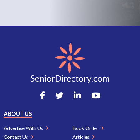
ABOUT US
Advertise With Us
Book Order
Contact Us
Articles