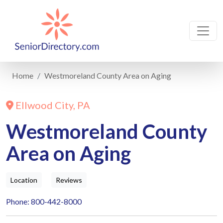
Home
Westmoreland County Area on Aging
Ellwood City, PA
Westmoreland County
Area on Aging
Location
Reviews
Phone: 800-442-8000