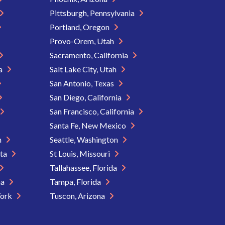
Pittsburgh, Pennsylvania
Portland, Oregon
Provo-Orem, Utah
Sacramento, California
ia
Salt Lake City, Utah
San Antonio, Texas
San Diego, California
San Francisco, California
Santa Fe, New Mexico
n
Seattle, Washington
ota
St Louis, Missouri
Tallahassee, Florida
na
Tampa, Florida
York
Tuscon, Arizona