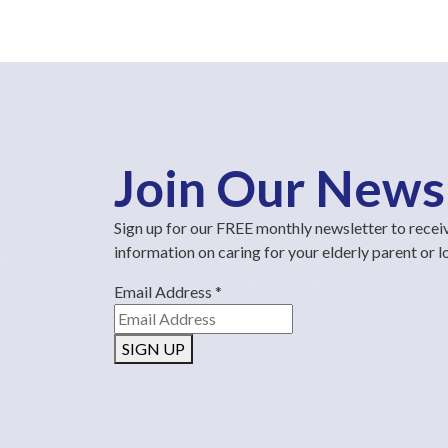
Join Our News
Sign up for our FREE monthly newsletter to recei
information on caring for your elderly parent or 
Email Address
*
SIGN UP