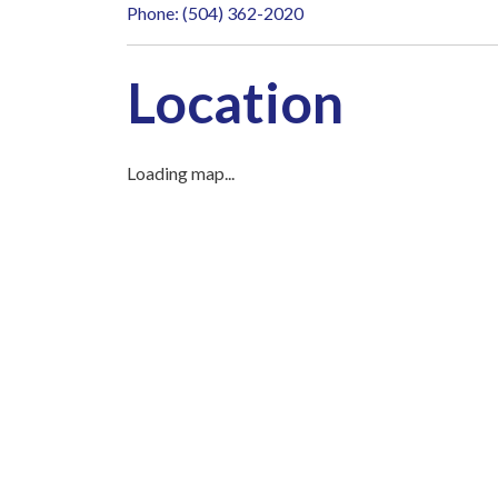
Phone: (504) 362-2020
Location
Loading map...