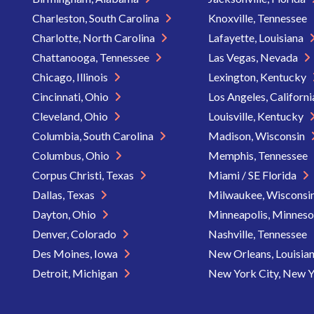
Charleston, South Carolina
Knoxville, Tennessee
Charlotte, North Carolina
Lafayette, Louisiana
Chattanooga, Tennessee
Las Vegas, Nevada
Chicago, Illinois
Lexington, Kentucky
Cincinnati, Ohio
Los Angeles, Californ
Cleveland, Ohio
Louisville, Kentucky
Columbia, South Carolina
Madison, Wisconsin
Columbus, Ohio
Memphis, Tennessee
Corpus Christi, Texas
Miami / SE Florida
Dallas, Texas
Milwaukee, Wisconsi
Dayton, Ohio
Minneapolis, Minnes
Denver, Colorado
Nashville, Tennessee
Des Moines, Iowa
New Orleans, Louisia
Detroit, Michigan
New York City, New 