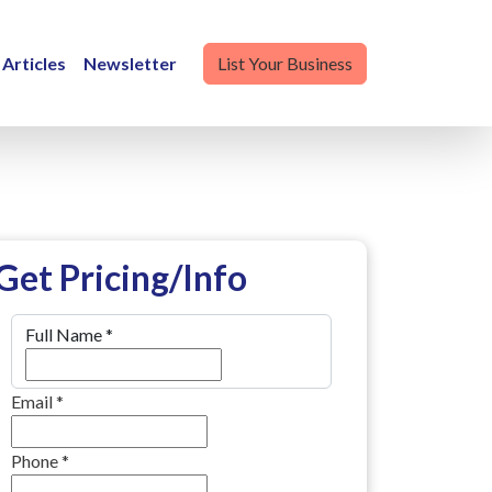
Articles
Newsletter
List Your Business
Get Pricing/Info
Full Name
*
Email
*
Phone
*