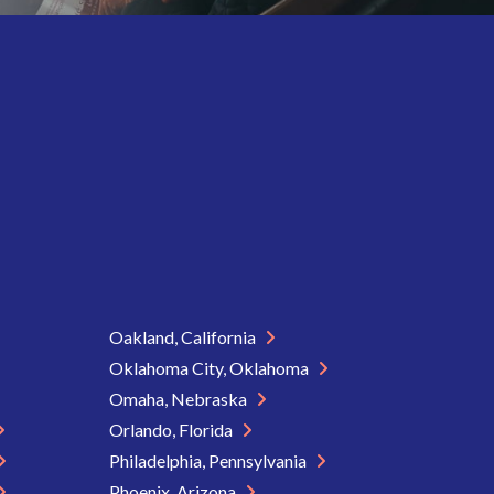
Oakland, California
Oklahoma City, Oklahoma
Omaha, Nebraska
Orlando, Florida
Philadelphia, Pennsylvania
Phoenix, Arizona