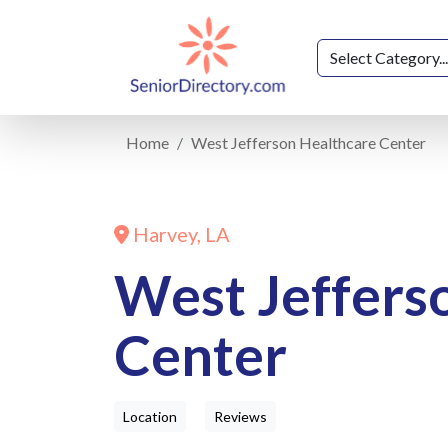
Home
West Jefferson Healthcare Center
Harvey, LA
West Jeffers
Center
Location
Reviews