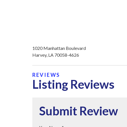
1020 Manhattan Boulevard
Harvey, LA 70058-4626
REVIEWS
Listing Reviews
Submit Review