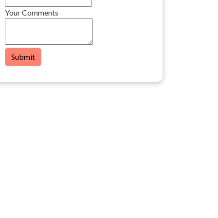
Your Comments
Submit