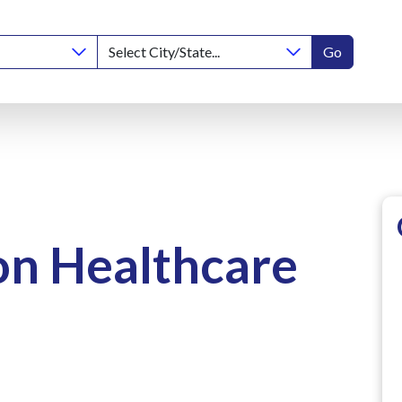
Go
on Healthcare