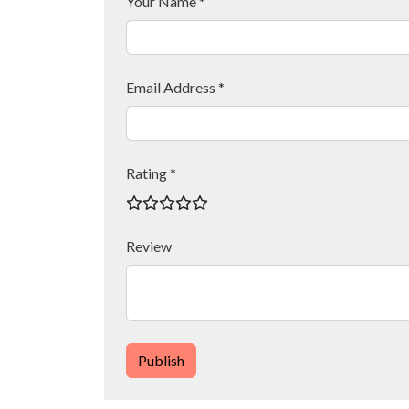
Your Name *
Email Address *
Rating *
Review
Publish