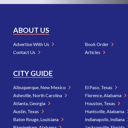
ABOUT US
Advertise With Us
Book Order
Contact Us
Articles
CITY GUIDE
Albuquerque, New Mexico
El Paso, Texas
Asheville, North Carolina
Florence, Alabama
Atlanta, Georgia
Houston, Texas
Austin, Texas
Huntsville, Alabama
Baton Rouge, Louisiana
Indianapolis, Indiana
Birmingham, Alabama
Jacksonville, Florida