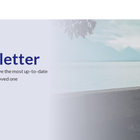
letter
ve the most up-to-date
loved one