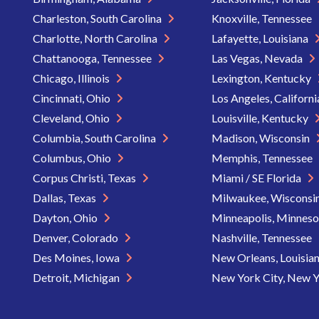
Charleston, South Carolina
Knoxville, Tennessee
Charlotte, North Carolina
Lafayette, Louisiana
Chattanooga, Tennessee
Las Vegas, Nevada
Chicago, Illinois
Lexington, Kentucky
Cincinnati, Ohio
Los Angeles, Californ
Cleveland, Ohio
Louisville, Kentucky
Columbia, South Carolina
Madison, Wisconsin
Columbus, Ohio
Memphis, Tennessee
Corpus Christi, Texas
Miami / SE Florida
Dallas, Texas
Milwaukee, Wisconsi
Dayton, Ohio
Minneapolis, Minnes
Denver, Colorado
Nashville, Tennessee
Des Moines, Iowa
New Orleans, Louisia
Detroit, Michigan
New York City, New 