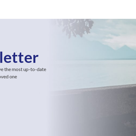
letter
ve the most up-to-date
loved one