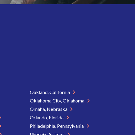
Oakland, California
Oklahoma City, Oklahoma
Omaha, Nebraska
Orlando, Florida
Philadelphia, Pennsylvania
Phoenix, Arizona