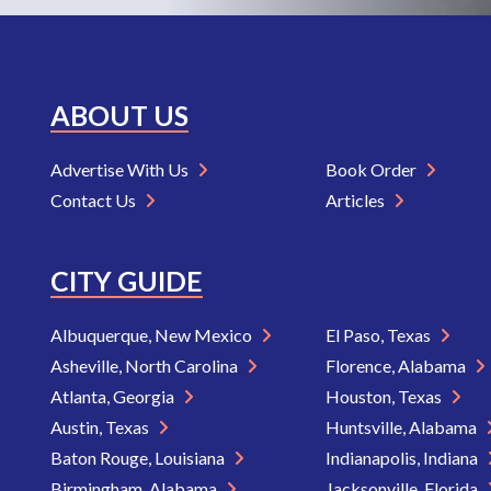
ABOUT US
Advertise With Us
Book Order
Contact Us
Articles
CITY GUIDE
Albuquerque, New Mexico
El Paso, Texas
Asheville, North Carolina
Florence, Alabama
Atlanta, Georgia
Houston, Texas
Austin, Texas
Huntsville, Alabama
Baton Rouge, Louisiana
Indianapolis, Indiana
Birmingham, Alabama
Jacksonville, Florida