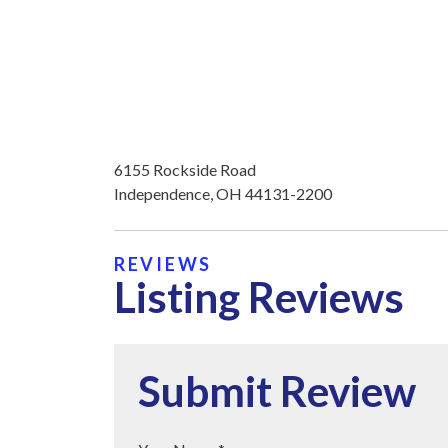
6155 Rockside Road
Independence, OH 44131-2200
REVIEWS
Listing Reviews
Submit Review