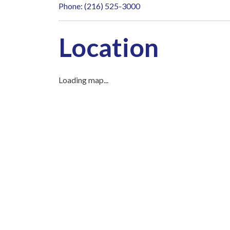
Phone: (216) 525-3000
Location
Loading map...