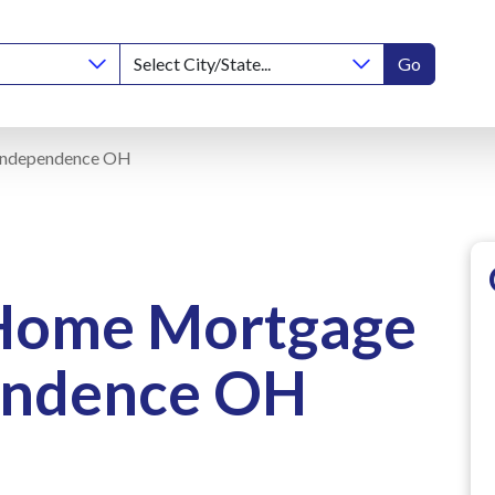
Go
Independence OH
 Home Mortgage
endence OH