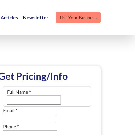
Articles
Newsletter
List Your Business
Get Pricing/Info
Full Name
*
Email
*
Phone
*