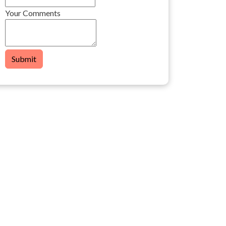
Your Comments
Submit