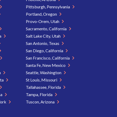
Pittsburgh, Pennsylvania
Portland, Oregon
Provo-Orem, Utah
Sacramento, California
ia
Salt Lake City, Utah
San Antonio, Texas
San Diego, California
San Francisco, California
Santa Fe, New Mexico
n
Seattle, Washington
ota
St Louis, Missouri
Tallahassee, Florida
na
Tampa, Florida
York
Tuscon, Arizona