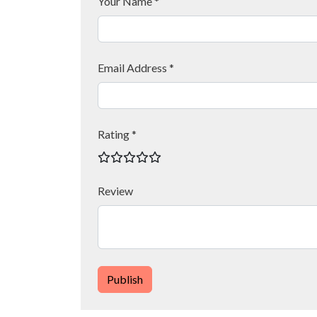
Your Name *
Email Address *
Rating *
Review
Publish