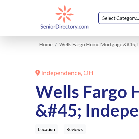
Home
Wells Fargo Home Mortgage &#45; 
Independence, OH
Wells Fargo
&#45; Indep
Location
Reviews