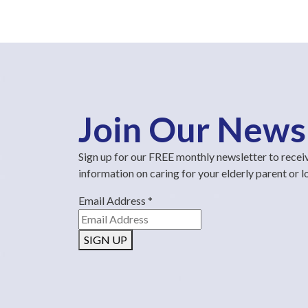
Join Our News
Sign up for our FREE monthly newsletter to recei
information on caring for your elderly parent or 
Email Address
*
SIGN UP