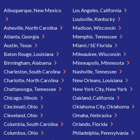
Albuquerque, New Mexico
Los Angeles, California
Louisville, Kentucky
Asheville, North Carolina
Madison, Wisconsin
Atlanta, Georgia
Memphis, Tennessee
Austin, Texas
Miami / SE Florida
Baton Rouge, Louisiana
Milwaukee, Wisconsin
Birmingham, Alabama
Minneapolis, Minnesota
Charleston, South Carolina
Nashville, Tennessee
Charlotte, North Carolina
New Orleans, Louisiana
Chattanooga, Tennessee
New York City, New York
Chicago, Illinois
Oakland, California
Cincinnati, Ohio
Oklahoma City, Oklahoma
Cleveland, Ohio
Omaha, Nebraska
Columbia, South Carolina
Orlando, Florida
Columbus, Ohio
Philadelphia, Pennsylvania