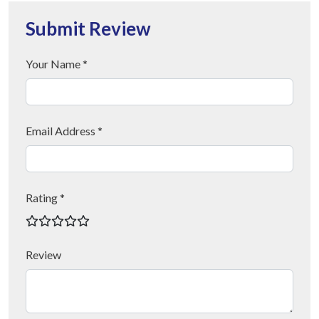
Submit Review
Your Name *
Email Address *
Rating *
Review