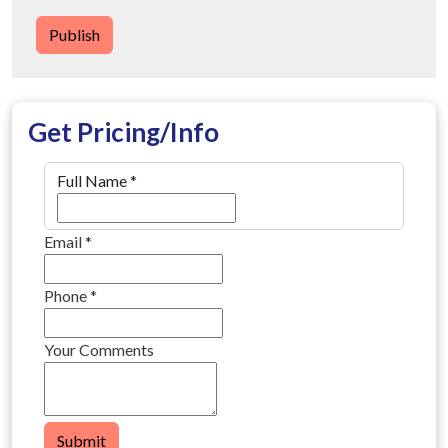
Publish
Get Pricing/Info
Full Name
*
Email
*
Phone
*
Your Comments
Submit