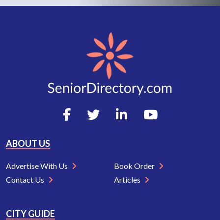
ABOUT US
Advertise With Us
Book Order
Contact Us
Articles
CITY GUIDE