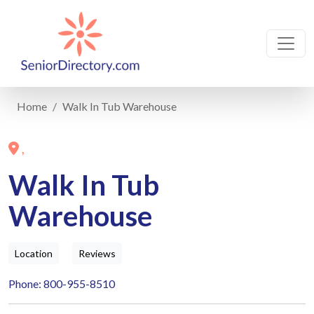
Home
Walk In Tub Warehouse
,
Walk In Tub
Warehouse
Location
Reviews
Phone: 800-955-8510