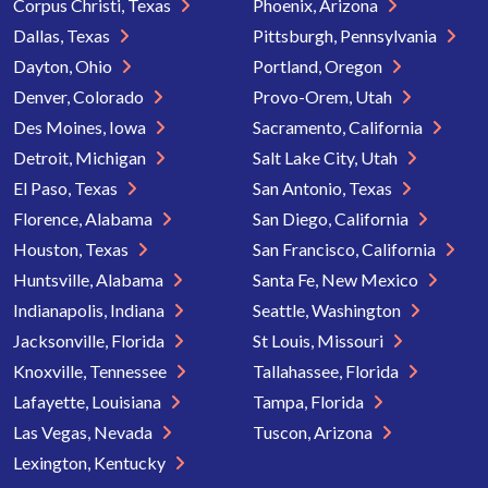
Corpus Christi, Texas
Phoenix, Arizona
Dallas, Texas
Pittsburgh, Pennsylvania
Dayton, Ohio
Portland, Oregon
Denver, Colorado
Provo-Orem, Utah
Des Moines, Iowa
Sacramento, California
Detroit, Michigan
Salt Lake City, Utah
El Paso, Texas
San Antonio, Texas
Florence, Alabama
San Diego, California
Houston, Texas
San Francisco, California
Huntsville, Alabama
Santa Fe, New Mexico
Indianapolis, Indiana
Seattle, Washington
Jacksonville, Florida
St Louis, Missouri
Knoxville, Tennessee
Tallahassee, Florida
Lafayette, Louisiana
Tampa, Florida
Las Vegas, Nevada
Tuscon, Arizona
Lexington, Kentucky