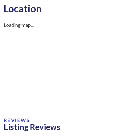
Location
Loading map...
REVIEWS
Listing Reviews