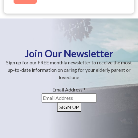
Join Our Newsletter
Sign up for our FREE monthly newsletter to receive the most
up-to-date information on caring for your elderly parent or
loved one
Email Address
*
SIGN UP