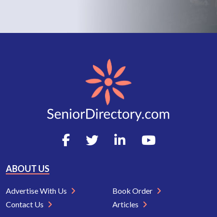
ABOUT US
Advertise With Us
Book Order
Contact Us
Articles