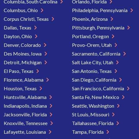
Columbia, South Carolina
Orlando, Florida
Columbus, Ohio
Philadelphia, Pennsylvania
Corpus Christi, Texas
Phoenix, Arizona
Dallas, Texas
Pittsburgh, Pennsylvania
Dayton, Ohio
Portland, Oregon
Denver, Colorado
Provo-Orem, Utah
Des Moines, Iowa
Sacramento, California
Detroit, Michigan
Salt Lake City, Utah
El Paso, Texas
San Antonio, Texas
Florence, Alabama
San Diego, California
Houston, Texas
San Francisco, California
Huntsville, Alabama
Santa Fe, New Mexico
Indianapolis, Indiana
Seattle, Washington
Jacksonville, Florida
St Louis, Missouri
Knoxville, Tennessee
Tallahassee, Florida
Lafayette, Louisiana
Tampa, Florida