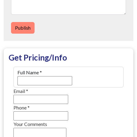
Publish
Get Pricing/Info
Full Name
*
Email
*
Phone
*
Your Comments