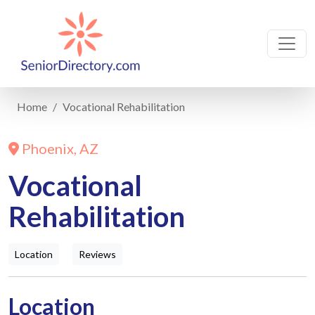
Home
Vocational Rehabilitation
Phoenix, AZ
Vocational
Rehabilitation
Location
Reviews
Location