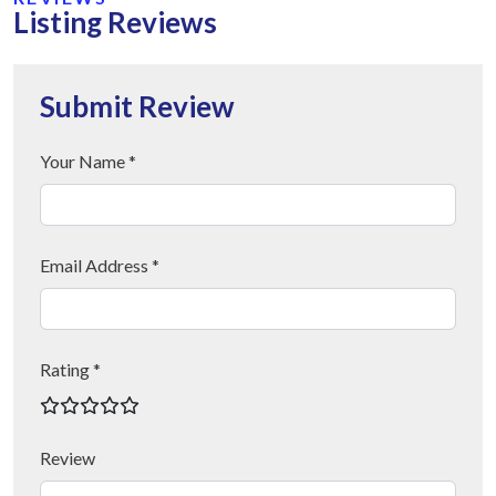
Listing Reviews
Submit Review
Your Name *
Email Address *
Rating *
Review