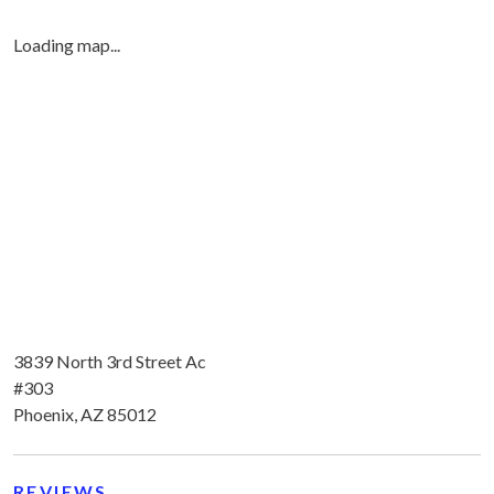
Loading map...
3839 North 3rd Street Ac
#303
Phoenix, AZ 85012
REVIEWS