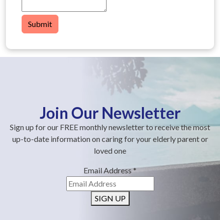
Submit
Join Our Newsletter
Sign up for our FREE monthly newsletter to receive the most
up-to-date information on caring for your elderly parent or
loved one
Email Address
*
SIGN UP