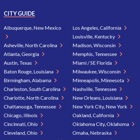
CITY GUIDE
Albuquerque, New Mexico
Los Angeles, California
Louisville, Kentucky
Asheville, North Carolina
Madison, Wisconsin
Atlanta, Georgia
Memphis, Tennessee
Austin, Texas
Miami / SE Florida
Baton Rouge, Louisiana
Milwaukee, Wisconsin
Birmingham, Alabama
Minneapolis, Minnesota
Charleston, South Carolina
Nashville, Tennessee
Charlotte, North Carolina
New Orleans, Louisiana
Chattanooga, Tennessee
New York City, New York
Chicago, Illinois
Oakland, California
Cincinnati, Ohio
Oklahoma City, Oklahoma
Cleveland, Ohio
Omaha, Nebraska