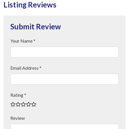
Listing Reviews
Submit Review
Your Name *
Email Address *
Rating *
Review