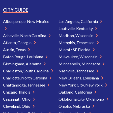
CITY GUIDE
Albuquerque, New Mexico
Los Angeles, California
Louisville, Kentucky
Asheville, North Carolina
Madison, Wisconsin
Atlanta, Georgia
Memphis, Tennessee
Austin, Texas
Miami / SE Florida
Baton Rouge, Louisiana
Milwaukee, Wisconsin
Birmingham, Alabama
Minneapolis, Minnesota
Charleston, South Carolina
Nashville, Tennessee
Charlotte, North Carolina
New Orleans, Louisiana
Chattanooga, Tennessee
New York City, New York
Chicago, Illinois
Oakland, California
Cincinnati, Ohio
Oklahoma City, Oklahoma
Cleveland, Ohio
Omaha, Nebraska