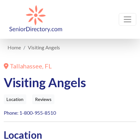
Home
Visiting Angels
Tallahassee, FL
Visiting Angels
Location
Reviews
Phone: 1-800-955-8510
Location