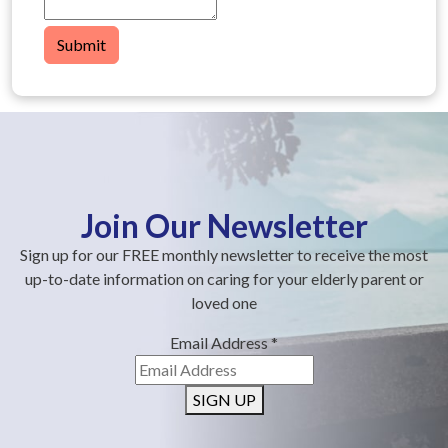
Submit
Join Our Newsletter
Sign up for our FREE monthly newsletter to receive the most
up-to-date information on caring for your elderly parent or
loved one
Email Address
*
SIGN UP