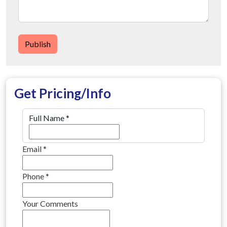
Publish
Get Pricing/Info
Full Name
*
Email
*
Phone
*
Your Comments