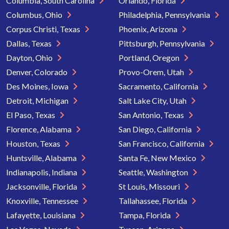
Columbia, South Carolina
Orlando, Florida
Columbus, Ohio
Philadelphia, Pennsylvania
Corpus Christi, Texas
Phoenix, Arizona
Dallas, Texas
Pittsburgh, Pennsylvania
Dayton, Ohio
Portland, Oregon
Denver, Colorado
Provo-Orem, Utah
Des Moines, Iowa
Sacramento, California
Detroit, Michigan
Salt Lake City, Utah
El Paso, Texas
San Antonio, Texas
Florence, Alabama
San Diego, California
Houston, Texas
San Francisco, California
Huntsville, Alabama
Santa Fe, New Mexico
Indianapolis, Indiana
Seattle, Washington
Jacksonville, Florida
St Louis, Missouri
Knoxville, Tennessee
Tallahassee, Florida
Lafayette, Louisiana
Tampa, Florida