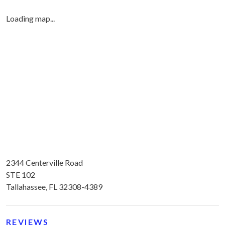
Loading map...
2344 Centerville Road
STE 102
Tallahassee, FL 32308-4389
REVIEWS