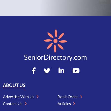
ABOUT US
Advertise With Us
Book Order
Contact Us
Articles