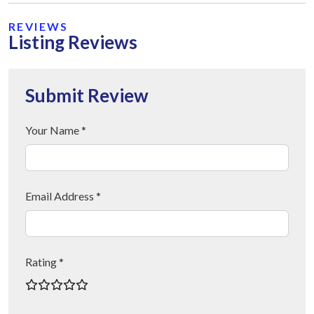
REVIEWS
Listing Reviews
Submit Review
Your Name *
Email Address *
Rating *