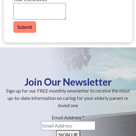
Submit
Join Our Newsletter
Sign up for our FREE monthly newsletter to receive the most
up-to-date information on caring for your elderly parent or
loved one
Email Address
*
SIGN UP