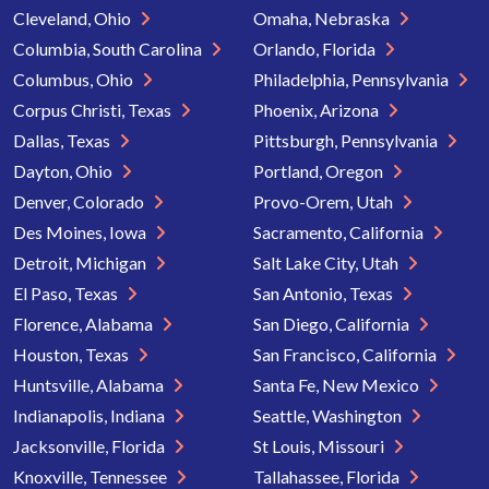
Cleveland, Ohio
Omaha, Nebraska
Columbia, South Carolina
Orlando, Florida
Columbus, Ohio
Philadelphia, Pennsylvania
Corpus Christi, Texas
Phoenix, Arizona
Dallas, Texas
Pittsburgh, Pennsylvania
Dayton, Ohio
Portland, Oregon
Denver, Colorado
Provo-Orem, Utah
Des Moines, Iowa
Sacramento, California
Detroit, Michigan
Salt Lake City, Utah
El Paso, Texas
San Antonio, Texas
Florence, Alabama
San Diego, California
Houston, Texas
San Francisco, California
Huntsville, Alabama
Santa Fe, New Mexico
Indianapolis, Indiana
Seattle, Washington
Jacksonville, Florida
St Louis, Missouri
Knoxville, Tennessee
Tallahassee, Florida