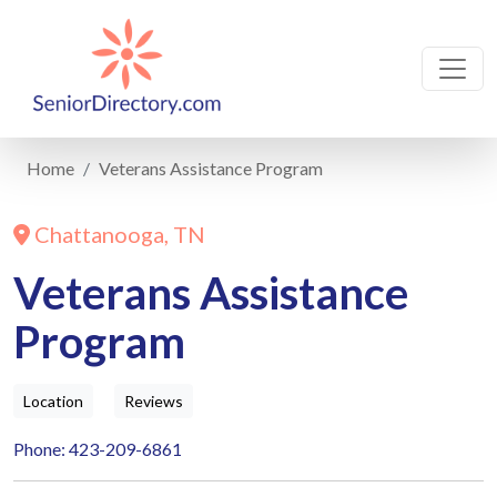
Home
Veterans Assistance Program
Chattanooga, TN
Veterans Assistance
Program
Location
Reviews
Phone: 423-209-6861