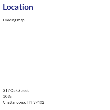
Location
Loading map...
317 Oak Street
103a
Chattanooga, TN 37402