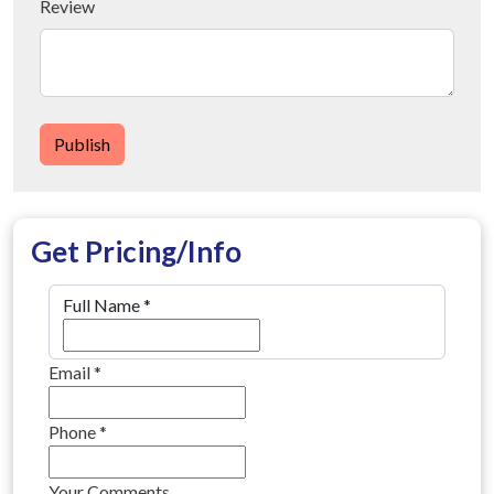
Review
Publish
Get Pricing/Info
Full Name
*
Email
*
Phone
*
Your Comments