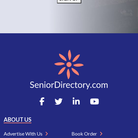
ABOUT US
Advertise With Us
Book Order