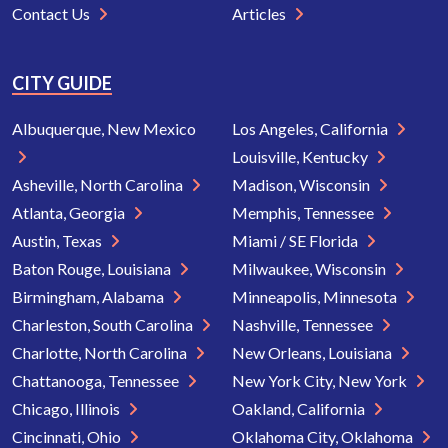
Contact Us
Articles
CITY GUIDE
Albuquerque, New Mexico
Los Angeles, California
Louisville, Kentucky
Asheville, North Carolina
Madison, Wisconsin
Atlanta, Georgia
Memphis, Tennessee
Austin, Texas
Miami / SE Florida
Baton Rouge, Louisiana
Milwaukee, Wisconsin
Birmingham, Alabama
Minneapolis, Minnesota
Charleston, South Carolina
Nashville, Tennessee
Charlotte, North Carolina
New Orleans, Louisiana
Chattanooga, Tennessee
New York City, New York
Chicago, Illinois
Oakland, California
Cincinnati, Ohio
Oklahoma City, Oklahoma