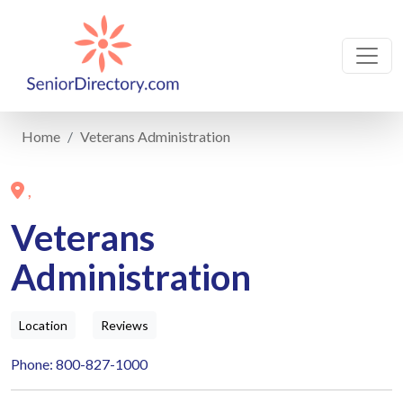
Home
Veterans Administration
,
Veterans
Administration
Location
Reviews
Phone: 800-827-1000