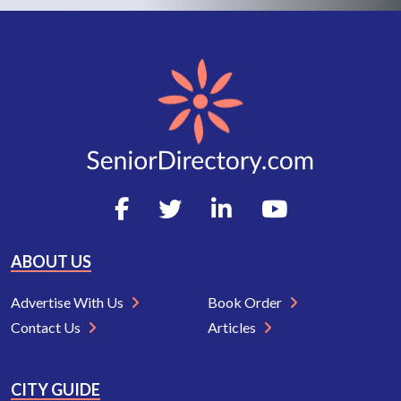
ABOUT US
Advertise With Us
Book Order
Contact Us
Articles
CITY GUIDE