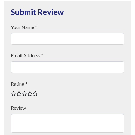
Submit Review
Your Name *
Email Address *
Rating *
Review