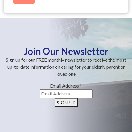
Join Our Newsletter
Sign up for our FREE monthly newsletter to receive the most
up-to-date information on caring for your elderly parent or
loved one
Email Address
*
SIGN UP