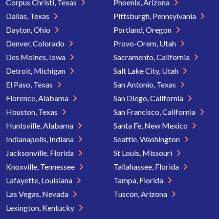
Corpus Christi, Texas
Phoenix, Arizona
Dallas, Texas
Pittsburgh, Pennsylvania
Dayton, Ohio
Portland, Oregon
Denver, Colorado
Provo-Orem, Utah
Des Moines, Iowa
Sacramento, California
Detroit, Michigan
Salt Lake City, Utah
El Paso, Texas
San Antonio, Texas
Florence, Alabama
San Diego, California
Houston, Texas
San Francisco, California
Huntsville, Alabama
Santa Fe, New Mexico
Indianapolis, Indiana
Seattle, Washington
Jacksonville, Florida
St Louis, Missouri
Knoxville, Tennessee
Tallahassee, Florida
Lafayette, Louisiana
Tampa, Florida
Las Vegas, Nevada
Tuscon, Arizona
Lexington, Kentucky