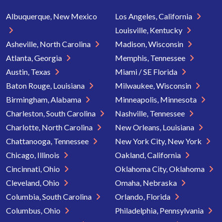
Albuquerque, New Mexico
Los Angeles, California
Louisville, Kentucky
Asheville, North Carolina
Madison, Wisconsin
Atlanta, Georgia
Memphis, Tennessee
Austin, Texas
Miami / SE Florida
Baton Rouge, Louisiana
Milwaukee, Wisconsin
Birmingham, Alabama
Minneapolis, Minnesota
Charleston, South Carolina
Nashville, Tennessee
Charlotte, North Carolina
New Orleans, Louisiana
Chattanooga, Tennessee
New York City, New York
Chicago, Illinois
Oakland, California
Cincinnati, Ohio
Oklahoma City, Oklahoma
Cleveland, Ohio
Omaha, Nebraska
Columbia, South Carolina
Orlando, Florida
Columbus, Ohio
Philadelphia, Pennsylvania