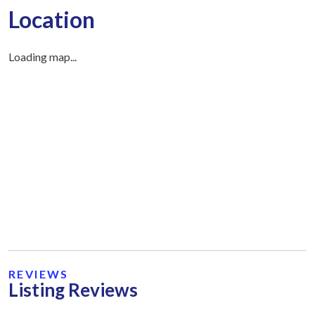
Location
Loading map...
REVIEWS
Listing Reviews