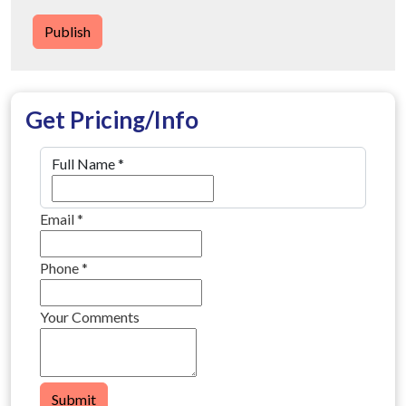
Publish
Get Pricing/Info
Full Name
*
Email
*
Phone
*
Your Comments
Submit