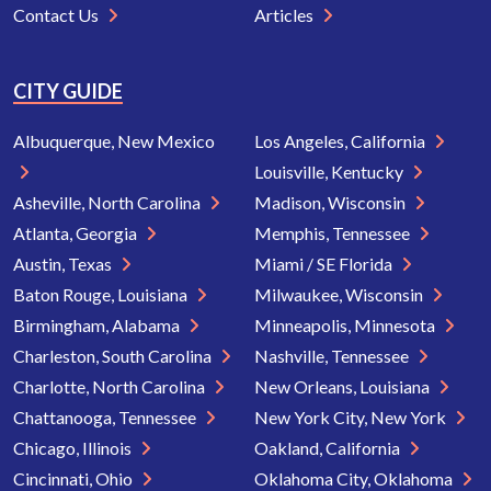
Contact Us
Articles
CITY GUIDE
Albuquerque, New Mexico
Los Angeles, California
Louisville, Kentucky
Asheville, North Carolina
Madison, Wisconsin
Atlanta, Georgia
Memphis, Tennessee
Austin, Texas
Miami / SE Florida
Baton Rouge, Louisiana
Milwaukee, Wisconsin
Birmingham, Alabama
Minneapolis, Minnesota
Charleston, South Carolina
Nashville, Tennessee
Charlotte, North Carolina
New Orleans, Louisiana
Chattanooga, Tennessee
New York City, New York
Chicago, Illinois
Oakland, California
Cincinnati, Ohio
Oklahoma City, Oklahoma