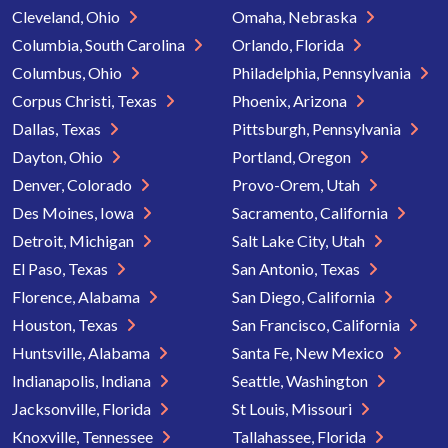
Cleveland, Ohio
Omaha, Nebraska
Columbia, South Carolina
Orlando, Florida
Columbus, Ohio
Philadelphia, Pennsylvania
Corpus Christi, Texas
Phoenix, Arizona
Dallas, Texas
Pittsburgh, Pennsylvania
Dayton, Ohio
Portland, Oregon
Denver, Colorado
Provo-Orem, Utah
Des Moines, Iowa
Sacramento, California
Detroit, Michigan
Salt Lake City, Utah
El Paso, Texas
San Antonio, Texas
Florence, Alabama
San Diego, California
Houston, Texas
San Francisco, California
Huntsville, Alabama
Santa Fe, New Mexico
Indianapolis, Indiana
Seattle, Washington
Jacksonville, Florida
St Louis, Missouri
Knoxville, Tennessee
Tallahassee, Florida