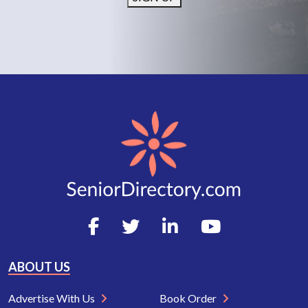
ABOUT US
Advertise With Us
Book Order