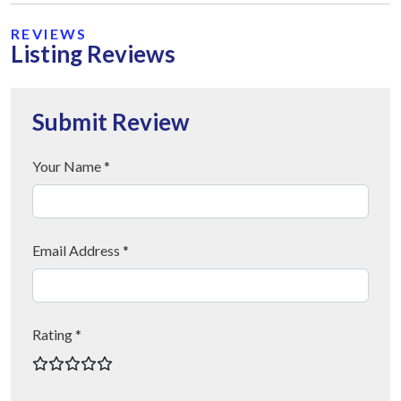
REVIEWS
Listing Reviews
Submit Review
Your Name *
Email Address *
Rating *