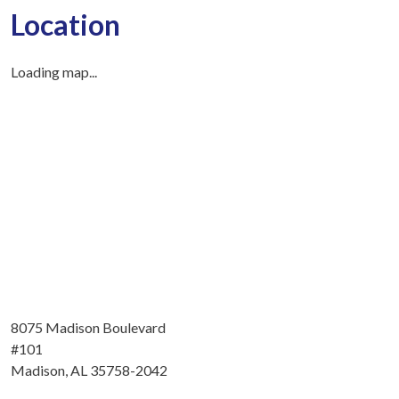
Location
Loading map...
8075 Madison Boulevard
#101
Madison, AL 35758-2042