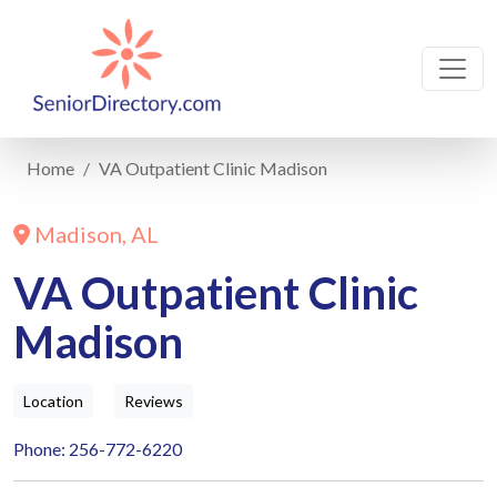
Home
VA Outpatient Clinic Madison
Madison, AL
VA Outpatient Clinic
Madison
Location
Reviews
Phone: 256-772-6220