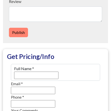
Review
Publish
Get Pricing/Info
Full Name
*
Email
*
Phone
*
Your Comments