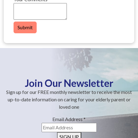
Submit
Join Our Newsletter
Sign up for our FREE monthly newsletter to receive the most
up-to-date information on caring for your elderly parent or
loved one
Email Address
*
SIGN UP