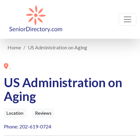
Home
US Administration on Aging
,
US Administration on
Aging
Location
Reviews
Phone: 202-619-0724