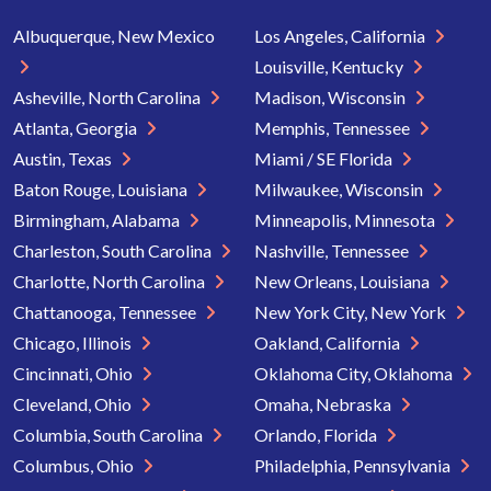
Albuquerque, New Mexico
Los Angeles, California
Louisville, Kentucky
Asheville, North Carolina
Madison, Wisconsin
Atlanta, Georgia
Memphis, Tennessee
Austin, Texas
Miami / SE Florida
Baton Rouge, Louisiana
Milwaukee, Wisconsin
Birmingham, Alabama
Minneapolis, Minnesota
Charleston, South Carolina
Nashville, Tennessee
Charlotte, North Carolina
New Orleans, Louisiana
Chattanooga, Tennessee
New York City, New York
Chicago, Illinois
Oakland, California
Cincinnati, Ohio
Oklahoma City, Oklahoma
Cleveland, Ohio
Omaha, Nebraska
Columbia, South Carolina
Orlando, Florida
Columbus, Ohio
Philadelphia, Pennsylvania