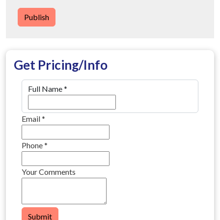
Publish
Get Pricing/Info
Full Name
*
Email
*
Phone
*
Your Comments
Submit