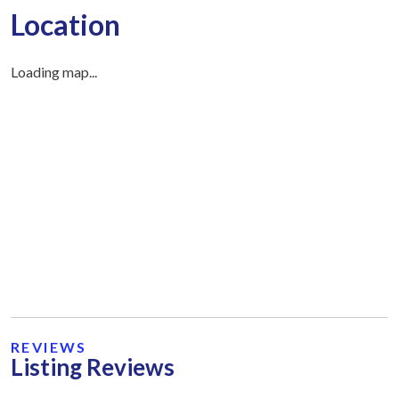
Location
Loading map...
REVIEWS
Listing Reviews