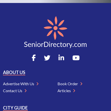
ABOUT US
Advertise With Us
Book Order
Contact Us
Articles
CITY GUIDE