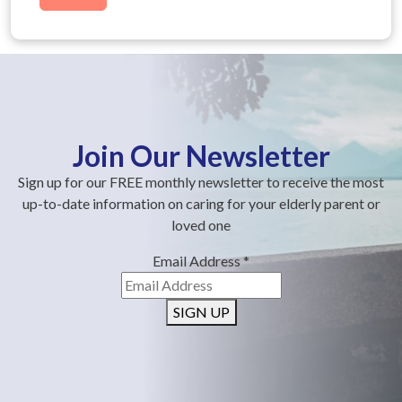
Join Our Newsletter
Sign up for our FREE monthly newsletter to receive the most
up-to-date information on caring for your elderly parent or
loved one
Email Address
*
SIGN UP