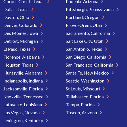
Corpus Christi, Texas
Phoenix, Arizona
Dallas, Texas
Pittsburgh, Pennsylvania
Dayton, Ohio
Portland, Oregon
Denver, Colorado
Provo-Orem, Utah
Des Moines, Iowa
Sacramento, California
Detroit, Michigan
Salt Lake City, Utah
El Paso, Texas
San Antonio, Texas
Florence, Alabama
San Diego, California
Houston, Texas
San Francisco, California
Huntsville, Alabama
Santa Fe, New Mexico
Indianapolis, Indiana
Seattle, Washington
Jacksonville, Florida
St Louis, Missouri
Knoxville, Tennessee
Tallahassee, Florida
Lafayette, Louisiana
Tampa, Florida
Las Vegas, Nevada
Tuscon, Arizona
Lexington, Kentucky