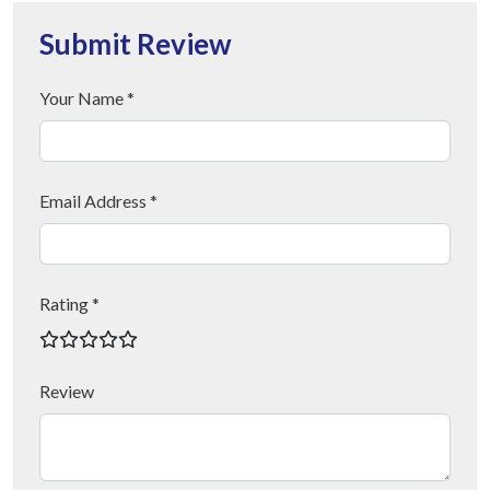
Submit Review
Your Name *
Email Address *
Rating *
Review