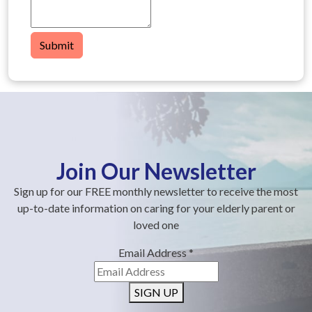
Submit
Join Our Newsletter
Sign up for our FREE monthly newsletter to receive the most
up-to-date information on caring for your elderly parent or
loved one
Email Address
*
SIGN UP