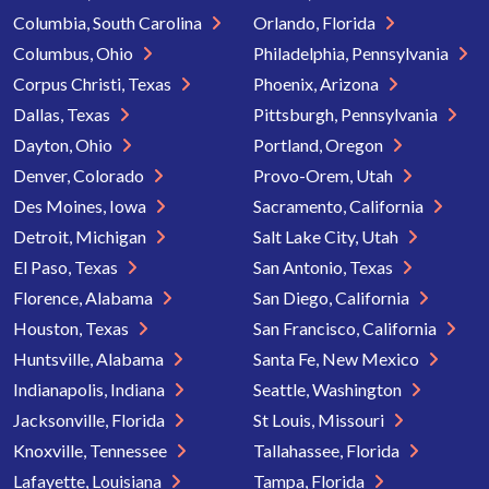
Columbia, South Carolina
Orlando, Florida
Columbus, Ohio
Philadelphia, Pennsylvania
Corpus Christi, Texas
Phoenix, Arizona
Dallas, Texas
Pittsburgh, Pennsylvania
Dayton, Ohio
Portland, Oregon
Denver, Colorado
Provo-Orem, Utah
Des Moines, Iowa
Sacramento, California
Detroit, Michigan
Salt Lake City, Utah
El Paso, Texas
San Antonio, Texas
Florence, Alabama
San Diego, California
Houston, Texas
San Francisco, California
Huntsville, Alabama
Santa Fe, New Mexico
Indianapolis, Indiana
Seattle, Washington
Jacksonville, Florida
St Louis, Missouri
Knoxville, Tennessee
Tallahassee, Florida
Lafayette, Louisiana
Tampa, Florida