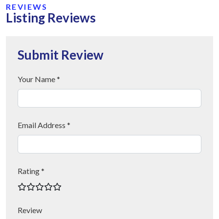
REVIEWS
Listing Reviews
Submit Review
Your Name *
Email Address *
Rating *
Review