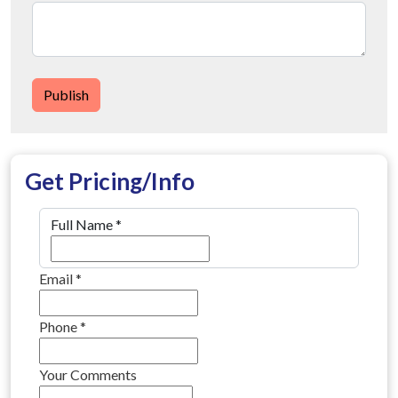
Publish
Get Pricing/Info
Full Name
*
Email
*
Phone
*
Your Comments