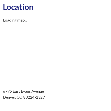
Location
Loading map...
6775 East Evans Avenue
Denver, CO 80224-2327