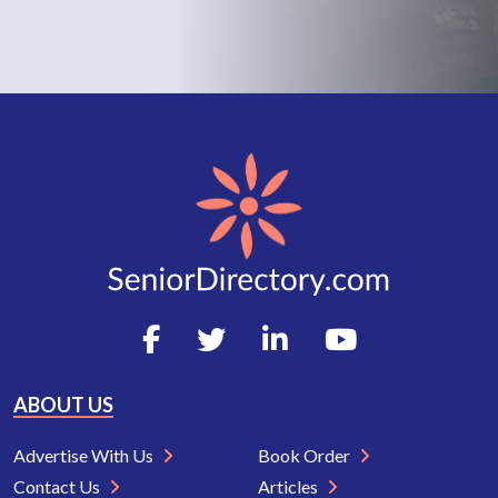
ABOUT US
Advertise With Us
Book Order
Contact Us
Articles