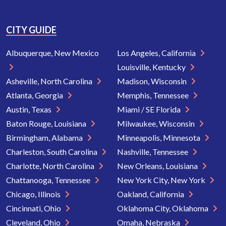
CITY GUIDE
Albuquerque, New Mexico
Los Angeles, California
Louisville, Kentucky
Asheville, North Carolina
Madison, Wisconsin
Atlanta, Georgia
Memphis, Tennessee
Austin, Texas
Miami / SE Florida
Baton Rouge, Louisiana
Milwaukee, Wisconsin
Birmingham, Alabama
Minneapolis, Minnesota
Charleston, South Carolina
Nashville, Tennessee
Charlotte, North Carolina
New Orleans, Louisiana
Chattanooga, Tennessee
New York City, New York
Chicago, Illinois
Oakland, California
Cincinnati, Ohio
Oklahoma City, Oklahoma
Cleveland, Ohio
Omaha, Nebraska