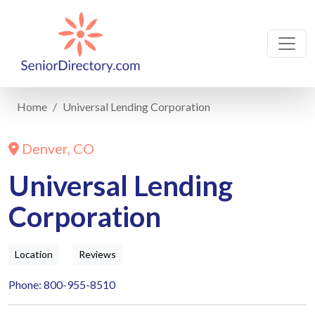
Home
Universal Lending Corporation
Denver, CO
Universal Lending
Corporation
Location
Reviews
Phone: 800-955-8510