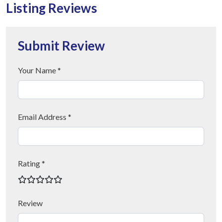
Listing Reviews
Submit Review
Your Name *
Email Address *
Rating *
Review