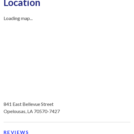
Location
Loading map...
841 East Bellevue Street
Opelousas, LA 70570-7427
REVIEWS