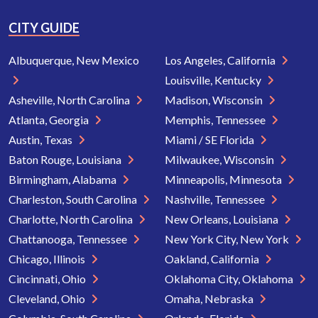
CITY GUIDE
Albuquerque, New Mexico
Los Angeles, California
Louisville, Kentucky
Asheville, North Carolina
Madison, Wisconsin
Atlanta, Georgia
Memphis, Tennessee
Austin, Texas
Miami / SE Florida
Baton Rouge, Louisiana
Milwaukee, Wisconsin
Birmingham, Alabama
Minneapolis, Minnesota
Charleston, South Carolina
Nashville, Tennessee
Charlotte, North Carolina
New Orleans, Louisiana
Chattanooga, Tennessee
New York City, New York
Chicago, Illinois
Oakland, California
Cincinnati, Ohio
Oklahoma City, Oklahoma
Cleveland, Ohio
Omaha, Nebraska