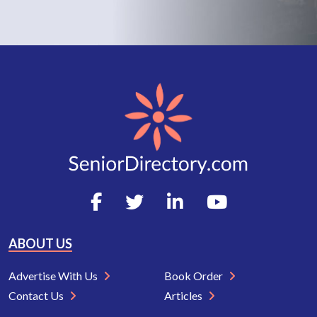
ABOUT US
Advertise With Us
Book Order
Contact Us
Articles