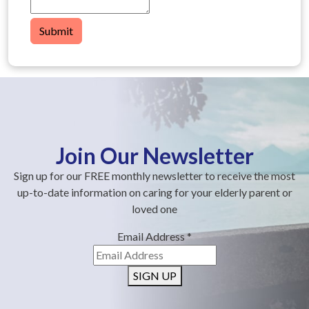
Submit
Join Our Newsletter
Sign up for our FREE monthly newsletter to receive the most
up-to-date information on caring for your elderly parent or
loved one
Email Address
*
SIGN UP