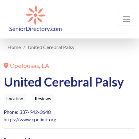
Home
United Cerebral Palsy
Opelousas, LA
United Cerebral Palsy
Location
Reviews
Phone: 337-942-3648
https://www.cpclinic.org