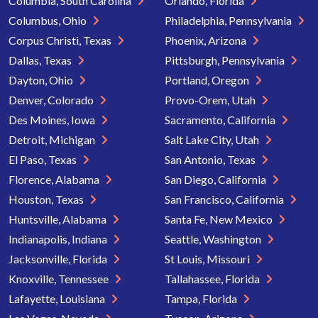
Columbia, South Carolina
Orlando, Florida
Columbus, Ohio
Philadelphia, Pennsylvania
Corpus Christi, Texas
Phoenix, Arizona
Dallas, Texas
Pittsburgh, Pennsylvania
Dayton, Ohio
Portland, Oregon
Denver, Colorado
Provo-Orem, Utah
Des Moines, Iowa
Sacramento, California
Detroit, Michigan
Salt Lake City, Utah
El Paso, Texas
San Antonio, Texas
Florence, Alabama
San Diego, California
Houston, Texas
San Francisco, California
Huntsville, Alabama
Santa Fe, New Mexico
Indianapolis, Indiana
Seattle, Washington
Jacksonville, Florida
St Louis, Missouri
Knoxville, Tennessee
Tallahassee, Florida
Lafayette, Louisiana
Tampa, Florida