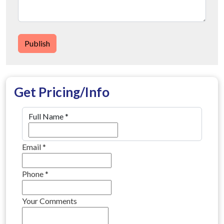
Publish
Get Pricing/Info
Full Name
*
Email
*
Phone
*
Your Comments