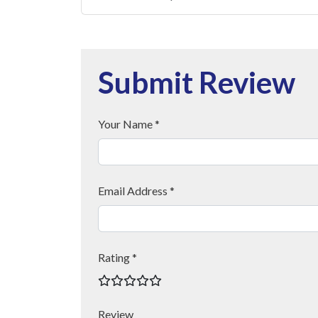
Submit Review
Your Name *
Email Address *
Rating *
Review