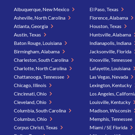
Albuquerque, New Mexico
El Paso, Texas
Asheville, North Carolina
Florence, Alabama
Atlanta, Georgia
Houston, Texas
Austin, Texas
Huntsville, Alabama
Baton Rouge, Louisiana
Indianapolis, Indiana
Birmingham, Alabama
Jacksonville, Florida
Charleston, South Carolina
Knoxville, Tennessee
Charlotte, North Carolina
Lafayette, Louisiana
Chattanooga, Tennessee
Las Vegas, Nevada
Chicago, Illinois
Lexington, Kentucky
Cincinnati, Ohio
Los Angeles, Californ
Cleveland, Ohio
Louisville, Kentucky
Columbia, South Carolina
Madison, Wisconsin
Columbus, Ohio
Memphis, Tennessee
Corpus Christi, Texas
Miami / SE Florida