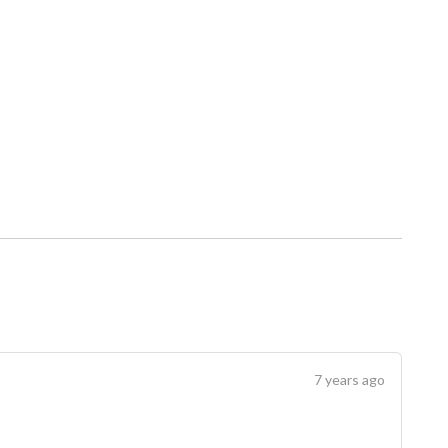
7 years ago