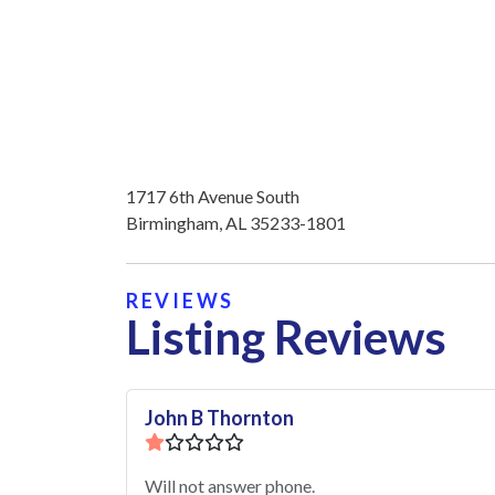
1717 6th Avenue South
Birmingham, AL 35233-1801
REVIEWS
Listing Reviews
John B Thornton
Will not answer phone.