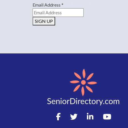
Email Address
*
SIGN UP