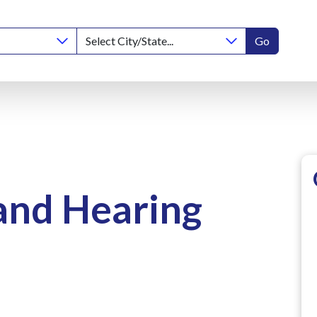
Go
and Hearing