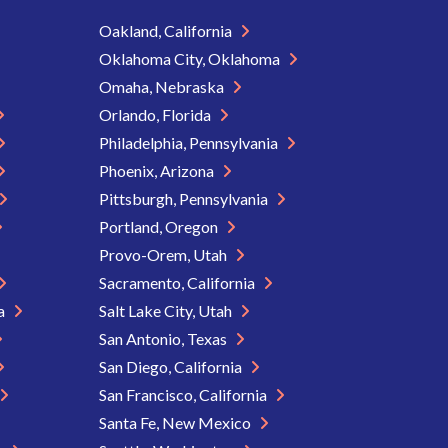
Oakland, California
Oklahoma City, Oklahoma
Omaha, Nebraska
Orlando, Florida
Philadelphia, Pennsylvania
Phoenix, Arizona
Pittsburgh, Pennsylvania
Portland, Oregon
Provo-Orem, Utah
Sacramento, California
ia
Salt Lake City, Utah
San Antonio, Texas
San Diego, California
San Francisco, California
Santa Fe, New Mexico