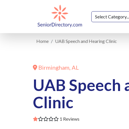
Home
UAB Speech and Hearing Clinic
Birmingham, AL
UAB Speech 
Clinic
1 Reviews