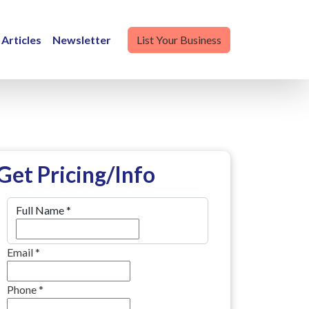
Articles
Newsletter
List Your Business
Get Pricing/Info
Full Name
*
Email
*
Phone
*