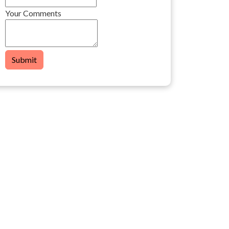
Your Comments
Submit