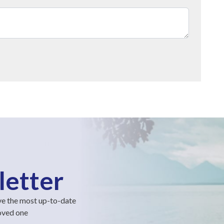
letter
ve the most up-to-date
loved one