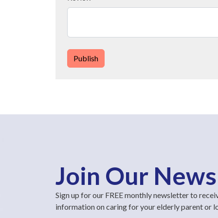
Publish
Join Our News
Sign up for our FREE monthly newsletter to recei
information on caring for your elderly parent or 