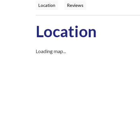
Location
Reviews
Location
Loading map...