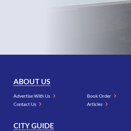
ABOUT US
Advertise With Us
Book Order
Contact Us
Articles
CITY GUIDE