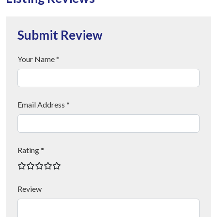
Submit Review
Your Name *
Email Address *
Rating *
Review