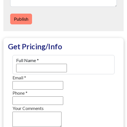
Publish
Get Pricing/Info
Full Name
*
Email
*
Phone
*
Your Comments