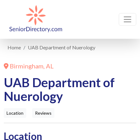
Home
UAB Department of Nuerology
Birmingham, AL
UAB Department of
Nuerology
Location
Reviews
Location