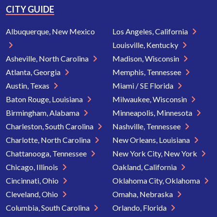
CITY GUIDE
Albuquerque, New Mexico
Los Angeles, California
Louisville, Kentucky
Asheville, North Carolina
Madison, Wisconsin
Atlanta, Georgia
Memphis, Tennessee
Austin, Texas
Miami / SE Florida
Baton Rouge, Louisiana
Milwaukee, Wisconsin
Birmingham, Alabama
Minneapolis, Minnesota
Charleston, South Carolina
Nashville, Tennessee
Charlotte, North Carolina
New Orleans, Louisiana
Chattanooga, Tennessee
New York City, New York
Chicago, Illinois
Oakland, California
Cincinnati, Ohio
Oklahoma City, Oklahoma
Cleveland, Ohio
Omaha, Nebraska
Columbia, South Carolina
Orlando, Florida