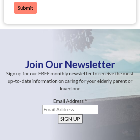
Submit
Join Our Newsletter
Sign up for our FREE monthly newsletter to receive the most
up-to-date information on caring for your elderly parent or
loved one
Email Address
*
SIGN UP