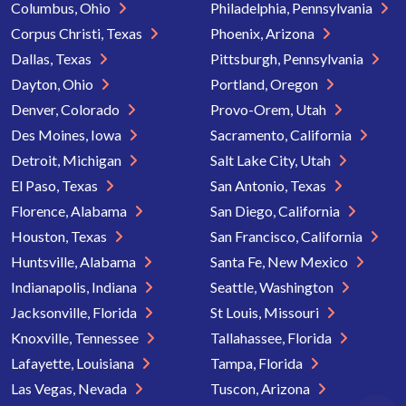
Columbus, Ohio
Philadelphia, Pennsylvania
Corpus Christi, Texas
Phoenix, Arizona
Dallas, Texas
Pittsburgh, Pennsylvania
Dayton, Ohio
Portland, Oregon
Denver, Colorado
Provo-Orem, Utah
Des Moines, Iowa
Sacramento, California
Detroit, Michigan
Salt Lake City, Utah
El Paso, Texas
San Antonio, Texas
Florence, Alabama
San Diego, California
Houston, Texas
San Francisco, California
Huntsville, Alabama
Santa Fe, New Mexico
Indianapolis, Indiana
Seattle, Washington
Jacksonville, Florida
St Louis, Missouri
Knoxville, Tennessee
Tallahassee, Florida
Lafayette, Louisiana
Tampa, Florida
Las Vegas, Nevada
Tuscon, Arizona