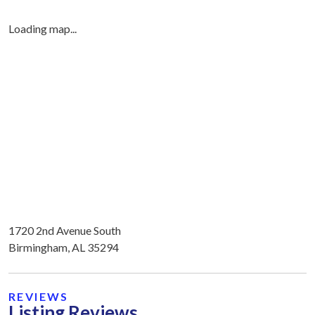
Loading map...
1720 2nd Avenue South
Birmingham, AL 35294
REVIEWS
Listing Reviews