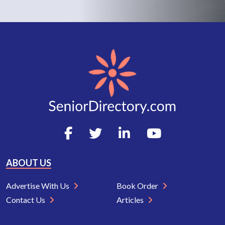
ABOUT US
Advertise With Us
Book Order
Contact Us
Articles