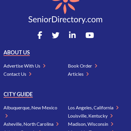
ABOUT US
Advertise With Us
Book Order
Contact Us
Articles
CITY GUIDE
Albuquerque, New Mexico
Los Angeles, California
Louisville, Kentucky
Asheville, North Carolina
Madison, Wisconsin