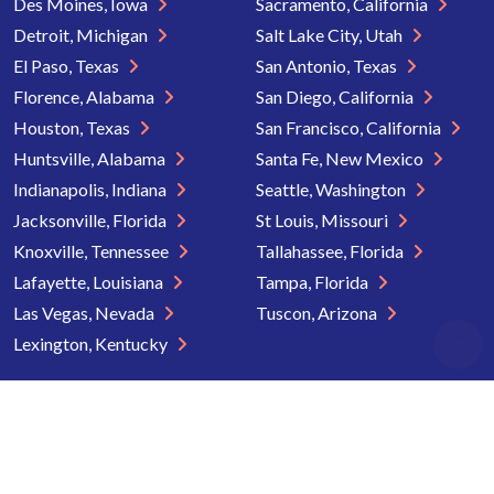
Des Moines, Iowa
Sacramento, California
Detroit, Michigan
Salt Lake City, Utah
El Paso, Texas
San Antonio, Texas
Florence, Alabama
San Diego, California
Houston, Texas
San Francisco, California
Huntsville, Alabama
Santa Fe, New Mexico
Indianapolis, Indiana
Seattle, Washington
Jacksonville, Florida
St Louis, Missouri
Knoxville, Tennessee
Tallahassee, Florida
Lafayette, Louisiana
Tampa, Florida
Las Vegas, Nevada
Tuscon, Arizona
Lexington, Kentucky
Copyright © 2026 Senior Directory. All rights reserved.