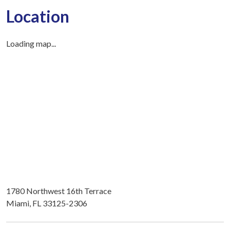
Location
Loading map...
1780 Northwest 16th Terrace
Miami, FL 33125-2306