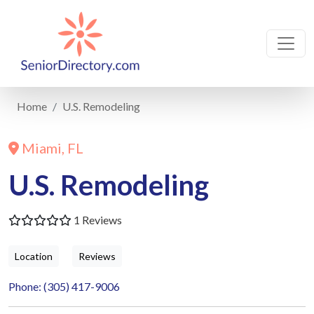
Home
U.S. Remodeling
Miami, FL
U.S. Remodeling
1 Reviews
Location
Reviews
Phone: (305) 417-9006