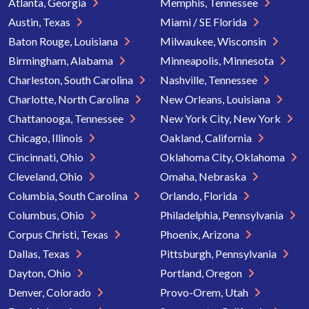
Atlanta, Georgia
Memphis, Tennessee
Austin, Texas
Miami / SE Florida
Baton Rouge, Louisiana
Milwaukee, Wisconsin
Birmingham, Alabama
Minneapolis, Minnesota
Charleston, South Carolina
Nashville, Tennessee
Charlotte, North Carolina
New Orleans, Louisiana
Chattanooga, Tennessee
New York City, New York
Chicago, Illinois
Oakland, California
Cincinnati, Ohio
Oklahoma City, Oklahoma
Cleveland, Ohio
Omaha, Nebraska
Columbia, South Carolina
Orlando, Florida
Columbus, Ohio
Philadelphia, Pennsylvania
Corpus Christi, Texas
Phoenix, Arizona
Dallas, Texas
Pittsburgh, Pennsylvania
Dayton, Ohio
Portland, Oregon
Denver, Colorado
Provo-Orem, Utah