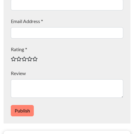
Email Address *
Rating *
Review
Publish