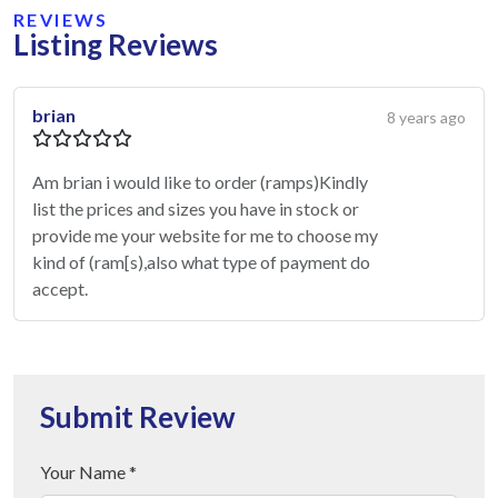
REVIEWS
Listing Reviews
brian
8 years ago
Am brian i would like to order (ramps)Kindly
list the prices and sizes you have in stock or
provide me your website for me to choose my
kind of (ram[s),also what type of payment do
accept.
Submit Review
Your Name *