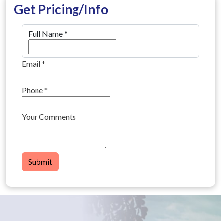
Get Pricing/Info
Full Name
*
Email
*
Phone
*
Your Comments
Submit