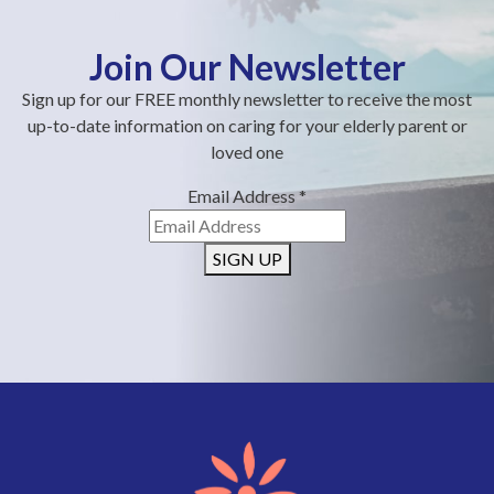
Join Our Newsletter
Sign up for our FREE monthly newsletter to receive the most
up-to-date information on caring for your elderly parent or
loved one
Email Address
*
SIGN UP