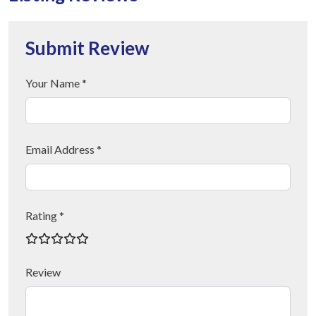
Submit Review
Your Name *
Email Address *
Rating *
Review