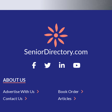
ABOUT US
Advertise With Us
Book Order
Contact Us
Articles