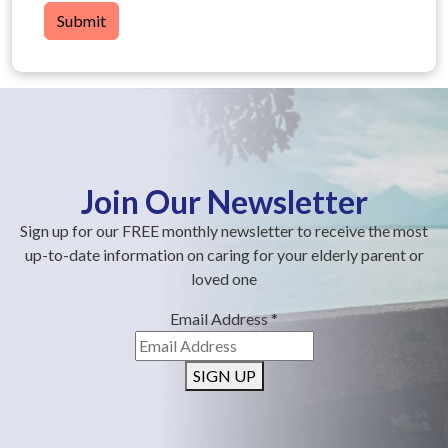
Submit
Join Our Newsletter
Sign up for our FREE monthly newsletter to receive the most
up-to-date information on caring for your elderly parent or
loved one
Email Address
*
SIGN UP