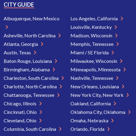
CITY GUIDE
Albuquerque, New Mexico
Los Angeles, California
Louisville, Kentucky
Asheville, North Carolina
Madison, Wisconsin
Atlanta, Georgia
Memphis, Tennessee
Austin, Texas
Miami / SE Florida
Baton Rouge, Louisiana
Milwaukee, Wisconsin
Birmingham, Alabama
Minneapolis, Minnesota
Charleston, South Carolina
Nashville, Tennessee
Charlotte, North Carolina
New Orleans, Louisiana
Chattanooga, Tennessee
New York City, New York
Chicago, Illinois
Oakland, California
Cincinnati, Ohio
Oklahoma City, Oklahoma
Cleveland, Ohio
Omaha, Nebraska
Columbia, South Carolina
Orlando, Florida