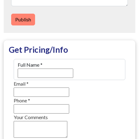
Publish
Get Pricing/Info
Full Name
*
Email
*
Phone
*
Your Comments