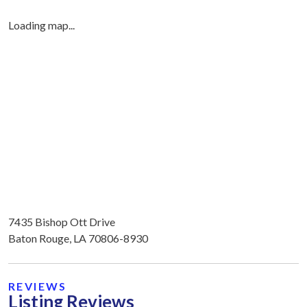
Loading map...
7435 Bishop Ott Drive
Baton Rouge, LA 70806-8930
REVIEWS
Listing Reviews