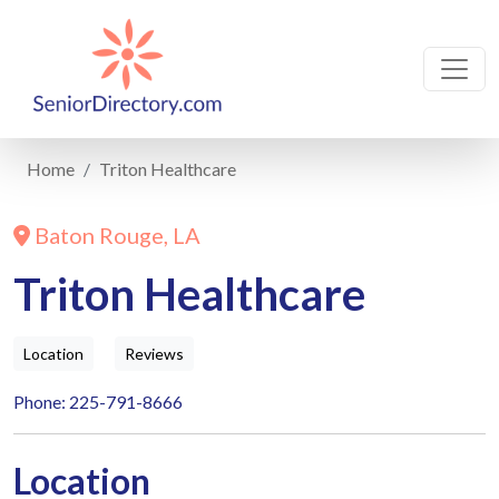
Home
Triton Healthcare
Baton Rouge, LA
Triton Healthcare
Location
Reviews
Phone: 225-791-8666
Location