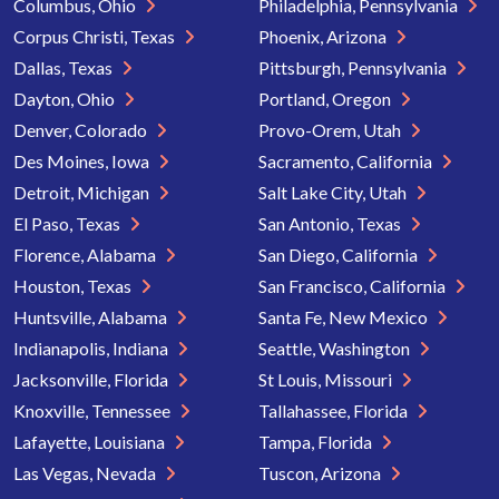
Columbus, Ohio
Philadelphia, Pennsylvania
Corpus Christi, Texas
Phoenix, Arizona
Dallas, Texas
Pittsburgh, Pennsylvania
Dayton, Ohio
Portland, Oregon
Denver, Colorado
Provo-Orem, Utah
Des Moines, Iowa
Sacramento, California
Detroit, Michigan
Salt Lake City, Utah
El Paso, Texas
San Antonio, Texas
Florence, Alabama
San Diego, California
Houston, Texas
San Francisco, California
Huntsville, Alabama
Santa Fe, New Mexico
Indianapolis, Indiana
Seattle, Washington
Jacksonville, Florida
St Louis, Missouri
Knoxville, Tennessee
Tallahassee, Florida
Lafayette, Louisiana
Tampa, Florida
Las Vegas, Nevada
Tuscon, Arizona