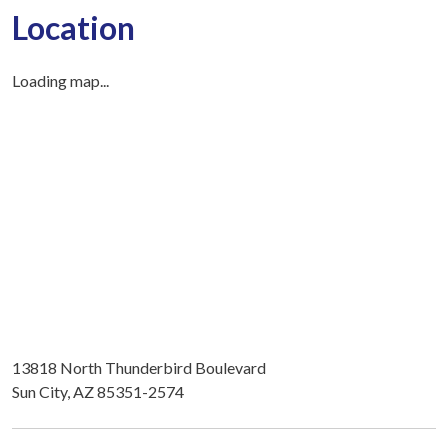
Location
Loading map...
13818 North Thunderbird Boulevard
Sun City, AZ 85351-2574