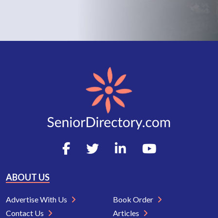
ABOUT US
Advertise With Us
Book Order
Contact Us
Articles