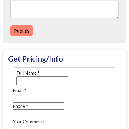
Publish
Get Pricing/Info
Full Name
*
Email
*
Phone
*
Your Comments