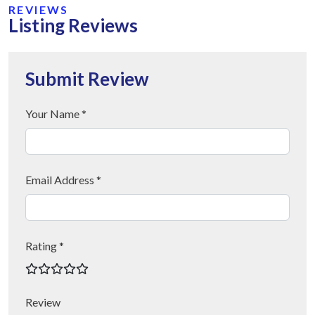
REVIEWS
Listing Reviews
Submit Review
Your Name *
Email Address *
Rating *
Review