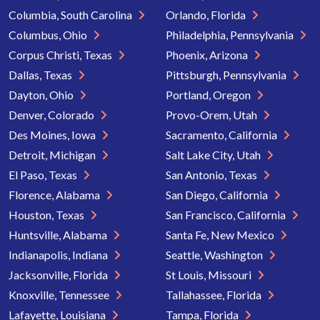
Columbia, South Carolina
Orlando, Florida
Columbus, Ohio
Philadelphia, Pennsylvania
Corpus Christi, Texas
Phoenix, Arizona
Dallas, Texas
Pittsburgh, Pennsylvania
Dayton, Ohio
Portland, Oregon
Denver, Colorado
Provo-Orem, Utah
Des Moines, Iowa
Sacramento, California
Detroit, Michigan
Salt Lake City, Utah
El Paso, Texas
San Antonio, Texas
Florence, Alabama
San Diego, California
Houston, Texas
San Francisco, California
Huntsville, Alabama
Santa Fe, New Mexico
Indianapolis, Indiana
Seattle, Washington
Jacksonville, Florida
St Louis, Missouri
Knoxville, Tennessee
Tallahassee, Florida
Lafayette, Louisiana
Tampa, Florida