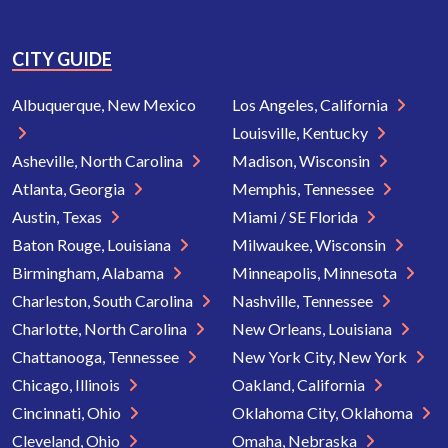
CITY GUIDE
Albuquerque, New Mexico
Los Angeles, California
Louisville, Kentucky
Asheville, North Carolina
Madison, Wisconsin
Atlanta, Georgia
Memphis, Tennessee
Austin, Texas
Miami / SE Florida
Baton Rouge, Louisiana
Milwaukee, Wisconsin
Birmingham, Alabama
Minneapolis, Minnesota
Charleston, South Carolina
Nashville, Tennessee
Charlotte, North Carolina
New Orleans, Louisiana
Chattanooga, Tennessee
New York City, New York
Chicago, Illinois
Oakland, California
Cincinnati, Ohio
Oklahoma City, Oklahoma
Cleveland, Ohio
Omaha, Nebraska