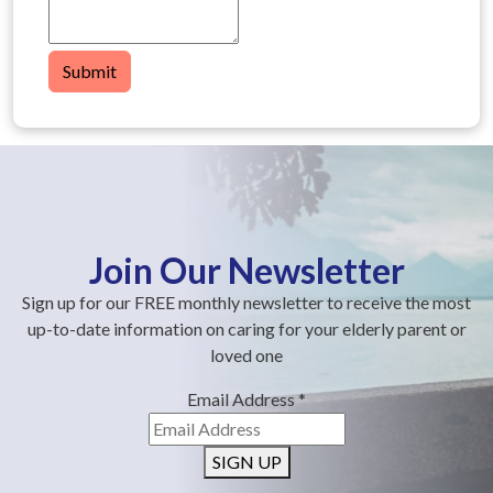
Submit
Join Our Newsletter
Sign up for our FREE monthly newsletter to receive the most
up-to-date information on caring for your elderly parent or
loved one
Email Address
*
SIGN UP