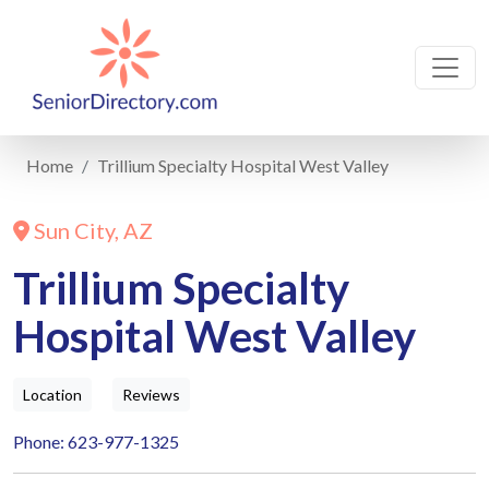
Home
Trillium Specialty Hospital West Valley
Sun City, AZ
Trillium Specialty
Hospital West Valley
Location
Reviews
Phone: 623-977-1325