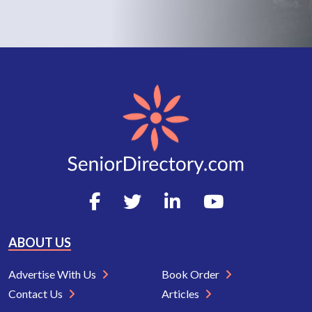
ABOUT US
Advertise With Us
Book Order
Contact Us
Articles