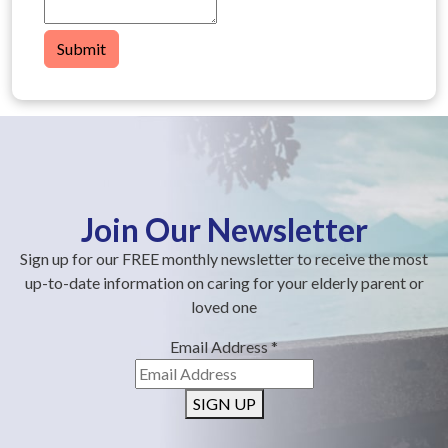
Submit
Join Our Newsletter
Sign up for our FREE monthly newsletter to receive the most
up-to-date information on caring for your elderly parent or
loved one
Email Address
*
SIGN UP