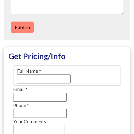
Publish
Get Pricing/Info
Full Name
*
Email
*
Phone
*
Your Comments