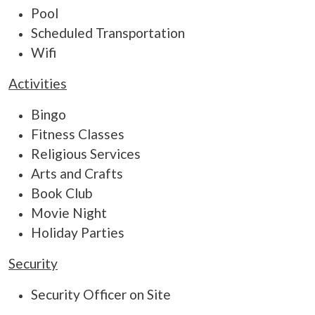
Pool
Scheduled Transportation
Wifi
Activities
Bingo
Fitness Classes
Religious Services
Arts and Crafts
Book Club
Movie Night
Holiday Parties
Security
Security Officer on Site