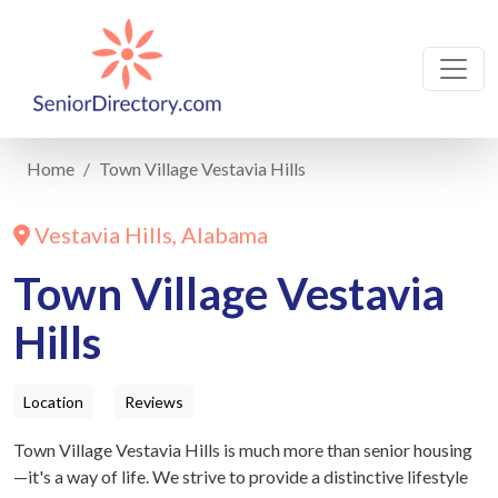
Home
Town Village Vestavia Hills
Vestavia Hills, Alabama
Town Village Vestavia
Hills
Location
Reviews
Town Village Vestavia Hills is much more than senior housing
—it's a way of life. We strive to provide a distinctive lifestyle