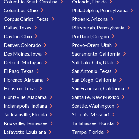
Columbia, South Carolina
Orlando, Florida
Columbus, Ohio
Philadelphia, Pennsylvania
Corpus Christi, Texas
Phoenix, Arizona
Dallas, Texas
Pittsburgh, Pennsylvania
Dayton, Ohio
Portland, Oregon
Denver, Colorado
Provo-Orem, Utah
Des Moines, Iowa
Sacramento, California
Detroit, Michigan
Salt Lake City, Utah
El Paso, Texas
San Antonio, Texas
Florence, Alabama
San Diego, California
Houston, Texas
San Francisco, California
Huntsville, Alabama
Santa Fe, New Mexico
Indianapolis, Indiana
Seattle, Washington
Jacksonville, Florida
St Louis, Missouri
Knoxville, Tennessee
Tallahassee, Florida
Lafayette, Louisiana
Tampa, Florida