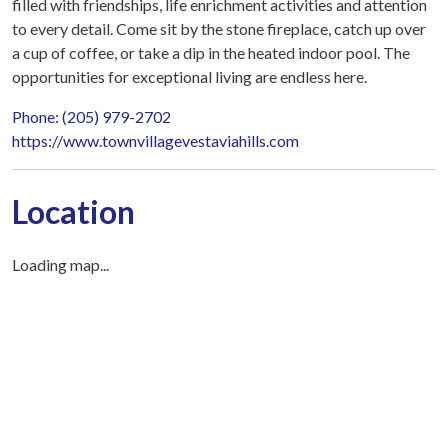
filled with friendships, life enrichment activities and attention
to every detail. Come sit by the stone fireplace, catch up over
a cup of coffee, or take a dip in the heated indoor pool. The
opportunities for exceptional living are endless here.
Phone: (205) 979-2702
https://www.townvillagevestaviahills.com
Location
Loading map...