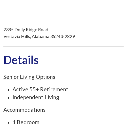
2385 Dolly Ridge Road
Vestavia Hills, Alabama 35243-2829
Details
Senior Living Options
Active 55+ Retirement
Independent Living
Accommodations
1 Bedroom