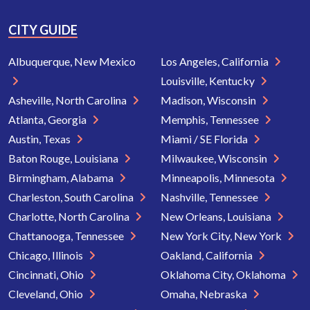
CITY GUIDE
Albuquerque, New Mexico
Los Angeles, California
Louisville, Kentucky
Asheville, North Carolina
Madison, Wisconsin
Atlanta, Georgia
Memphis, Tennessee
Austin, Texas
Miami / SE Florida
Baton Rouge, Louisiana
Milwaukee, Wisconsin
Birmingham, Alabama
Minneapolis, Minnesota
Charleston, South Carolina
Nashville, Tennessee
Charlotte, North Carolina
New Orleans, Louisiana
Chattanooga, Tennessee
New York City, New York
Chicago, Illinois
Oakland, California
Cincinnati, Ohio
Oklahoma City, Oklahoma
Cleveland, Ohio
Omaha, Nebraska