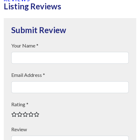
Listing Reviews
Submit Review
Your Name *
Email Address *
Rating *
Review