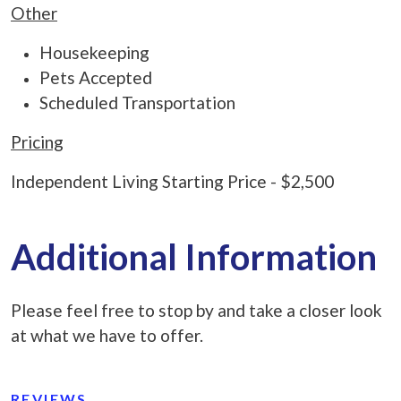
Other
Housekeeping
Pets Accepted
Scheduled Transportation
Pricing
Independent Living Starting Price - $2,500
Additional Information
Please feel free to stop by and take a closer look
at what we have to offer.
REVIEWS