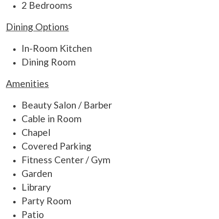
2 Bedrooms
Dining Options
In-Room Kitchen
Dining Room
Amenities
Beauty Salon / Barber
Cable in Room
Chapel
Covered Parking
Fitness Center / Gym
Garden
Library
Party Room
Patio