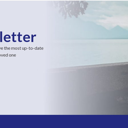
letter
ve the most up-to-date
loved one