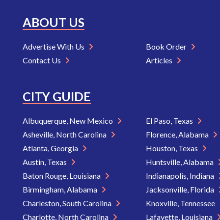
ABOUT US
Advertise With Us
Book Order
Contact Us
Articles
CITY GUIDE
Albuquerque, New Mexico
El Paso, Texas
Asheville, North Carolina
Florence, Alabama
Atlanta, Georgia
Houston, Texas
Austin, Texas
Huntsville, Alabama
Baton Rouge, Louisiana
Indianapolis, Indiana
Birmingham, Alabama
Jacksonville, Florida
Charleston, South Carolina
Knoxville, Tennessee
Charlotte, North Carolina
Lafayette, Louisiana