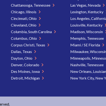
Chattanooga, Tennessee
Las Vegas, Nevada
Chicago, Illinois
Lexington, Kentucky
Cincinnati, Ohio
Los Angeles, Californ
Cleveland, Ohio
Louisville, Kentucky
Columbia, South Carolina
Madison, Wisconsin
Columbus, Ohio
Memphis, Tennessee
Corpus Christi, Texas
Miami / SE Florida
Dallas, Texas
Milwaukee, Wisconsi
Dayton, Ohio
Minneapolis, Minnes
Denver, Colorado
Nashville, Tennessee
Des Moines, Iowa
New Orleans, Louisia
Detroit, Michigan
New York City, New 
served.