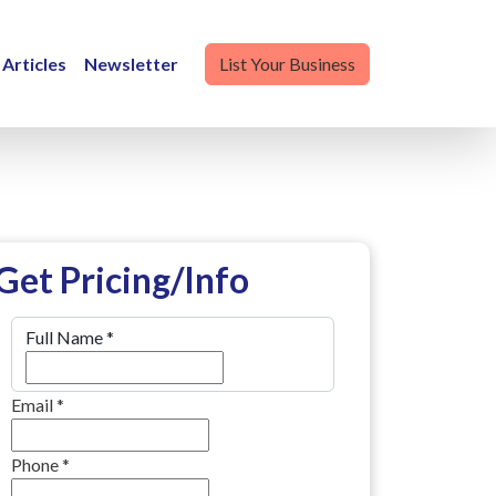
Articles
Newsletter
List Your Business
Get Pricing/Info
Full Name
*
Email
*
Phone
*