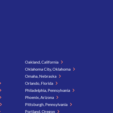
Oakland, California
Oklahoma City, Oklahoma
Omaha, Nebraska
Orlando, Florida
Philadelphia, Pennsylvania
Phoenix, Arizona
Pittsburgh, Pennsylvania
Portland, Oregon