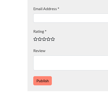
Email Address *
Rating *
Review
Publish