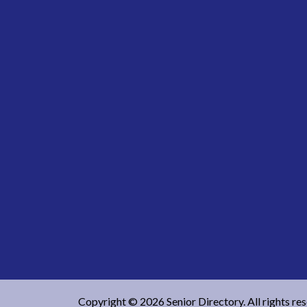
Copyright © 2026 Senior Directory. All rights re