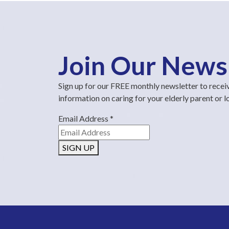
Join Our News
Sign up for our FREE monthly newsletter to recei
information on caring for your elderly parent or 
Email Address
*
SIGN UP