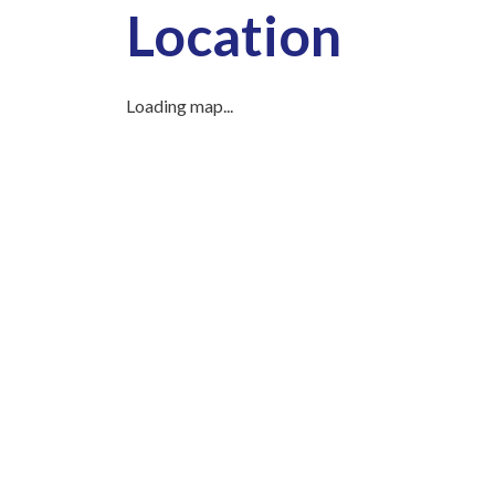
Location
Loading map...