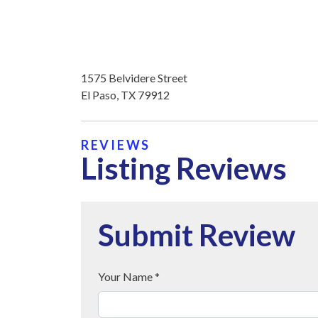
1575 Belvidere Street
El Paso, TX 79912
REVIEWS
Listing Reviews
Submit Review
Your Name *