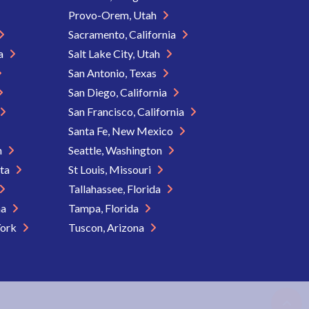
Provo-Orem, Utah
Sacramento, California
ia
Salt Lake City, Utah
San Antonio, Texas
San Diego, California
San Francisco, California
Santa Fe, New Mexico
n
Seattle, Washington
ota
St Louis, Missouri
Tallahassee, Florida
na
Tampa, Florida
York
Tuscon, Arizona