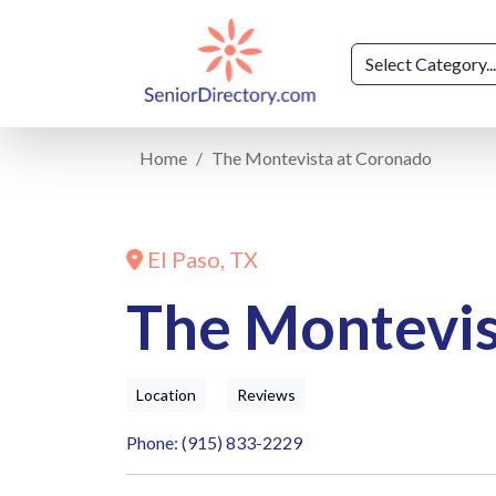
Home
The Montevista at Coronado
El Paso, TX
The Montevis
Location
Reviews
Phone: (915) 833-2229