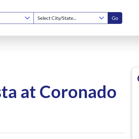
Go
ta at Coronado