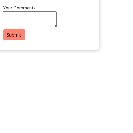
Your Comments
Submit