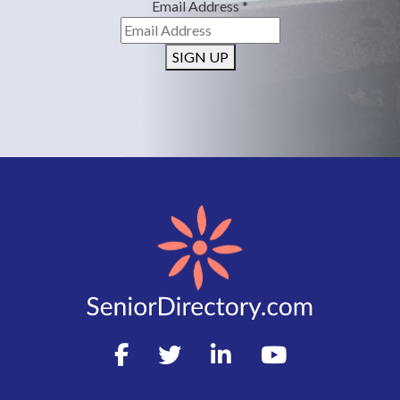
Email Address
*
SIGN UP