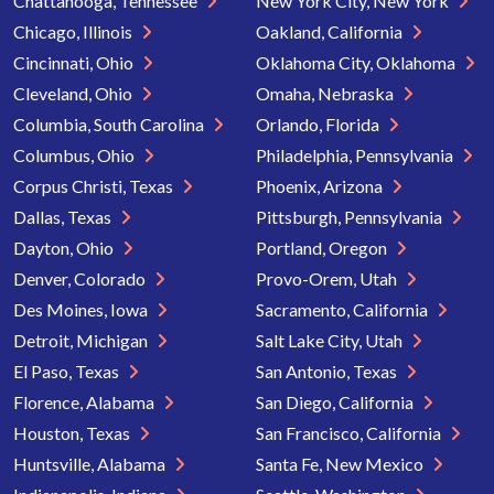
Chattanooga, Tennessee
New York City, New York
Chicago, Illinois
Oakland, California
Cincinnati, Ohio
Oklahoma City, Oklahoma
Cleveland, Ohio
Omaha, Nebraska
Columbia, South Carolina
Orlando, Florida
Columbus, Ohio
Philadelphia, Pennsylvania
Corpus Christi, Texas
Phoenix, Arizona
Dallas, Texas
Pittsburgh, Pennsylvania
Dayton, Ohio
Portland, Oregon
Denver, Colorado
Provo-Orem, Utah
Des Moines, Iowa
Sacramento, California
Detroit, Michigan
Salt Lake City, Utah
El Paso, Texas
San Antonio, Texas
Florence, Alabama
San Diego, California
Houston, Texas
San Francisco, California
Huntsville, Alabama
Santa Fe, New Mexico