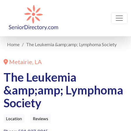
Home
The Leukemia &amp;amp; Lymphoma Society
Metairie, LA
The Leukemia
&amp;amp; Lymphoma
Society
Location
Reviews