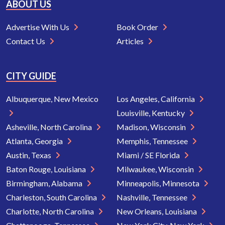
ABOUT US
Advertise With Us
Book Order
Contact Us
Articles
CITY GUIDE
Albuquerque, New Mexico
Los Angeles, California
Louisville, Kentucky
Asheville, North Carolina
Madison, Wisconsin
Atlanta, Georgia
Memphis, Tennessee
Austin, Texas
Miami / SE Florida
Baton Rouge, Louisiana
Milwaukee, Wisconsin
Birmingham, Alabama
Minneapolis, Minnesota
Charleston, South Carolina
Nashville, Tennessee
Charlotte, North Carolina
New Orleans, Louisiana