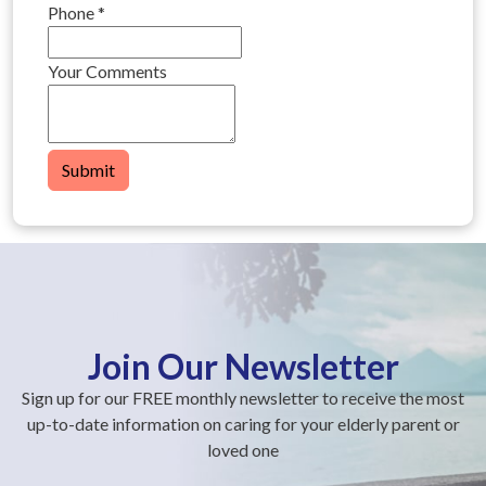
Phone
*
Your Comments
Submit
Join Our Newsletter
Sign up for our FREE monthly newsletter to receive the most
up-to-date information on caring for your elderly parent or
loved one