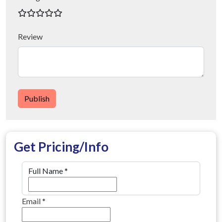
Review
Publish
Get Pricing/Info
Full Name
*
Email
*