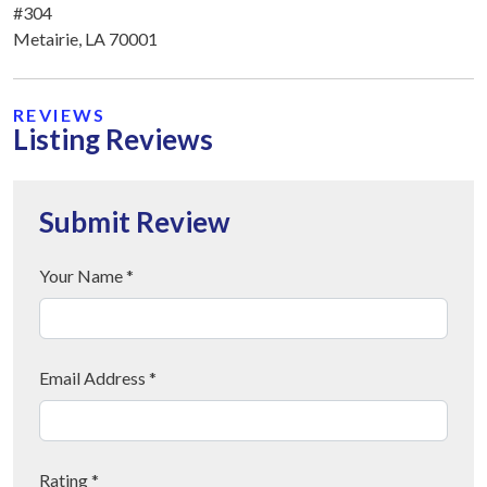
#304
Metairie, LA 70001
REVIEWS
Listing Reviews
Submit Review
Your Name *
Email Address *
Rating *