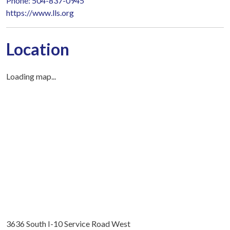
Phone: 504-837-0945
https://www.lls.org
Location
Loading map...
3636 South I-10 Service Road West