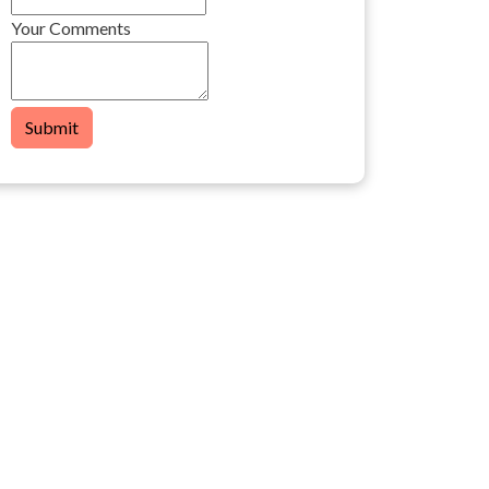
Your Comments
Submit