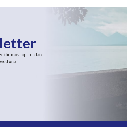
letter
ve the most up-to-date
loved one