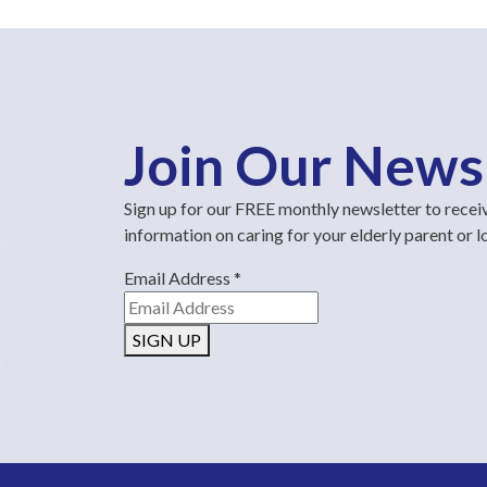
Join Our News
Sign up for our FREE monthly newsletter to recei
information on caring for your elderly parent or 
Email Address
*
SIGN UP