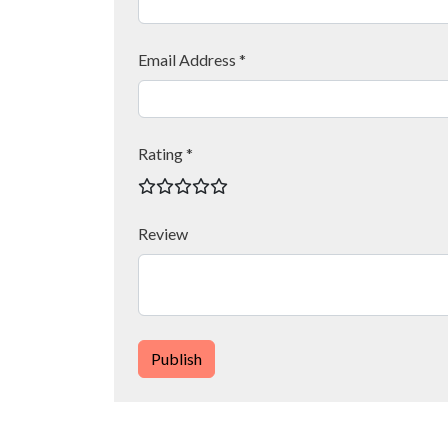
Email Address *
Rating *
Review
Publish