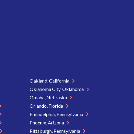
Oakland, California
Oklahoma City, Oklahoma
Omaha, Nebraska
Orlando, Florida
Philadelphia, Pennsylvania
Phoenix, Arizona
Pittsburgh, Pennsylvania