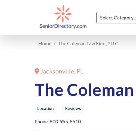
Home
The Coleman Law Firm, PLLC
Jacksonville, FL
The Coleman 
Location
Reviews
Phone: 800-955-8510