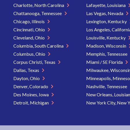
Charlotte, North Carolina
Lafayette, Louisiana
Chattanooga, Tennessee
Las Vegas, Nevada
Chicago, Illinois
Lexington, Kentucky
Cincinnati, Ohio
Los Angeles, Californ
Cleveland, Ohio
Louisville, Kentucky
Columbia, South Carolina
Madison, Wisconsin
Columbus, Ohio
Memphis, Tennessee
Corpus Christi, Texas
Miami / SE Florida
Dallas, Texas
Milwaukee, Wisconsi
Dayton, Ohio
Minneapolis, Minnes
Denver, Colorado
Nashville, Tennessee
Des Moines, Iowa
New Orleans, Louisia
Detroit, Michigan
New York City, New 