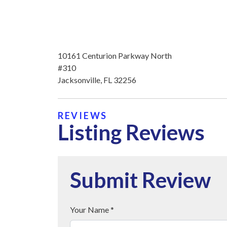
10161 Centurion Parkway North
#310
Jacksonville, FL 32256
REVIEWS
Listing Reviews
Submit Review
Your Name *