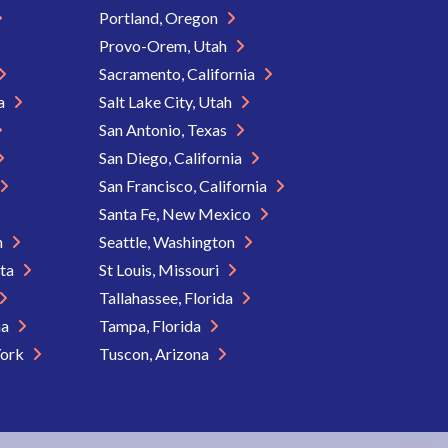
Portland, Oregon
Provo-Orem, Utah
Sacramento, California
ia
Salt Lake City, Utah
San Antonio, Texas
San Diego, California
San Francisco, California
Santa Fe, New Mexico
n
Seattle, Washington
ota
St Louis, Missouri
Tallahassee, Florida
na
Tampa, Florida
York
Tuscon, Arizona