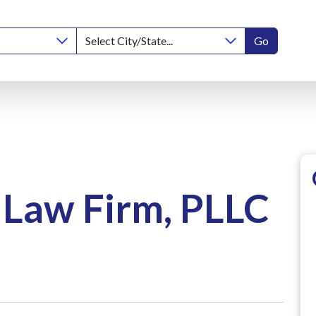
Go
Law Firm, PLLC