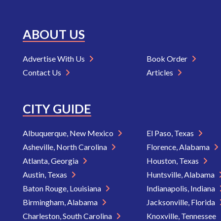
ABOUT US
Advertise With Us
Book Order
Contact Us
Articles
CITY GUIDE
Albuquerque, New Mexico
El Paso, Texas
Asheville, North Carolina
Florence, Alabama
Atlanta, Georgia
Houston, Texas
Austin, Texas
Huntsville, Alabama
Baton Rouge, Louisiana
Indianapolis, Indiana
Birmingham, Alabama
Jacksonville, Florida
Charleston, South Carolina
Knoxville, Tennessee