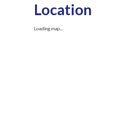
Location
Loading map...