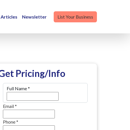
Articles
Newsletter
List Your Business
Get Pricing/Info
Full Name
*
Email
*
Phone
*