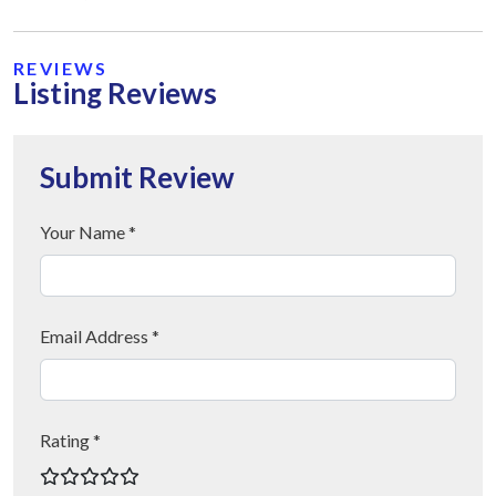
REVIEWS
Listing Reviews
Submit Review
Your Name *
Email Address *
Rating *