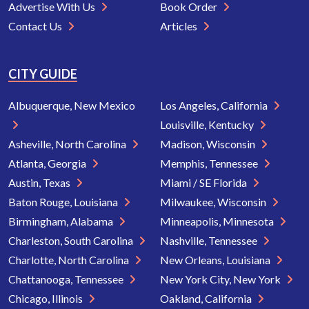
Advertise With Us
Book Order
Contact Us
Articles
CITY GUIDE
Albuquerque, New Mexico
Los Angeles, California
Louisville, Kentucky
Asheville, North Carolina
Madison, Wisconsin
Atlanta, Georgia
Memphis, Tennessee
Austin, Texas
Miami / SE Florida
Baton Rouge, Louisiana
Milwaukee, Wisconsin
Birmingham, Alabama
Minneapolis, Minnesota
Charleston, South Carolina
Nashville, Tennessee
Charlotte, North Carolina
New Orleans, Louisiana
Chattanooga, Tennessee
New York City, New York
Chicago, Illinois
Oakland, California