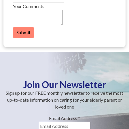
Your Comments
Submit
Join Our Newsletter
Sign up for our FREE monthly newsletter to receive the most
up-to-date information on caring for your elderly parent or
loved one
Email Address
*