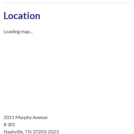
Location
Loading map...
2011 Murphy Avenue
# 301
Nashville, TN 37203-2023