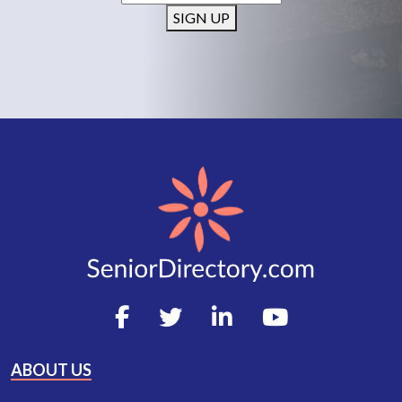
SIGN UP
ABOUT US