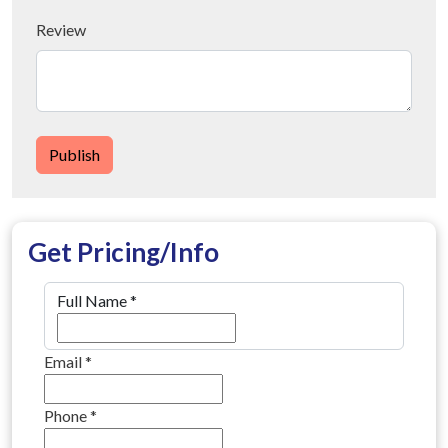
Review
Publish
Get Pricing/Info
Full Name
*
Email
*
Phone
*