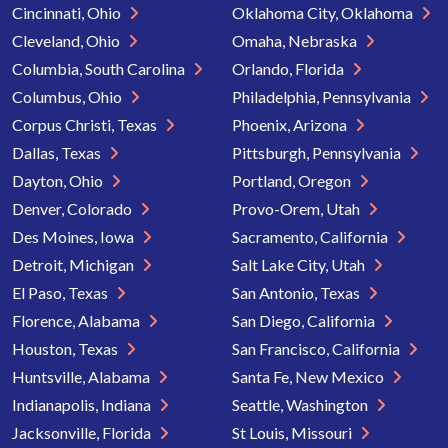
Cincinnati, Ohio
Oklahoma City, Oklahoma
Cleveland, Ohio
Omaha, Nebraska
Columbia, South Carolina
Orlando, Florida
Columbus, Ohio
Philadelphia, Pennsylvania
Corpus Christi, Texas
Phoenix, Arizona
Dallas, Texas
Pittsburgh, Pennsylvania
Dayton, Ohio
Portland, Oregon
Denver, Colorado
Provo-Orem, Utah
Des Moines, Iowa
Sacramento, California
Detroit, Michigan
Salt Lake City, Utah
El Paso, Texas
San Antonio, Texas
Florence, Alabama
San Diego, California
Houston, Texas
San Francisco, California
Huntsville, Alabama
Santa Fe, New Mexico
Indianapolis, Indiana
Seattle, Washington
Jacksonville, Florida
St Louis, Missouri