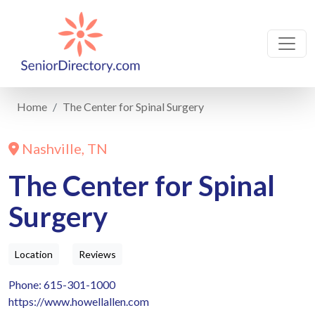
Home
The Center for Spinal Surgery
Nashville, TN
The Center for Spinal
Surgery
Location
Reviews
Phone: 615-301-1000
https://www.howellallen.com