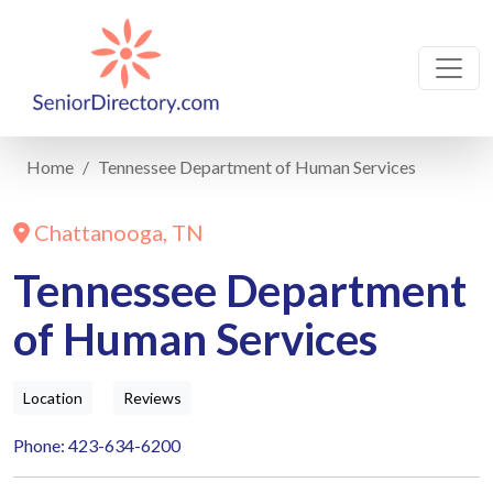
Home
Tennessee Department of Human Services
Chattanooga, TN
Tennessee Department
of Human Services
Location
Reviews
Phone: 423-634-6200