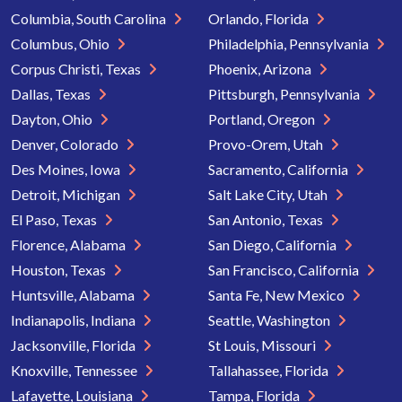
Columbia, South Carolina
Orlando, Florida
Columbus, Ohio
Philadelphia, Pennsylvania
Corpus Christi, Texas
Phoenix, Arizona
Dallas, Texas
Pittsburgh, Pennsylvania
Dayton, Ohio
Portland, Oregon
Denver, Colorado
Provo-Orem, Utah
Des Moines, Iowa
Sacramento, California
Detroit, Michigan
Salt Lake City, Utah
El Paso, Texas
San Antonio, Texas
Florence, Alabama
San Diego, California
Houston, Texas
San Francisco, California
Huntsville, Alabama
Santa Fe, New Mexico
Indianapolis, Indiana
Seattle, Washington
Jacksonville, Florida
St Louis, Missouri
Knoxville, Tennessee
Tallahassee, Florida
Lafayette, Louisiana
Tampa, Florida