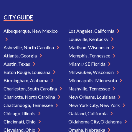
CITY GUIDE
Albuquerque, New Mexico
Los Angeles, California
Louisville, Kentucky
Asheville, North Carolina
Madison, Wisconsin
Atlanta, Georgia
Memphis, Tennessee
Austin, Texas
Miami / SE Florida
Baton Rouge, Louisiana
Milwaukee, Wisconsin
Birmingham, Alabama
Minneapolis, Minnesota
Charleston, South Carolina
Nashville, Tennessee
Charlotte, North Carolina
New Orleans, Louisiana
Chattanooga, Tennessee
New York City, New York
Chicago, Illinois
Oakland, California
Cincinnati, Ohio
Oklahoma City, Oklahoma
Cleveland, Ohio
Omaha, Nebraska