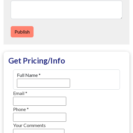
Publish
Get Pricing/Info
Full Name
*
Email
*
Phone
*
Your Comments