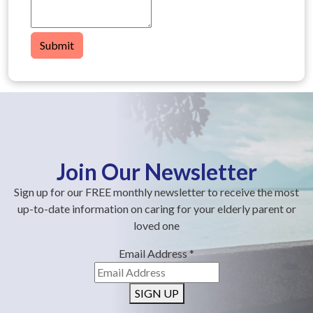
Submit
Join Our Newsletter
Sign up for our FREE monthly newsletter to receive the most
up-to-date information on caring for your elderly parent or
loved one
Email Address
*
SIGN UP