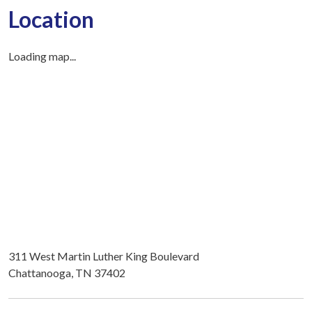
Location
Loading map...
311 West Martin Luther King Boulevard
Chattanooga, TN 37402