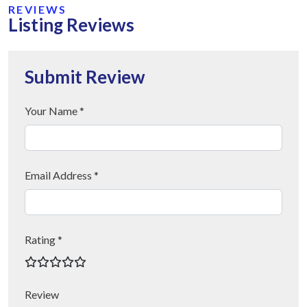
REVIEWS
Listing Reviews
Submit Review
Your Name *
Email Address *
Rating *
Review