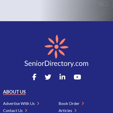
ABOUT US
Advertise With Us
Book Order
Contact Us
Articles