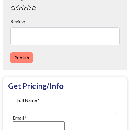
Review
Publish
Get Pricing/Info
Full Name
*
Email
*