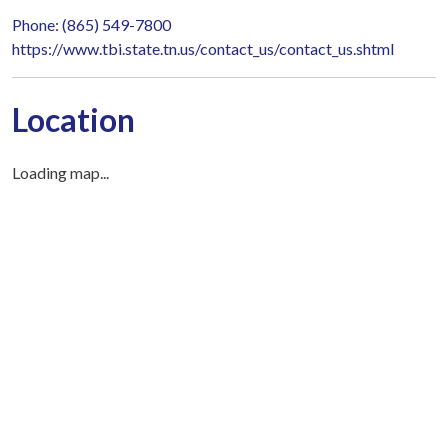
Phone: (865) 549-7800
https://www.tbi.state.tn.us/contact_us/contact_us.shtml
Location
Loading map...