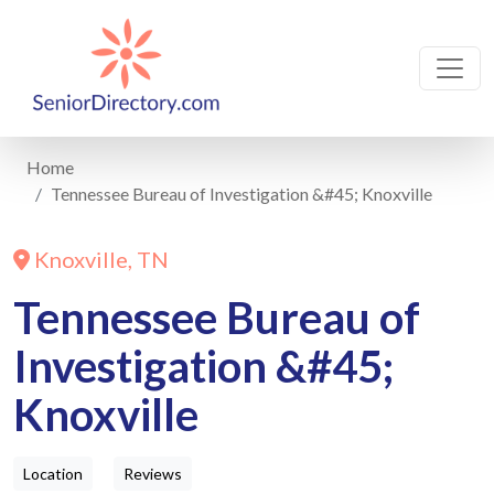
Home
Tennessee Bureau of Investigation &#45; Knoxville
Knoxville, TN
Tennessee Bureau of
Investigation &#45;
Knoxville
Location
Reviews