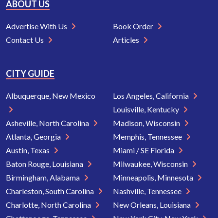
ABOUT US
Advertise With Us
Book Order
Contact Us
Articles
CITY GUIDE
Albuquerque, New Mexico
Los Angeles, California
Louisville, Kentucky
Asheville, North Carolina
Madison, Wisconsin
Atlanta, Georgia
Memphis, Tennessee
Austin, Texas
Miami / SE Florida
Baton Rouge, Louisiana
Milwaukee, Wisconsin
Birmingham, Alabama
Minneapolis, Minnesota
Charleston, South Carolina
Nashville, Tennessee
Charlotte, North Carolina
New Orleans, Louisiana