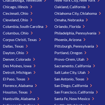
Chattanooga, Tennessee
New York City, New York
Chicago, Illinois
Oakland, California
Cincinnati, Ohio
Oklahoma City, Oklahoma
Cleveland, Ohio
Omaha, Nebraska
Columbia, South Carolina
Orlando, Florida
Columbus, Ohio
Philadelphia, Pennsylvania
Corpus Christi, Texas
Phoenix, Arizona
Dallas, Texas
Pittsburgh, Pennsylvania
Dayton, Ohio
Portland, Oregon
Denver, Colorado
Provo-Orem, Utah
Des Moines, Iowa
Sacramento, California
Detroit, Michigan
Salt Lake City, Utah
El Paso, Texas
San Antonio, Texas
Florence, Alabama
San Diego, California
Houston, Texas
San Francisco, California
Huntsville, Alabama
Santa Fe, New Mexico