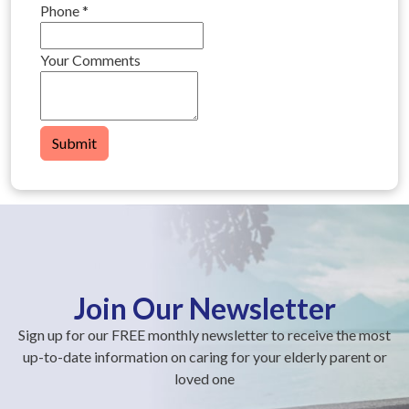
Phone
*
Your Comments
Submit
Join Our Newsletter
Sign up for our FREE monthly newsletter to receive the most
up-to-date information on caring for your elderly parent or
loved one