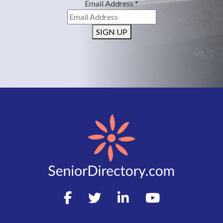
Email Address
*
SIGN UP