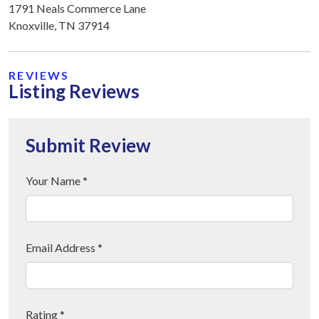
1791 Neals Commerce Lane
Knoxville, TN 37914
REVIEWS
Listing Reviews
Submit Review
Your Name *
Email Address *
Rating *