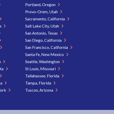
Portland, Oregon
Provo-Orem, Utah
Sacramento, California
ia
Salt Lake City, Utah
San Antonio, Texas
San Diego, California
San Francisco, California
Santa Fe, New Mexico
n
Seattle, Washington
ota
St Louis, Missouri
Tallahassee, Florida
na
Tampa, Florida
York
Tuscon, Arizona