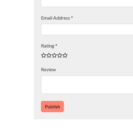
Email Address *
Rating *
Review
Publish