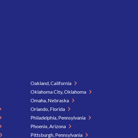
Oakland, California
Oklahoma City, Oklahoma
Omaha, Nebraska
Orlando, Florida
Philadelphia, Pennsylvania
Phoenix, Arizona
Pittsburgh, Pennsylvania