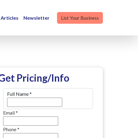
Articles
Newsletter
List Your Business
Get Pricing/Info
Full Name
*
Email
*
Phone
*