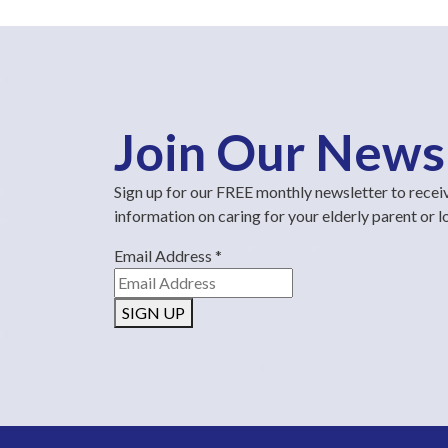
Join Our News
Sign up for our FREE monthly newsletter to recei
information on caring for your elderly parent or 
Email Address
*
SIGN UP