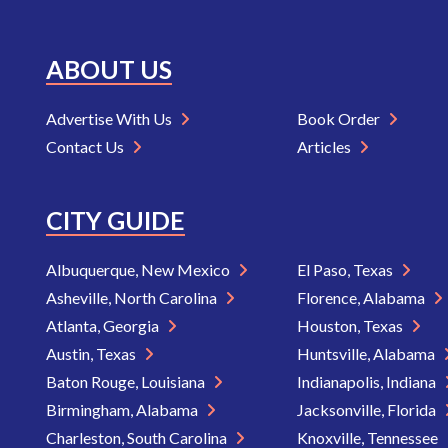
ABOUT US
Advertise With Us
Book Order
Contact Us
Articles
CITY GUIDE
Albuquerque, New Mexico
El Paso, Texas
Asheville, North Carolina
Florence, Alabama
Atlanta, Georgia
Houston, Texas
Austin, Texas
Huntsville, Alabama
Baton Rouge, Louisiana
Indianapolis, Indiana
Birmingham, Alabama
Jacksonville, Florida
Charleston, South Carolina
Knoxville, Tennessee