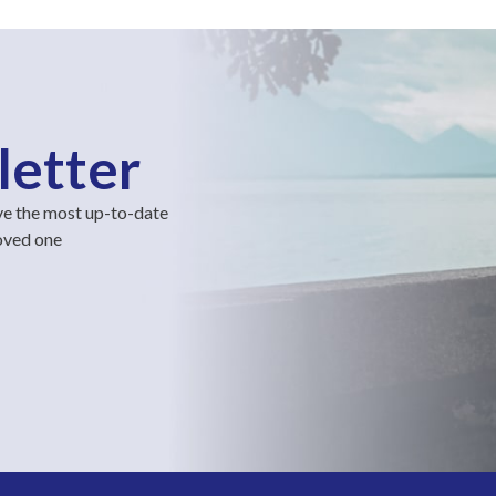
letter
ve the most up-to-date
loved one