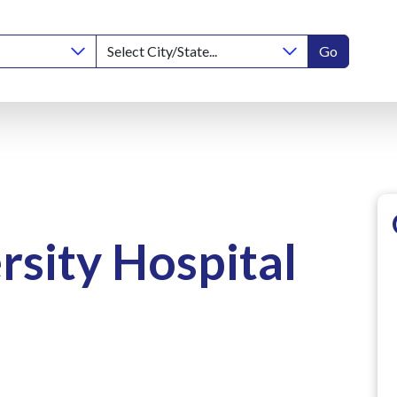
Go
rsity Hospital