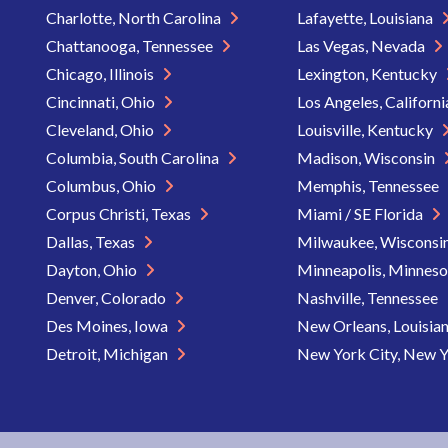
Charlotte, North Carolina
Lafayette, Louisiana
Chattanooga, Tennessee
Las Vegas, Nevada
Chicago, Illinois
Lexington, Kentucky
Cincinnati, Ohio
Los Angeles, Californ
Cleveland, Ohio
Louisville, Kentucky
Columbia, South Carolina
Madison, Wisconsin
Columbus, Ohio
Memphis, Tennessee
Corpus Christi, Texas
Miami / SE Florida
Dallas, Texas
Milwaukee, Wisconsi
Dayton, Ohio
Minneapolis, Minnes
Denver, Colorado
Nashville, Tennessee
Des Moines, Iowa
New Orleans, Louisia
Detroit, Michigan
New York City, New 