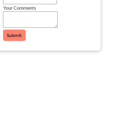
Your Comments
Submit