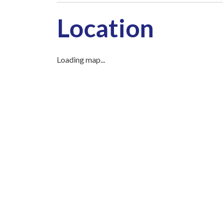
Location
Loading map...