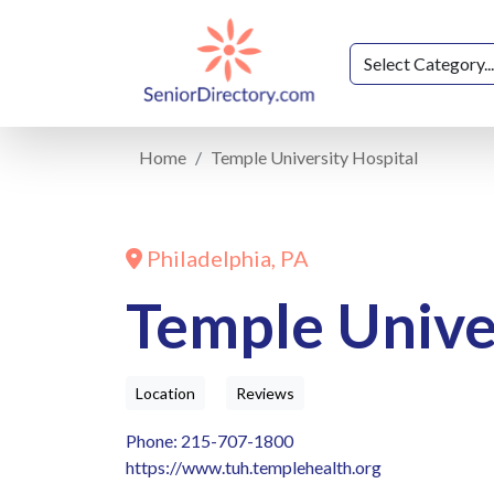
Home
Temple University Hospital
Philadelphia, PA
Temple Unive
Location
Reviews
Phone: 215-707-1800
https://www.tuh.templehealth.org