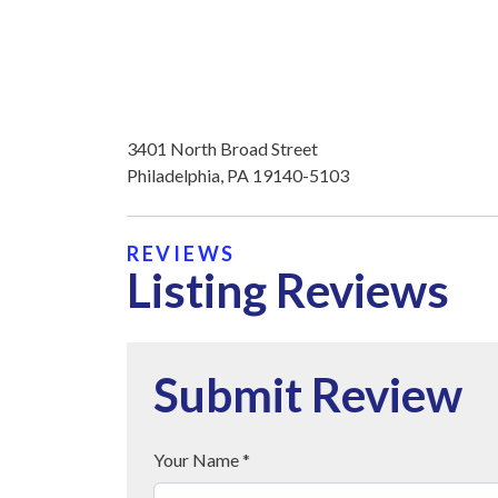
3401 North Broad Street
Philadelphia, PA 19140-5103
REVIEWS
Listing Reviews
Submit Review
Your Name *