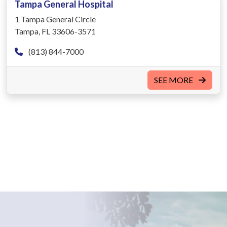
Tampa General Hospital
1 Tampa General Circle
Tampa, FL 33606-3571
(813) 844-7000
SEE MORE