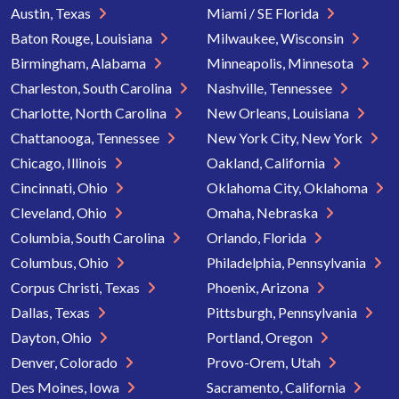
Austin, Texas
Miami / SE Florida
Baton Rouge, Louisiana
Milwaukee, Wisconsin
Birmingham, Alabama
Minneapolis, Minnesota
Charleston, South Carolina
Nashville, Tennessee
Charlotte, North Carolina
New Orleans, Louisiana
Chattanooga, Tennessee
New York City, New York
Chicago, Illinois
Oakland, California
Cincinnati, Ohio
Oklahoma City, Oklahoma
Cleveland, Ohio
Omaha, Nebraska
Columbia, South Carolina
Orlando, Florida
Columbus, Ohio
Philadelphia, Pennsylvania
Corpus Christi, Texas
Phoenix, Arizona
Dallas, Texas
Pittsburgh, Pennsylvania
Dayton, Ohio
Portland, Oregon
Denver, Colorado
Provo-Orem, Utah
Des Moines, Iowa
Sacramento, California