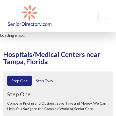
Loading map...
Hospitals/Medical Centers near
Tampa, Florida
Step One
Step Two
Step One
Compare Pricing and Options. Save Time and Money. We Can
Help You Navigate the Complex World of Senior Care.