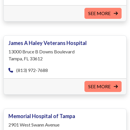
SEE MORE
James A Haley Veterans Hospital
13000 Bruce B Downs Boulevard
Tampa, FL 33612
(813) 972-7688
SEE MORE
Memorial Hospital of Tampa
2901 West Swann Avenue