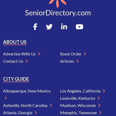
ABOUT US
Advertise With Us
Book Order
Contact Us
Articles
CITY GUIDE
Albuquerque, New Mexico
Los Angeles, California
Louisville, Kentucky
Asheville, North Carolina
Madison, Wisconsin
Atlanta, Georgia
Memphis, Tennessee