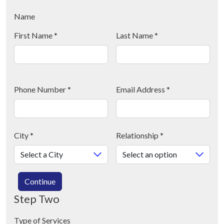
Name
First Name
*
Last Name
*
Phone Number
*
Email Address
*
City
*
Relationship
*
Continue
Step Two
Type of Services