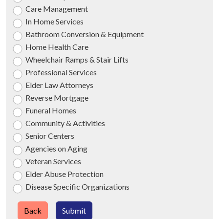
Care Management
In Home Services
Bathroom Conversion & Equipment
Home Health Care
Wheelchair Ramps & Stair Lifts
Professional Services
Elder Law Attorneys
Reverse Mortgage
Funeral Homes
Community & Activities
Senior Centers
Agencies on Aging
Veteran Services
Elder Abuse Protection
Disease Specific Organizations
Back
Submit