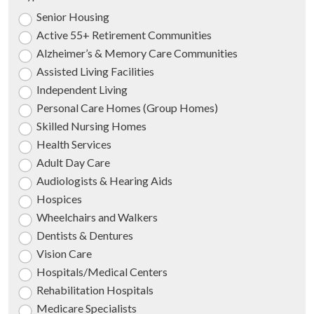
Senior Housing
Active 55+ Retirement Communities
Alzheimer’s & Memory Care Communities
Assisted Living Facilities
Independent Living
Personal Care Homes (Group Homes)
Skilled Nursing Homes
Health Services
Adult Day Care
Audiologists & Hearing Aids
Hospices
Wheelchairs and Walkers
Dentists & Dentures
Vision Care
Hospitals/Medical Centers
Rehabilitation Hospitals
Medicare Specialists