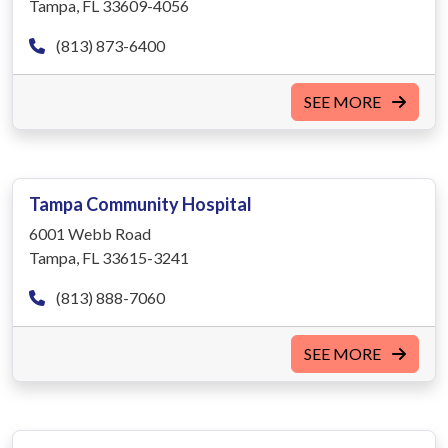
Tampa, FL 33609-4056
(813) 873-6400
SEE MORE
Tampa Community Hospital
6001 Webb Road
Tampa, FL 33615-3241
(813) 888-7060
SEE MORE