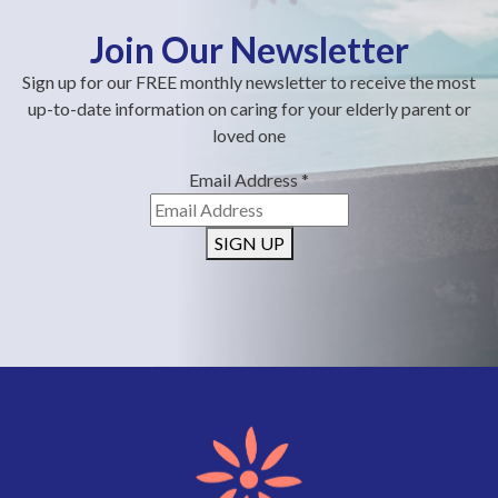
Join Our Newsletter
Sign up for our FREE monthly newsletter to receive the most
up-to-date information on caring for your elderly parent or
loved one
Email Address
*
SIGN UP