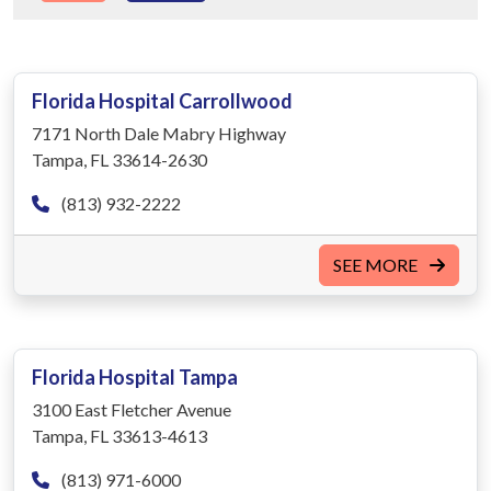
Florida Hospital Carrollwood
7171 North Dale Mabry Highway
Tampa, FL 33614-2630
(813) 932-2222
SEE MORE
Florida Hospital Tampa
3100 East Fletcher Avenue
Tampa, FL 33613-4613
(813) 971-6000