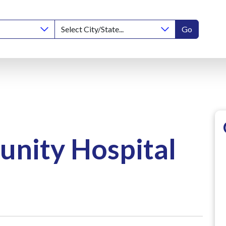
Go
nity Hospital