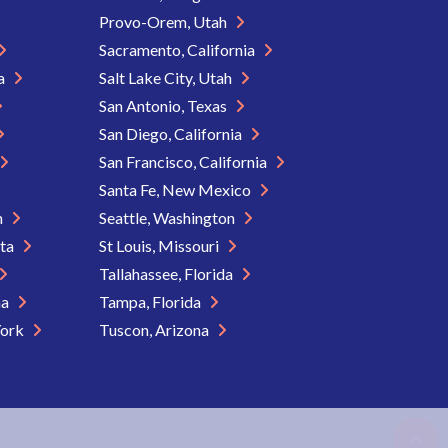
Provo-Orem, Utah
Sacramento, California
ia
Salt Lake City, Utah
San Antonio, Texas
San Diego, California
San Francisco, California
Santa Fe, New Mexico
n
Seattle, Washington
ota
St Louis, Missouri
Tallahassee, Florida
na
Tampa, Florida
York
Tuscon, Arizona