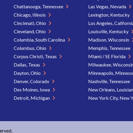
Chattanooga, Tennessee
Las Vegas, Nevada
Chicago, Illinois
Lexington, Kentucky
Cincinnati, Ohio
Los Angeles, Californ
Cleveland, Ohio
Louisville, Kentucky
Columbia, South Carolina
Madison, Wisconsin
Columbus, Ohio
Memphis, Tennessee
Corpus Christi, Texas
Miami / SE Florida
Dallas, Texas
Milwaukee, Wisconsi
Dayton, Ohio
Minneapolis, Minnes
Denver, Colorado
Nashville, Tennessee
Des Moines, Iowa
New Orleans, Louisia
Detroit, Michigan
New York City, New 
served.