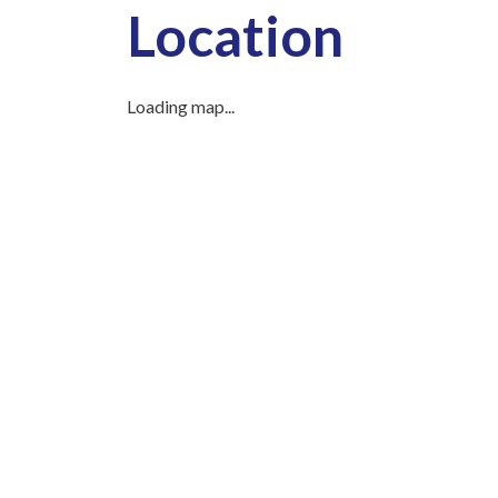
Location
Loading map...