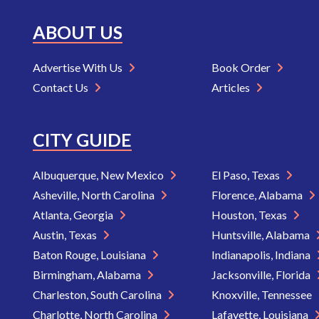
ABOUT US
Advertise With Us
Book Order
Contact Us
Articles
CITY GUIDE
Albuquerque, New Mexico
El Paso, Texas
Asheville, North Carolina
Florence, Alabama
Atlanta, Georgia
Houston, Texas
Austin, Texas
Huntsville, Alabama
Baton Rouge, Louisiana
Indianapolis, Indiana
Birmingham, Alabama
Jacksonville, Florida
Charleston, South Carolina
Knoxville, Tennessee
Charlotte, North Carolina
Lafayette, Louisiana