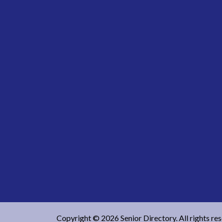
Copyright © 2026 Senior Directory. All rights re