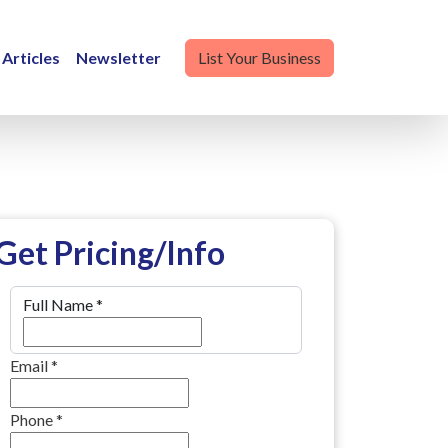
Articles
Newsletter
List Your Business
Get Pricing/Info
Full Name
*
Email
*
Phone
*