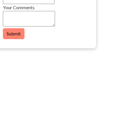
Your Comments
Submit