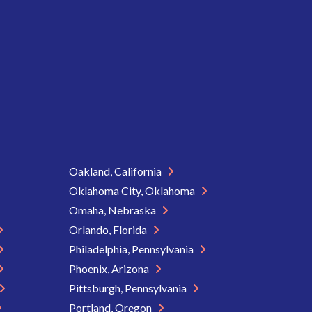
Oakland, California
Oklahoma City, Oklahoma
Omaha, Nebraska
Orlando, Florida
Philadelphia, Pennsylvania
Phoenix, Arizona
Pittsburgh, Pennsylvania
Portland, Oregon