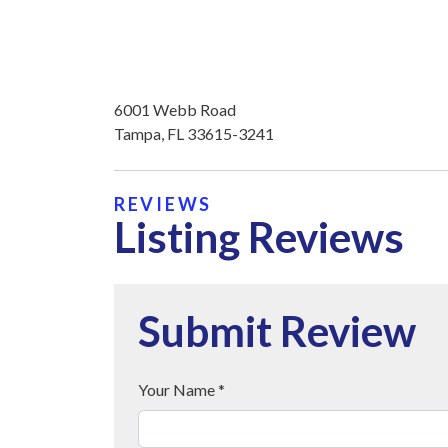
6001 Webb Road
Tampa, FL 33615-3241
REVIEWS
Listing Reviews
Submit Review
Your Name *