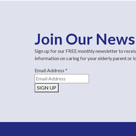
Join Our News
Sign up for our FREE monthly newsletter to recei
information on caring for your elderly parent or 
Email Address
*
SIGN UP