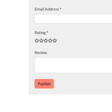
Email Address *
Rating *
Review
Publish