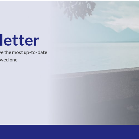
letter
ve the most up-to-date
loved one