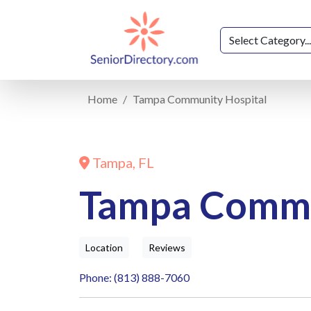
Home
Tampa Community Hospital
Tampa, FL
Tampa Commu
Location
Reviews
Phone: (813) 888-7060