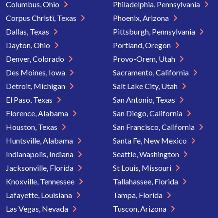
Columbus, Ohio
Philadelphia, Pennsylvania
Corpus Christi, Texas
Phoenix, Arizona
Dallas, Texas
Pittsburgh, Pennsylvania
Dayton, Ohio
Portland, Oregon
Denver, Colorado
Provo-Orem, Utah
Des Moines, Iowa
Sacramento, California
Detroit, Michigan
Salt Lake City, Utah
El Paso, Texas
San Antonio, Texas
Florence, Alabama
San Diego, California
Houston, Texas
San Francisco, California
Huntsville, Alabama
Santa Fe, New Mexico
Indianapolis, Indiana
Seattle, Washington
Jacksonville, Florida
St Louis, Missouri
Knoxville, Tennessee
Tallahassee, Florida
Lafayette, Louisiana
Tampa, Florida
Las Vegas, Nevada
Tuscon, Arizona