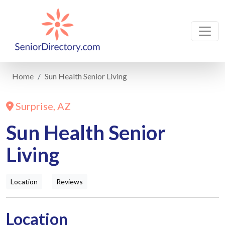
Home
Sun Health Senior Living
Surprise, AZ
Sun Health Senior
Living
Location
Reviews
Location