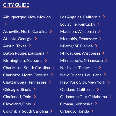
CITY GUIDE
Albuquerque, New Mexico
Los Angeles, California
Louisville, Kentucky
Asheville, North Carolina
Madison, Wisconsin
Atlanta, Georgia
Memphis, Tennessee
Austin, Texas
Miami / SE Florida
Baton Rouge, Louisiana
Milwaukee, Wisconsin
Birmingham, Alabama
Minneapolis, Minnesota
Charleston, South Carolina
Nashville, Tennessee
Charlotte, North Carolina
New Orleans, Louisiana
Chattanooga, Tennessee
New York City, New York
Chicago, Illinois
Oakland, California
Cincinnati, Ohio
Oklahoma City, Oklahoma
Cleveland, Ohio
Omaha, Nebraska
Columbia, South Carolina
Orlando, Florida