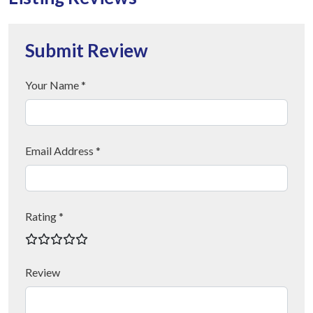
Submit Review
Your Name *
Email Address *
Rating *
Review