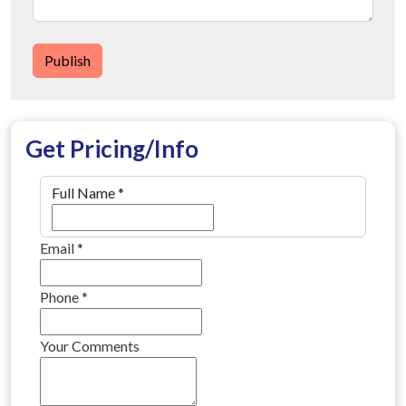
Publish
Get Pricing/Info
Full Name
*
Email
*
Phone
*
Your Comments