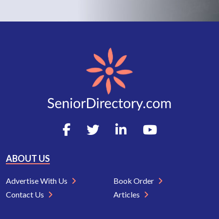
ABOUT US
Advertise With Us
Book Order
Contact Us
Articles