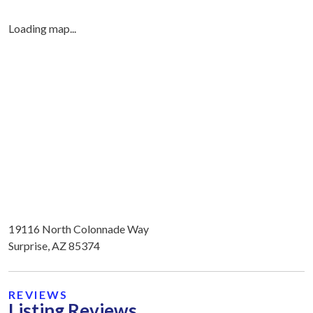
Loading map...
19116 North Colonnade Way
Surprise, AZ 85374
REVIEWS
Listing Reviews