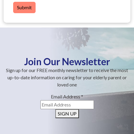
Submit
Join Our Newsletter
Sign up for our FREE monthly newsletter to receive the most
up-to-date information on caring for your elderly parent or
loved one
Email Address
*
SIGN UP