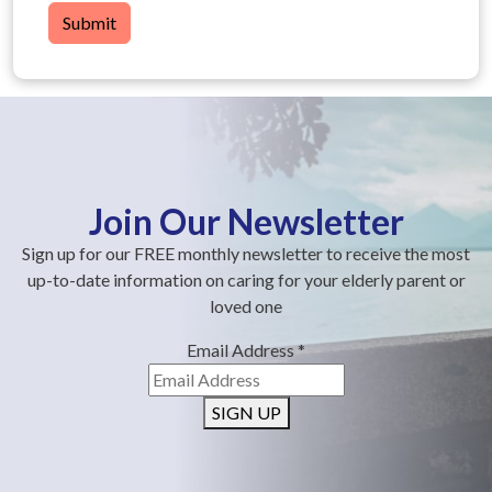
Submit
Join Our Newsletter
Sign up for our FREE monthly newsletter to receive the most
up-to-date information on caring for your elderly parent or
loved one
Email Address
*
SIGN UP