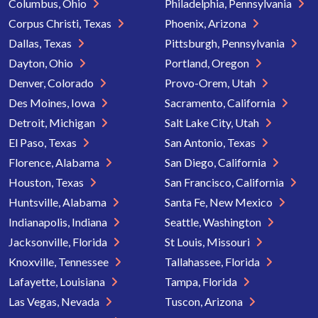
Columbus, Ohio
Philadelphia, Pennsylvania
Corpus Christi, Texas
Phoenix, Arizona
Dallas, Texas
Pittsburgh, Pennsylvania
Dayton, Ohio
Portland, Oregon
Denver, Colorado
Provo-Orem, Utah
Des Moines, Iowa
Sacramento, California
Detroit, Michigan
Salt Lake City, Utah
El Paso, Texas
San Antonio, Texas
Florence, Alabama
San Diego, California
Houston, Texas
San Francisco, California
Huntsville, Alabama
Santa Fe, New Mexico
Indianapolis, Indiana
Seattle, Washington
Jacksonville, Florida
St Louis, Missouri
Knoxville, Tennessee
Tallahassee, Florida
Lafayette, Louisiana
Tampa, Florida
Las Vegas, Nevada
Tuscon, Arizona