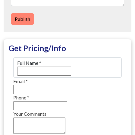
Publish
Get Pricing/Info
Full Name
*
Email
*
Phone
*
Your Comments