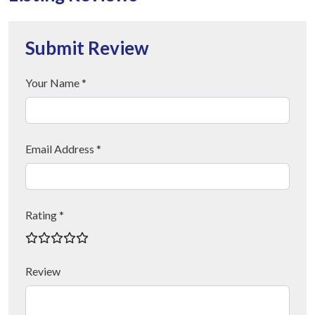
Submit Review
Your Name *
Email Address *
Rating *
Review