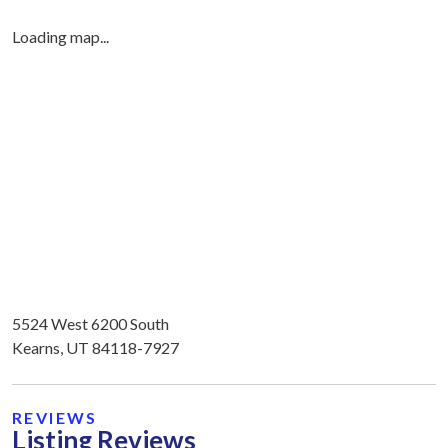
Loading map...
5524 West 6200 South
Kearns, UT 84118-7927
REVIEWS
Listing Reviews