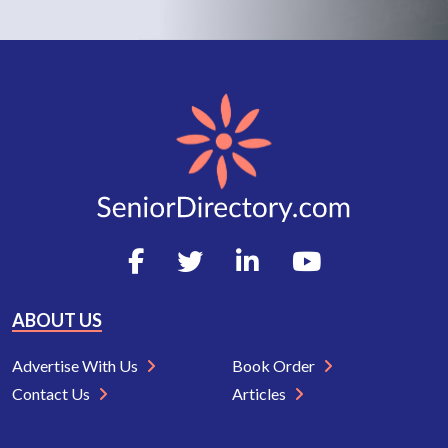
ABOUT US
Advertise With Us
Book Order
Contact Us
Articles