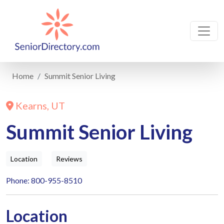
Home
Summit Senior Living
Kearns, UT
Summit Senior Living
Location
Reviews
Phone: 800-955-8510
Location