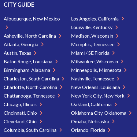
CITY GUIDE
Albuquerque, New Mexico
Los Angeles, California
Louisville, Kentucky
Asheville, North Carolina
Madison, Wisconsin
Atlanta, Georgia
Memphis, Tennessee
Austin, Texas
Miami / SE Florida
Baton Rouge, Louisiana
Milwaukee, Wisconsin
Birmingham, Alabama
Minneapolis, Minnesota
Charleston, South Carolina
Nashville, Tennessee
Charlotte, North Carolina
New Orleans, Louisiana
Chattanooga, Tennessee
New York City, New York
Chicago, Illinois
Oakland, California
Cincinnati, Ohio
Oklahoma City, Oklahoma
Cleveland, Ohio
Omaha, Nebraska
Columbia, South Carolina
Orlando, Florida