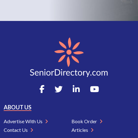
ABOUT US
Advertise With Us
Book Order
Contact Us
Articles