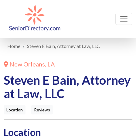
Home
Steven E Bain, Attorney at Law, LLC
New Orleans, LA
Steven E Bain, Attorney
at Law, LLC
Location
Reviews
Location