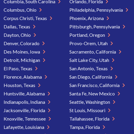
Columbia, South Carolina
Orlando, Florida
Columbus, Ohio
Philadelphia, Pennsylvania
Corpus Christi, Texas
Phoenix, Arizona
Dallas, Texas
Pittsburgh, Pennsylvania
Dayton, Ohio
Portland, Oregon
Denver, Colorado
Provo-Orem, Utah
Des Moines, Iowa
Sacramento, California
Detroit, Michigan
Salt Lake City, Utah
El Paso, Texas
San Antonio, Texas
Florence, Alabama
San Diego, California
Houston, Texas
San Francisco, California
Huntsville, Alabama
Santa Fe, New Mexico
Indianapolis, Indiana
Seattle, Washington
Jacksonville, Florida
St Louis, Missouri
Knoxville, Tennessee
Tallahassee, Florida
Lafayette, Louisiana
Tampa, Florida