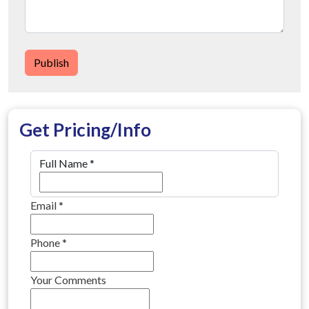
Publish
Get Pricing/Info
Full Name
*
Email
*
Phone
*
Your Comments