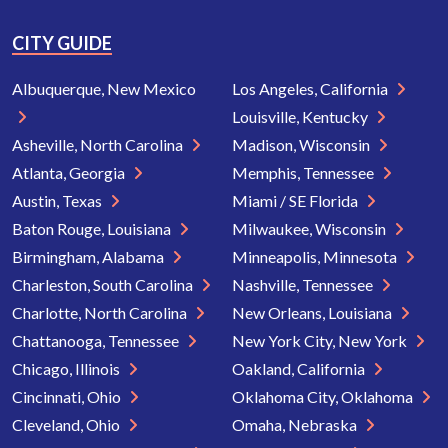
CITY GUIDE
Albuquerque, New Mexico
Los Angeles, California
Louisville, Kentucky
Asheville, North Carolina
Madison, Wisconsin
Atlanta, Georgia
Memphis, Tennessee
Austin, Texas
Miami / SE Florida
Baton Rouge, Louisiana
Milwaukee, Wisconsin
Birmingham, Alabama
Minneapolis, Minnesota
Charleston, South Carolina
Nashville, Tennessee
Charlotte, North Carolina
New Orleans, Louisiana
Chattanooga, Tennessee
New York City, New York
Chicago, Illinois
Oakland, California
Cincinnati, Ohio
Oklahoma City, Oklahoma
Cleveland, Ohio
Omaha, Nebraska