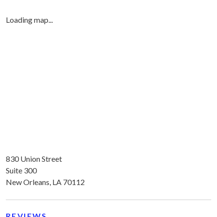
Loading map...
830 Union Street
Suite 300
New Orleans, LA 70112
REVIEWS