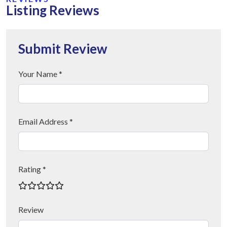
Listing Reviews
Submit Review
Your Name *
Email Address *
Rating *
Review