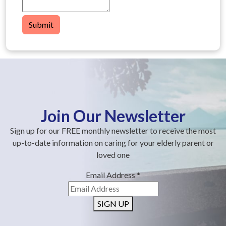
Submit
Join Our Newsletter
Sign up for our FREE monthly newsletter to receive the most
up-to-date information on caring for your elderly parent or
loved one
Email Address
*
SIGN UP