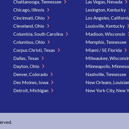
Chattanooga, Tennessee
Las Vegas, Nevada
Chicago, Illinois
Lexington, Kentucky
Cincinnati, Ohio
Los Angeles, Californ
Cleveland, Ohio
Louisville, Kentucky
Columbia, South Carolina
Madison, Wisconsin
Columbus, Ohio
Memphis, Tennessee
Corpus Christi, Texas
Miami / SE Florida
Dallas, Texas
Milwaukee, Wisconsi
Dayton, Ohio
Minneapolis, Minnes
Denver, Colorado
Nashville, Tennessee
Des Moines, Iowa
New Orleans, Louisia
Detroit, Michigan
New York City, New 
served.