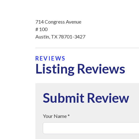
714 Congress Avenue
# 100
Austin, TX 78701-3427
REVIEWS
Listing Reviews
Submit Review
Your Name *