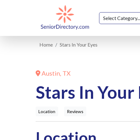
Home
Stars In Your Eyes
Austin, TX
Stars In Your
Location
Reviews
Location