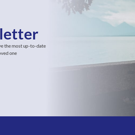
letter
ve the most up-to-date
loved one