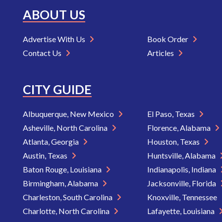
ABOUT US
Advertise With Us
Book Order
Contact Us
Articles
CITY GUIDE
Albuquerque, New Mexico
El Paso, Texas
Asheville, North Carolina
Florence, Alabama
Atlanta, Georgia
Houston, Texas
Austin, Texas
Huntsville, Alabama
Baton Rouge, Louisiana
Indianapolis, Indiana
Birmingham, Alabama
Jacksonville, Florida
Charleston, South Carolina
Knoxville, Tennessee
Charlotte, North Carolina
Lafayette, Louisiana