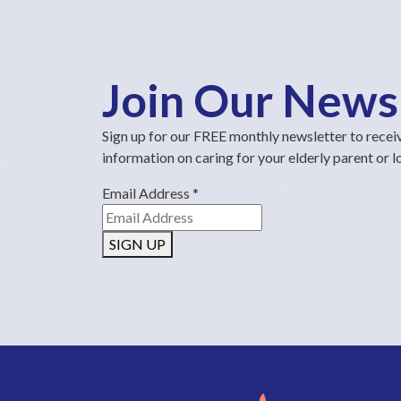
Join Our News
Sign up for our FREE monthly newsletter to recei
information on caring for your elderly parent or 
Email Address
*
SIGN UP