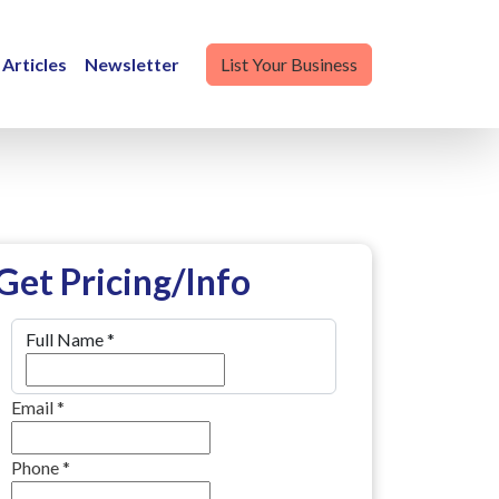
Articles
Newsletter
List Your Business
Get Pricing/Info
Full Name
*
Email
*
Phone
*