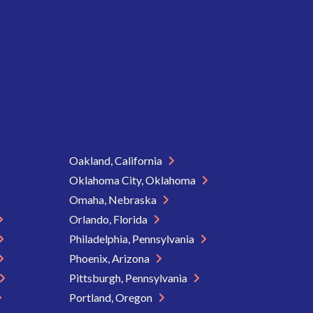
Oakland, California
Oklahoma City, Oklahoma
Omaha, Nebraska
Orlando, Florida
Philadelphia, Pennsylvania
Phoenix, Arizona
Pittsburgh, Pennsylvania
Portland, Oregon