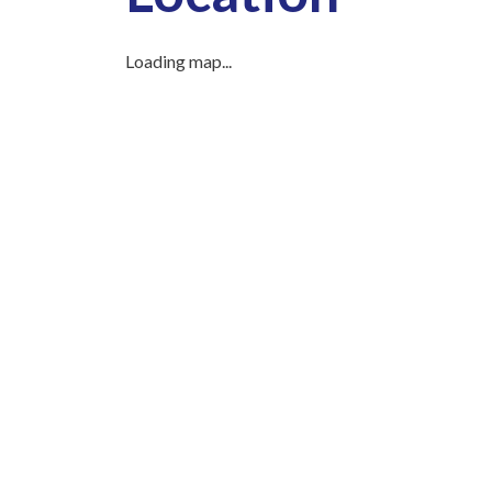
Loading map...