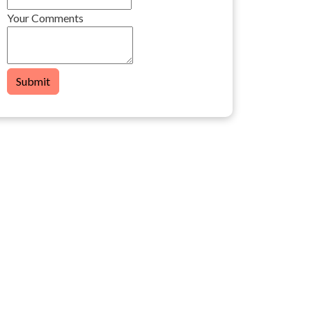
Your Comments
Submit