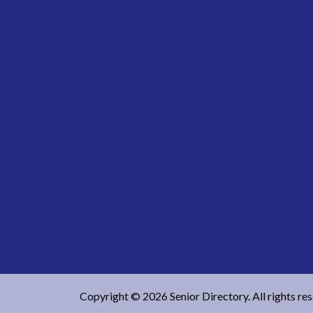
Copyright © 2026 Senior Directory. All rights re