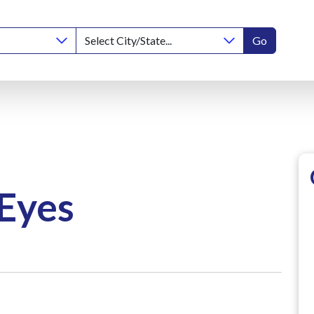
Go
 Eyes