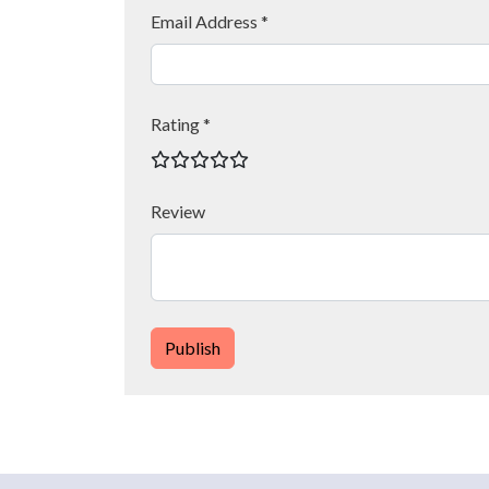
Email Address *
Rating *
Review
Publish