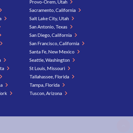
Provo-Orem, Utah
Sacramento, California
ia
Salt Lake City, Utah
San Antonio, Texas
San Diego, California
San Francisco, California
Santa Fe, New Mexico
n
Seattle, Washington
ota
St Louis, Missouri
Tallahassee, Florida
na
Tampa, Florida
York
Tuscon, Arizona