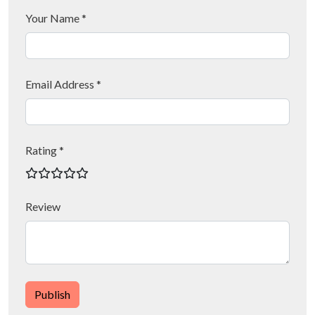
Your Name *
Email Address *
Rating *
Review
Publish