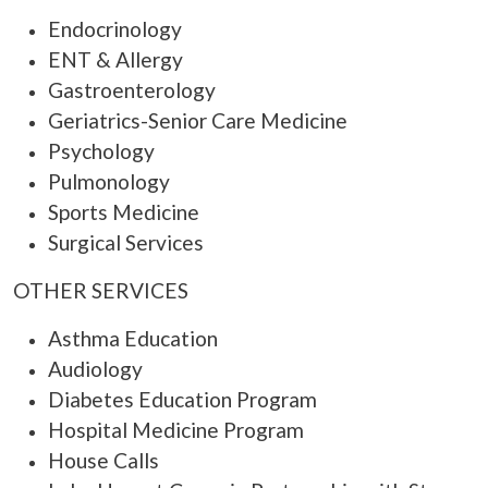
Endocrinology
ENT & Allergy
Gastroenterology
Geriatrics-Senior Care Medicine
Psychology
Pulmonology
Sports Medicine
Surgical Services
OTHER SERVICES
Asthma Education
Audiology
Diabetes Education Program
Hospital Medicine Program
House Calls