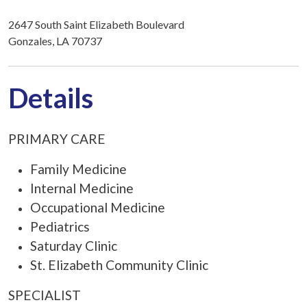
2647 South Saint Elizabeth Boulevard
Gonzales, LA 70737
Details
PRIMARY CARE
Family Medicine
Internal Medicine
Occupational Medicine
Pediatrics
Saturday Clinic
St. Elizabeth Community Clinic
SPECIALIST