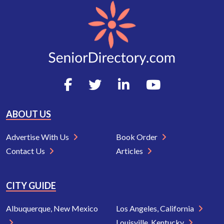
ABOUT US
Advertise With Us
Book Order
Contact Us
Articles
CITY GUIDE
Albuquerque, New Mexico
Los Angeles, California
Louisville, Kentucky