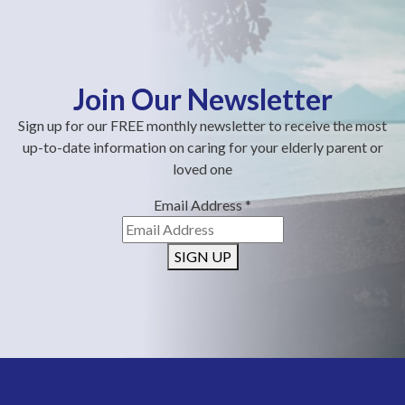
Join Our Newsletter
Sign up for our FREE monthly newsletter to receive the most
up-to-date information on caring for your elderly parent or
loved one
Email Address
*
SIGN UP