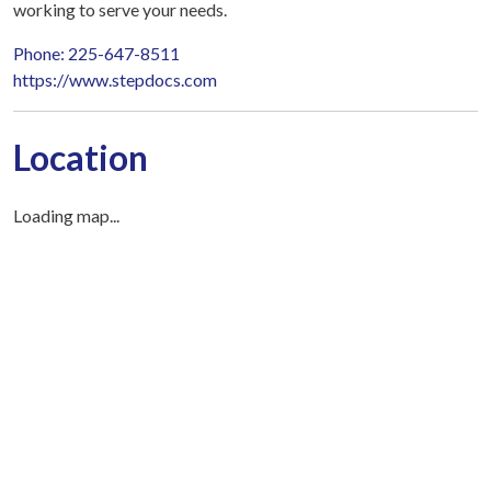
working to serve your needs.
Phone: 225-647-8511
https://www.stepdocs.com
Location
Loading map...