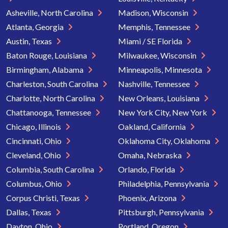
Asheville, North Carolina
Madison, Wisconsin
Atlanta, Georgia
Memphis, Tennessee
Austin, Texas
Miami / SE Florida
Baton Rouge, Louisiana
Milwaukee, Wisconsin
Birmingham, Alabama
Minneapolis, Minnesota
Charleston, South Carolina
Nashville, Tennessee
Charlotte, North Carolina
New Orleans, Louisiana
Chattanooga, Tennessee
New York City, New York
Chicago, Illinois
Oakland, California
Cincinnati, Ohio
Oklahoma City, Oklahoma
Cleveland, Ohio
Omaha, Nebraska
Columbia, South Carolina
Orlando, Florida
Columbus, Ohio
Philadelphia, Pennsylvania
Corpus Christi, Texas
Phoenix, Arizona
Dallas, Texas
Pittsburgh, Pennsylvania
Dayton, Ohio
Portland, Oregon