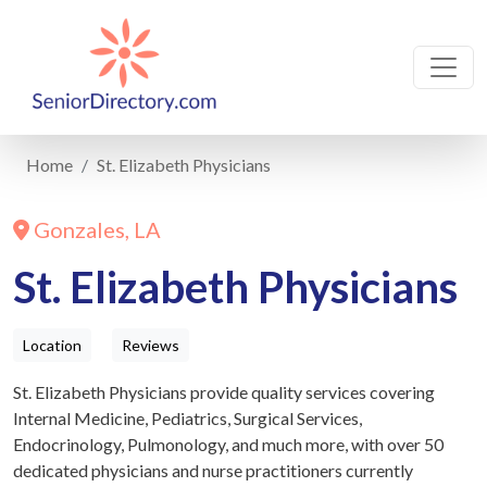
Home
St. Elizabeth Physicians
Gonzales, LA
St. Elizabeth Physicians
Location
Reviews
St. Elizabeth Physicians provide quality services covering
Internal Medicine, Pediatrics, Surgical Services,
Endocrinology, Pulmonology, and much more, with over 50
dedicated physicians and nurse practitioners currently