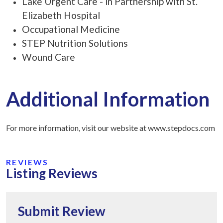
Lake Urgent Care - in Partnership with St.
Elizabeth Hospital
Occupational Medicine
STEP Nutrition Solutions
Wound Care
Additional Information
For more information, visit our website at www.stepdocs.com
REVIEWS
Listing Reviews
Submit Review