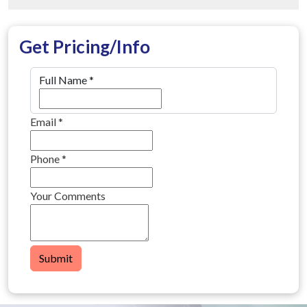
Get Pricing/Info
Full Name
*
Email
*
Phone
*
Your Comments
Submit