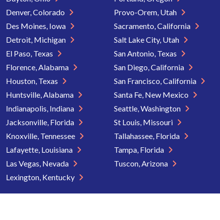
Denver, Colorado
Provo-Orem, Utah
Des Moines, Iowa
Sacramento, California
Detroit, Michigan
Salt Lake City, Utah
El Paso, Texas
San Antonio, Texas
Florence, Alabama
San Diego, California
Houston, Texas
San Francisco, California
Huntsville, Alabama
Santa Fe, New Mexico
Indianapolis, Indiana
Seattle, Washington
Jacksonville, Florida
St Louis, Missouri
Knoxville, Tennessee
Tallahassee, Florida
Lafayette, Louisiana
Tampa, Florida
Las Vegas, Nevada
Tuscon, Arizona
Lexington, Kentucky