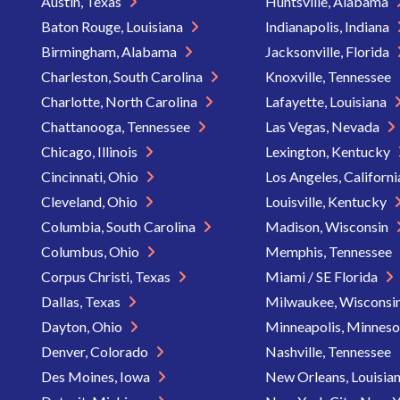
Austin, Texas
Huntsville, Alabama
Baton Rouge, Louisiana
Indianapolis, Indiana
Birmingham, Alabama
Jacksonville, Florida
Charleston, South Carolina
Knoxville, Tennessee
Charlotte, North Carolina
Lafayette, Louisiana
Chattanooga, Tennessee
Las Vegas, Nevada
Chicago, Illinois
Lexington, Kentucky
Cincinnati, Ohio
Los Angeles, Californ
Cleveland, Ohio
Louisville, Kentucky
Columbia, South Carolina
Madison, Wisconsin
Columbus, Ohio
Memphis, Tennessee
Corpus Christi, Texas
Miami / SE Florida
Dallas, Texas
Milwaukee, Wisconsi
Dayton, Ohio
Minneapolis, Minnes
Denver, Colorado
Nashville, Tennessee
Des Moines, Iowa
New Orleans, Louisia