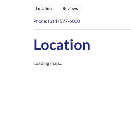
Location
Reviews
Phone: (314) 577-6000
Location
Loading map...