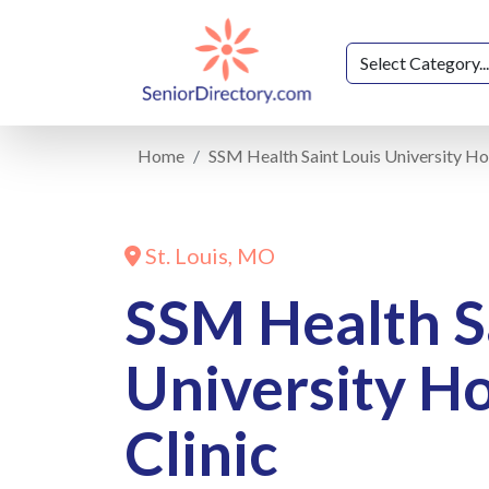
Home
SSM Health Saint Louis University Hos
St. Louis, MO
SSM Health S
University Ho
Clinic