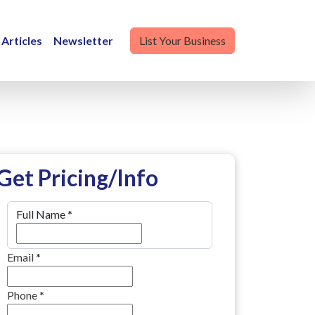
Articles
Newsletter
List Your Business
Get Pricing/Info
Full Name
*
Email
*
Phone
*