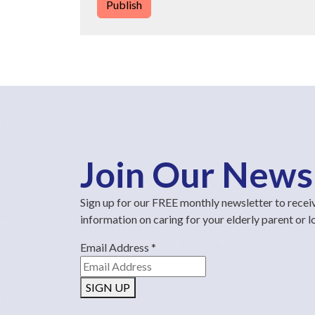
Publish
Join Our News
Sign up for our FREE monthly newsletter to recei
information on caring for your elderly parent or 
Email Address
*
SIGN UP