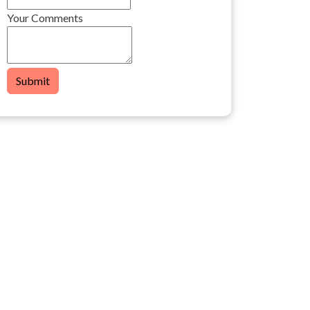
Your Comments
Submit