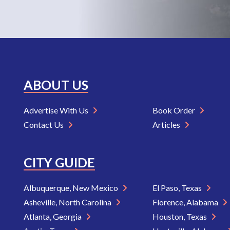
ABOUT US
Advertise With Us
Book Order
Contact Us
Articles
CITY GUIDE
Albuquerque, New Mexico
El Paso, Texas
Asheville, North Carolina
Florence, Alabama
Atlanta, Georgia
Houston, Texas