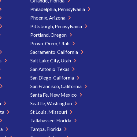
Orlando, Florida
Philadelphia, Pennsylvania
Phoenix, Arizona
Pittsburgh, Pennsylvania
Portland, Oregon
Provo-Orem, Utah
Sacramento, California
ia
Salt Lake City, Utah
San Antonio, Texas
San Diego, California
San Francisco, California
Santa Fe, New Mexico
n
Seattle, Washington
ota
St Louis, Missouri
Tallahassee, Florida
na
Tampa, Florida