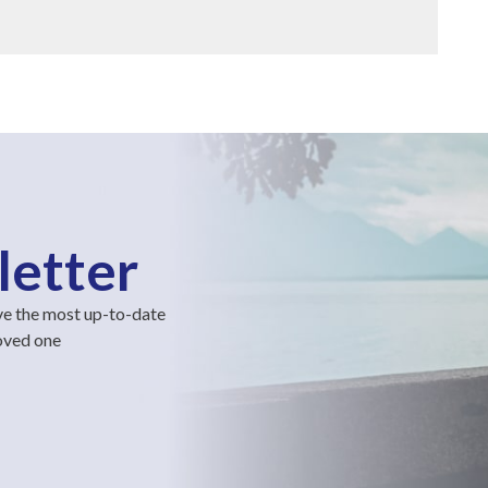
letter
ve the most up-to-date
loved one