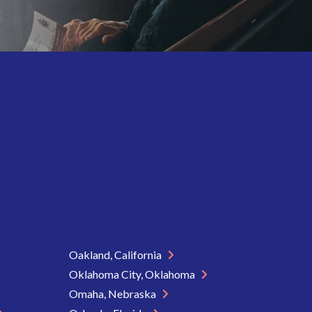
Oakland, California
Oklahoma City, Oklahoma
Omaha, Nebraska