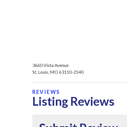
3660 Vista Avenue
St. Louis, MO 63110-2540
REVIEWS
Listing Reviews