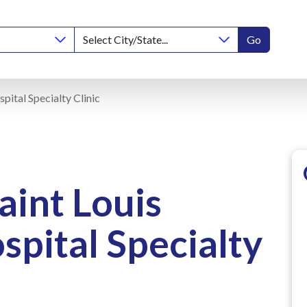
Go
pital Specialty Clinic
aint Louis
spital Specialty