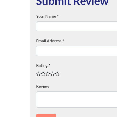
Submit Review
Your Name *
Email Address *
Rating *
Review