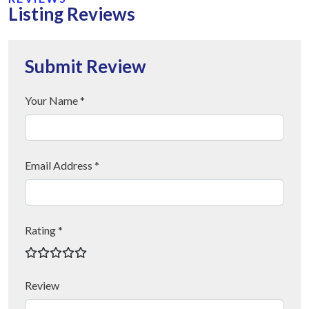
Listing Reviews
Submit Review
Your Name *
Email Address *
Rating *
Review