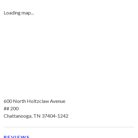
Loading map...
600 North Holtzclaw Avenue
## 200
Chattanooga, TN 37404-1242
REVIEWS