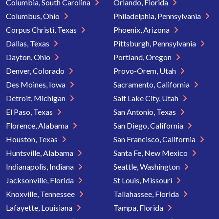
Columbia, South Carolina
Orlando, Florida
Columbus, Ohio
Philadelphia, Pennsylvania
Corpus Christi, Texas
Phoenix, Arizona
Dallas, Texas
Pittsburgh, Pennsylvania
Dayton, Ohio
Portland, Oregon
Denver, Colorado
Provo-Orem, Utah
Des Moines, Iowa
Sacramento, California
Detroit, Michigan
Salt Lake City, Utah
El Paso, Texas
San Antonio, Texas
Florence, Alabama
San Diego, California
Houston, Texas
San Francisco, California
Huntsville, Alabama
Santa Fe, New Mexico
Indianapolis, Indiana
Seattle, Washington
Jacksonville, Florida
St Louis, Missouri
Knoxville, Tennessee
Tallahassee, Florida
Lafayette, Louisiana
Tampa, Florida