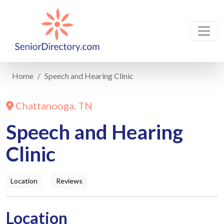
Home
Speech and Hearing Clinic
Chattanooga, TN
Speech and Hearing
Clinic
Location
Reviews
Location