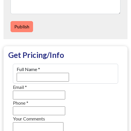
Publish
Get Pricing/Info
Full Name
*
Email
*
Phone
*
Your Comments