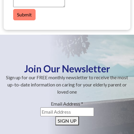
Submit
Join Our Newsletter
Sign up for our FREE monthly newsletter to receive the most
up-to-date information on caring for your elderly parent or
loved one
Email Address
*
SIGN UP