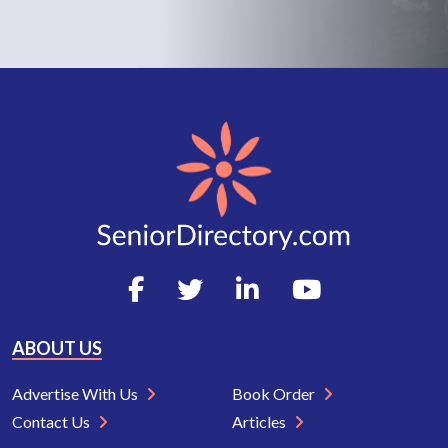
ABOUT US
Advertise With Us
Book Order
Contact Us
Articles