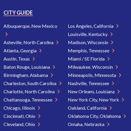
CITY GUIDE
Albuquerque, New Mexico
Los Angeles, California
Louisville, Kentucky
Asheville, North Carolina
Madison, Wisconsin
Atlanta, Georgia
Memphis, Tennessee
Austin, Texas
Miami / SE Florida
Baton Rouge, Louisiana
Milwaukee, Wisconsin
Birmingham, Alabama
Minneapolis, Minnesota
Charleston, South Carolina
Nashville, Tennessee
Charlotte, North Carolina
New Orleans, Louisiana
Chattanooga, Tennessee
New York City, New York
Chicago, Illinois
Oakland, California
Cincinnati, Ohio
Oklahoma City, Oklahoma
Cleveland, Ohio
Omaha, Nebraska