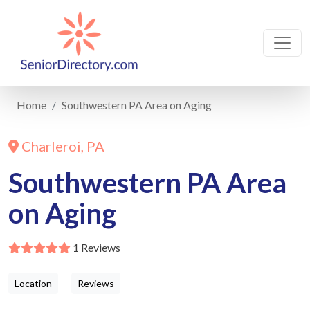
Home
Southwestern PA Area on Aging
Charleroi, PA
Southwestern PA Area
on Aging
1 Reviews
Location
Reviews