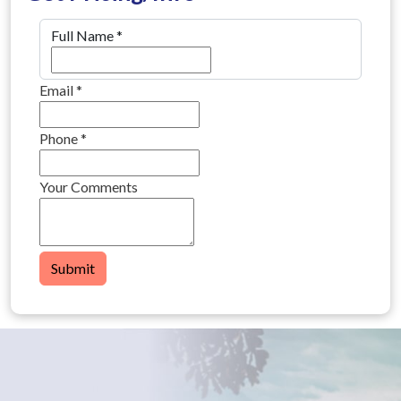
Full Name
*
Email
*
Phone
*
Your Comments
Submit