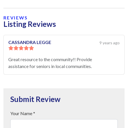
REVIEWS
Listing Reviews
CASSANDRA LEGGE
9 years ago
Great resource to the community!! Provide
assistance for seniors in local communities.
Submit Review
Your Name *