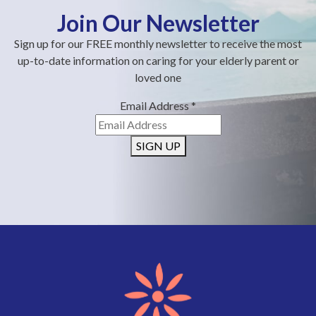
Join Our Newsletter
Sign up for our FREE monthly newsletter to receive the most
up-to-date information on caring for your elderly parent or
loved one
Email Address
*
SIGN UP