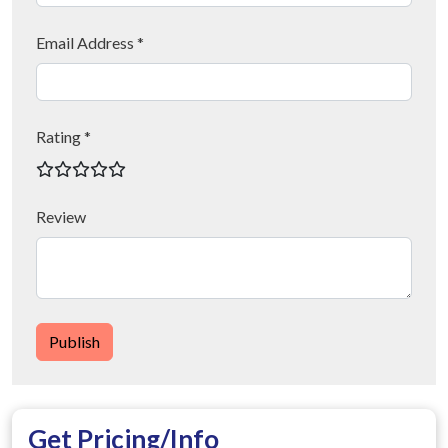
Email Address *
Rating *
Review
Publish
Get Pricing/Info