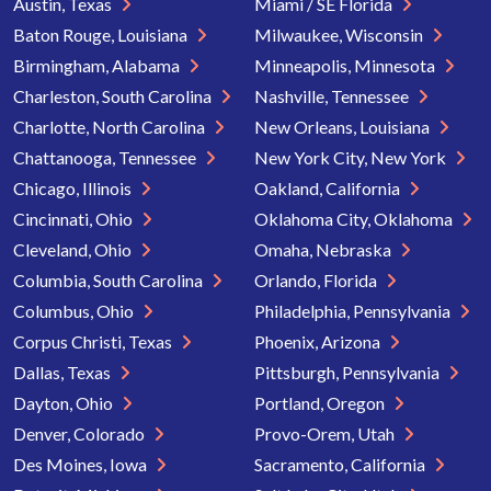
Austin, Texas
Miami / SE Florida
Baton Rouge, Louisiana
Milwaukee, Wisconsin
Birmingham, Alabama
Minneapolis, Minnesota
Charleston, South Carolina
Nashville, Tennessee
Charlotte, North Carolina
New Orleans, Louisiana
Chattanooga, Tennessee
New York City, New York
Chicago, Illinois
Oakland, California
Cincinnati, Ohio
Oklahoma City, Oklahoma
Cleveland, Ohio
Omaha, Nebraska
Columbia, South Carolina
Orlando, Florida
Columbus, Ohio
Philadelphia, Pennsylvania
Corpus Christi, Texas
Phoenix, Arizona
Dallas, Texas
Pittsburgh, Pennsylvania
Dayton, Ohio
Portland, Oregon
Denver, Colorado
Provo-Orem, Utah
Des Moines, Iowa
Sacramento, California