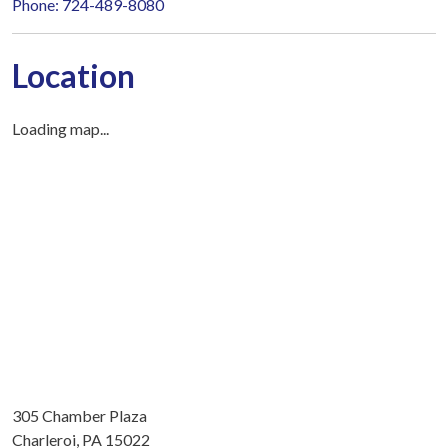
Phone: 724-489-8080
Location
Loading map...
305 Chamber Plaza
Charleroi, PA 15022