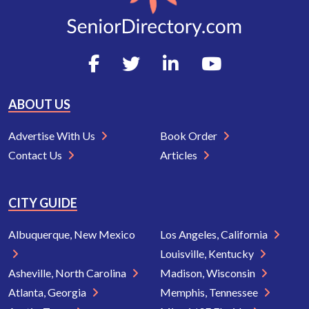
ABOUT US
Advertise With Us
Book Order
Contact Us
Articles
CITY GUIDE
Albuquerque, New Mexico
Los Angeles, California
Louisville, Kentucky
Asheville, North Carolina
Madison, Wisconsin
Atlanta, Georgia
Memphis, Tennessee