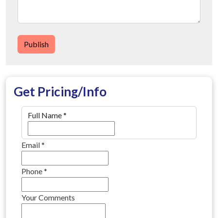
Publish
Get Pricing/Info
Full Name
*
Email
*
Phone
*
Your Comments