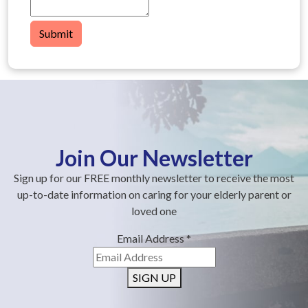
Submit
Join Our Newsletter
Sign up for our FREE monthly newsletter to receive the most
up-to-date information on caring for your elderly parent or
loved one
Email Address
*
SIGN UP