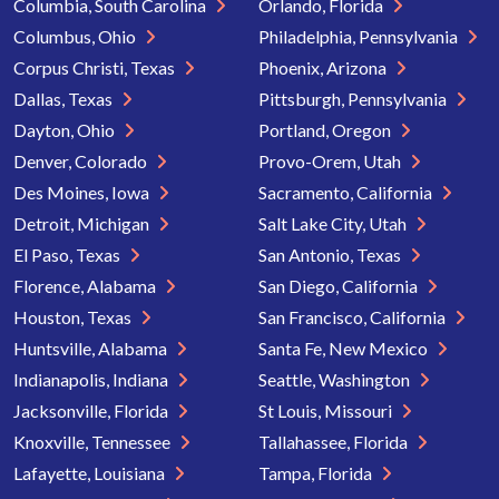
Columbia, South Carolina
Orlando, Florida
Columbus, Ohio
Philadelphia, Pennsylvania
Corpus Christi, Texas
Phoenix, Arizona
Dallas, Texas
Pittsburgh, Pennsylvania
Dayton, Ohio
Portland, Oregon
Denver, Colorado
Provo-Orem, Utah
Des Moines, Iowa
Sacramento, California
Detroit, Michigan
Salt Lake City, Utah
El Paso, Texas
San Antonio, Texas
Florence, Alabama
San Diego, California
Houston, Texas
San Francisco, California
Huntsville, Alabama
Santa Fe, New Mexico
Indianapolis, Indiana
Seattle, Washington
Jacksonville, Florida
St Louis, Missouri
Knoxville, Tennessee
Tallahassee, Florida
Lafayette, Louisiana
Tampa, Florida