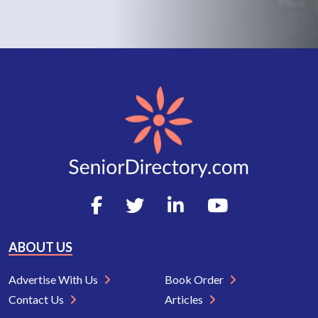
ABOUT US
Advertise With Us
Book Order
Contact Us
Articles