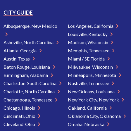
CITY GUIDE
Albuquerque, New Mexico
Los Angeles, California
Louisville, Kentucky
Asheville, North Carolina
Madison, Wisconsin
Atlanta, Georgia
Memphis, Tennessee
Austin, Texas
Miami / SE Florida
Baton Rouge, Louisiana
Milwaukee, Wisconsin
Birmingham, Alabama
Minneapolis, Minnesota
Charleston, South Carolina
Nashville, Tennessee
Charlotte, North Carolina
New Orleans, Louisiana
Chattanooga, Tennessee
New York City, New York
Chicago, Illinois
Oakland, California
Cincinnati, Ohio
Oklahoma City, Oklahoma
Cleveland, Ohio
Omaha, Nebraska