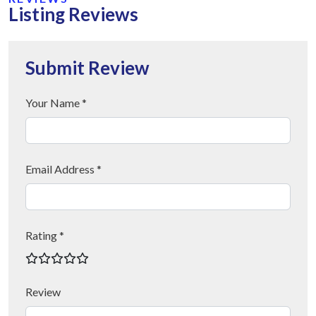
Listing Reviews
Submit Review
Your Name *
Email Address *
Rating *
Review