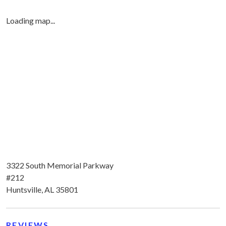
Loading map...
3322 South Memorial Parkway
#212
Huntsville, AL 35801
REVIEWS