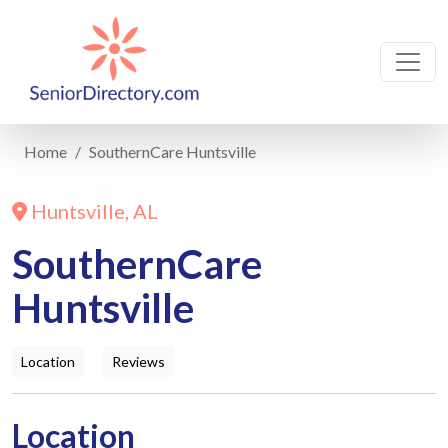
Home
SouthernCare Huntsville
Huntsville, AL
SouthernCare
Huntsville
Location
Reviews
Location